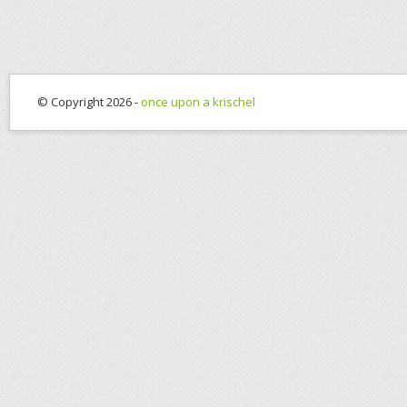
© Copyright 2026 -
once upon a krischel