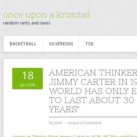
once upon a krischel
random rants and raves
BASKETBALL
SILVEREIGN
TSB
AMERICAN THINKER
18
JIMMY CARTER IN 19
Jan 2009
WORLD HAS ONLY 
TO LAST ABOUT 30 
YEARS’
by
jere
⋅
Leave a Comment
American Thinker Blog: Jimmy Carter in 1976: â€˜The world has 