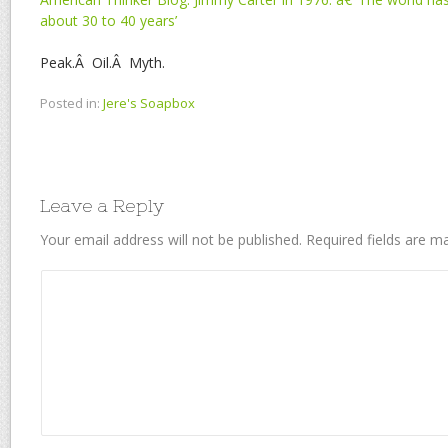
about 30 to 40 years’
Peak.Â Oil.Â Myth.
Posted in:
Jere's Soapbox
Leave a Reply
Your email address will not be published.
Required fields are 