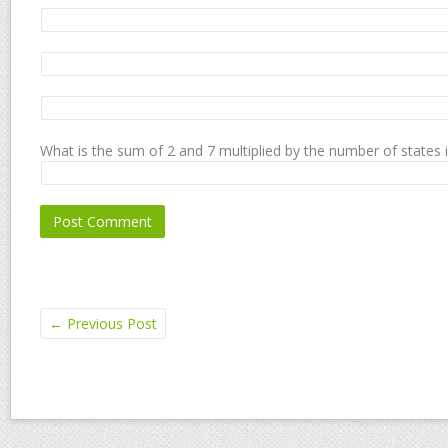
What is the sum of 2 and 7 multiplied by the number of states 
←
Previous Post