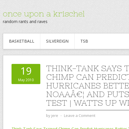
once upon a krischel
random rants and raves
BASKETBALL
SILVEREIGN
TSB
THINK-TANK SAYS 
19
CHIMP CAN PREDIC
May 2010
HURRICANES BETT
NOAAÂ€¦ AND PUTS
TEST | WATTS UP W
by
jere
⋅
Leave a Comment
Think-Tank Says Trained Chimp Can Predict Hurricanes Better