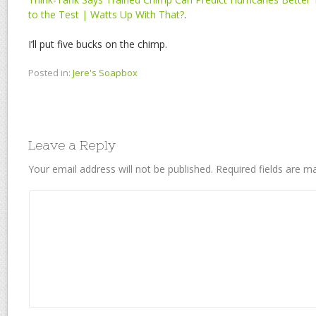
to the Test | Watts Up With That?
.
I’ll put five bucks on the chimp.
Posted in:
Jere's Soapbox
Leave a Reply
Your email address will not be published.
Required fields are 