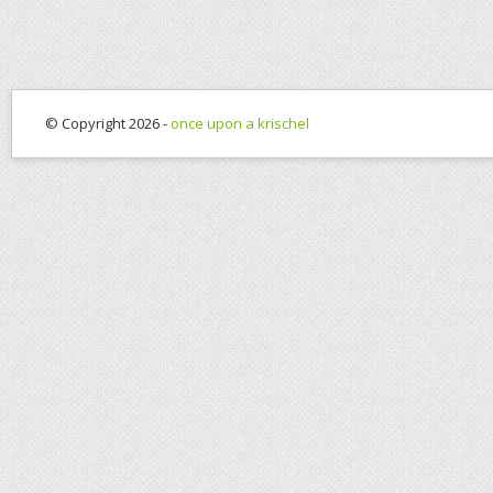
© Copyright 2026 -
once upon a krischel