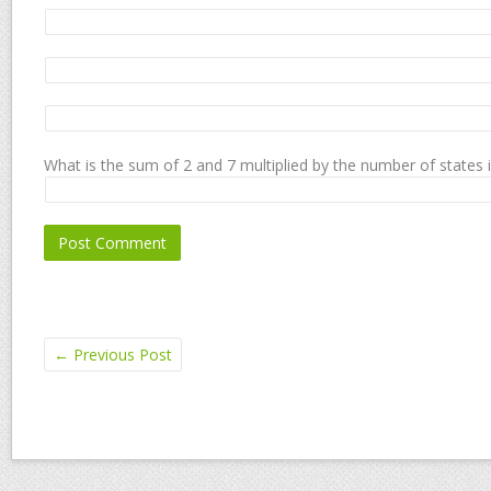
What is the sum of 2 and 7 multiplied by the number of states 
←
Previous Post