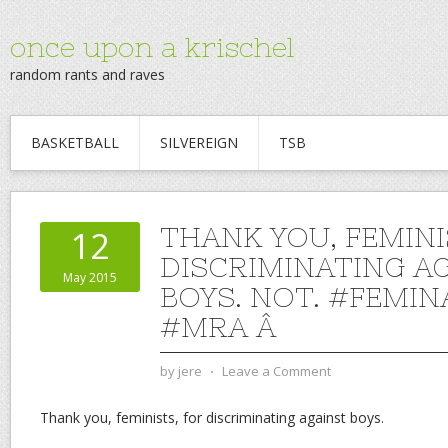
once upon a krischel
random rants and raves
BASKETBALL
SILVEREIGN
TSB
THANK YOU, FEMINI
12
DISCRIMINATING A
May 2015
BOYS. NOT. #FEMIN
#MRA Â
by
jere
⋅
Leave a Comment
Thank you, feminists, for discriminating against boys.