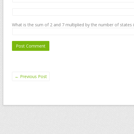
What is the sum of 2 and 7 multiplied by the number of states 
←
Previous Post