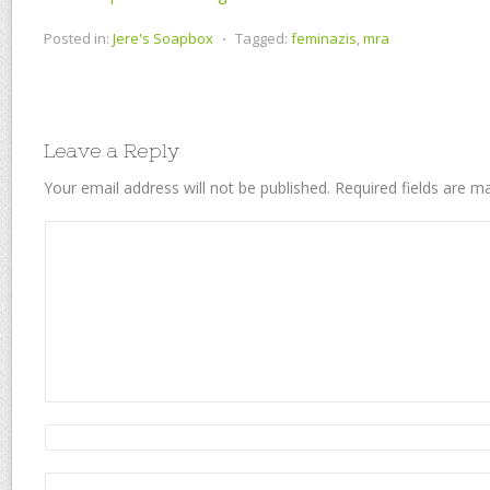
Posted in:
Jere's Soapbox
⋅
Tagged:
feminazis
,
mra
Leave a Reply
Your email address will not be published.
Required fields are 