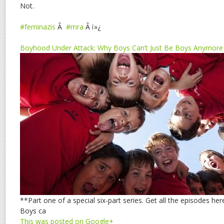
Not.
#feminazis
Â
#mra
Â ï»¿
Boyhood Under Attack: Why Boys Can’t Just Be Boys Anymore
**Part one of a special six-part series. Get all the episodes he
Boys ca
This was posted on Google+