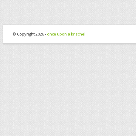
© Copyright 2026 -
once upon a krischel