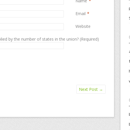
Name
*
Email
*
Website
lied by the number of states in the union? (Required)
Next Post
→