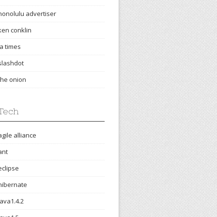
honolulu advertiser
ken conklin
la times
slashdot
the onion
Tech
agile alliance
ant
eclipse
hibernate
java1.4.2