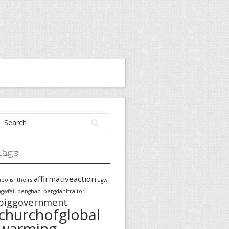
Tags
affirmativeaction
abolishtheirs
agw
agwfail
benghazi
bergdahltraitor
biggovernment
churchofglobal
warming