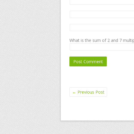
What is the sum of 2 and 7 multip
←
Previous Post