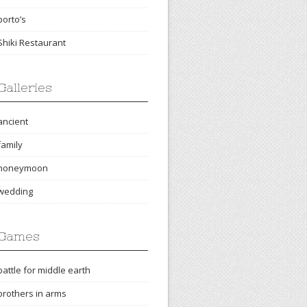
porto’s
Shiki Restaurant
Galleries
ancient
family
honeymoon
wedding
Games
battle for middle earth
brothers in arms