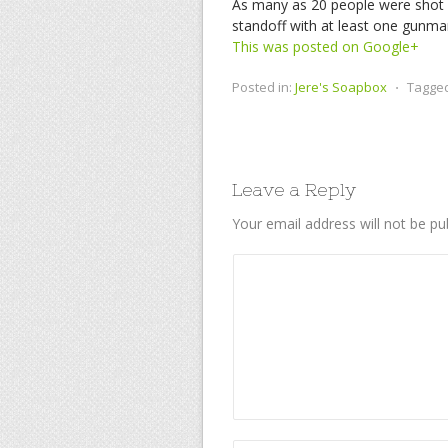
As many as 20 people were shot 
standoff with at least one gunman
This was posted on Google+
Posted in:
Jere's Soapbox
⋅
Tagge
Leave a Reply
Your email address will not be pu