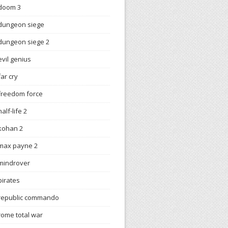
doom 3
dungeon siege
dungeon siege 2
evil genius
far cry
freedom force
half-life 2
kohan 2
max payne 2
mindrover
pirates
republic commando
rome total war