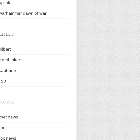
uplink
warhammer dawn of war
Links
dilbert
freethinkers
kauhane
TSB
News
cnet news
cnn
fox news