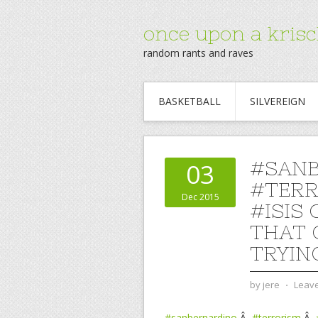
once upon a krisc
random rants and raves
BASKETBALL
SILVEREIGN
#SAN
03
#TERR
Dec 2015
#ISIS
THAT 
TRYIN
by
jere
⋅
Leav
#sanbernardino
Â
#terrorism
Â