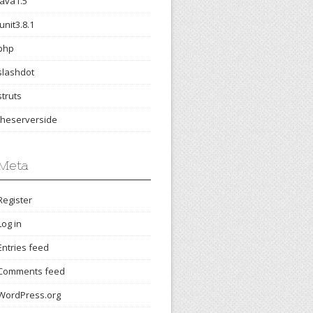
java1.5
junit3.8.1
php
slashdot
struts
theserverside
Meta
Register
Log in
Entries feed
Comments feed
WordPress.org