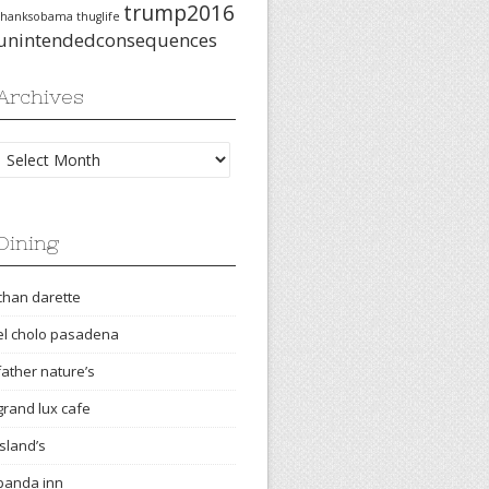
trump2016
thanksobama
thuglife
unintendedconsequences
Archives
Archives
Dining
chan darette
el cholo pasadena
father nature’s
grand lux cafe
island’s
panda inn