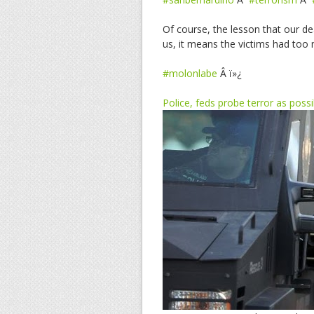
Of course, the lesson that our dea
us, it means the victims had too
#molonlabe
Â ï»¿
Police, feds probe terror as pos