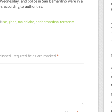
Wednesday, and police in San Bernardino were in a
, according to authorities.
d:
isis
,
jihad
,
molonlabe
,
sanbernardino
,
terrorism
blished.
Required fields are marked
*