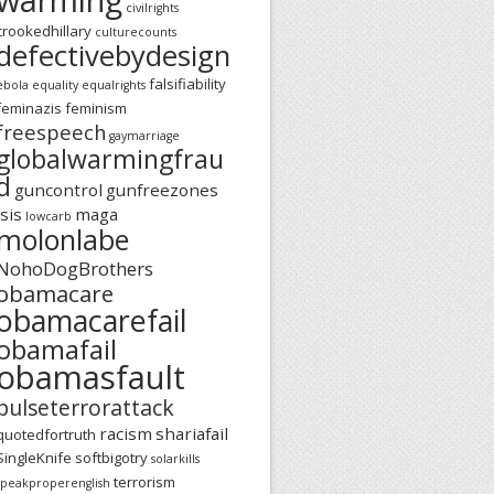
civilrights
crookedhillary
culturecounts
defectivebydesign
falsifiability
ebola
equality
equalrights
feminazis
feminism
freespeech
gaymarriage
globalwarmingfrau
d
guncontrol
gunfreezones
isis
maga
lowcarb
molonlabe
NohoDogBrothers
obamacare
obamacarefail
obamafail
obamasfault
pulseterrorattack
racism
shariafail
quotedfortruth
SingleKnife
softbigotry
solarkills
terrorism
speakproperenglish