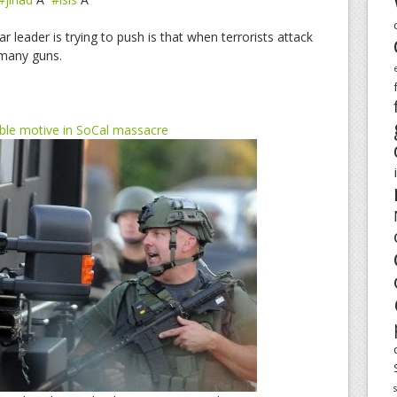
r leader is trying to push is that when terrorists attack
 many guns.
sible motive in SoCal massacre