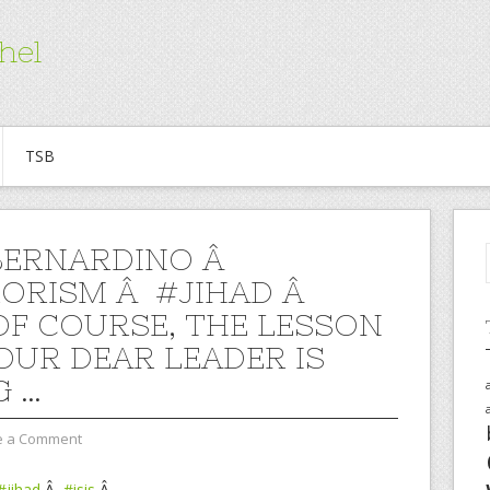
hel
TSB
BERNARDINO Â
ORISM Â #JIHAD Â
 OF COURSE, THE LESSON
OUR DEAR LEADER IS
G …
e a Comment
#jihad
Â
#isis
Â