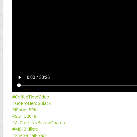
#CoffeeTimeVideo
#GoProHero6Black
#iPhone8Plus
#SOTU2018
#AllCreditNoBlameObama
#MS13Killers
#RhetoricalProps