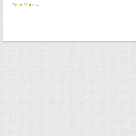
Read More →