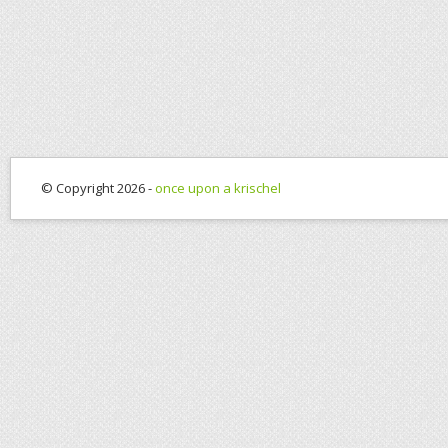
© Copyright 2026 -
once upon a krischel