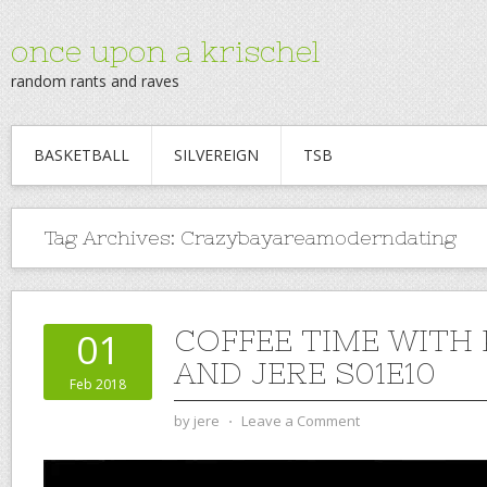
once upon a krischel
random rants and raves
BASKETBALL
SILVEREIGN
TSB
Tag Archives:
Crazybayareamoderndating
COFFEE TIME WITH
01
AND JERE S01E10
Feb 2018
by
jere
⋅
Leave a Comment