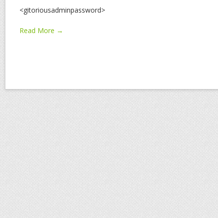
<gitoriousadminpassword>
Read More →