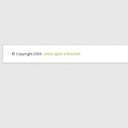
© Copyright 2026 -
once upon a krischel