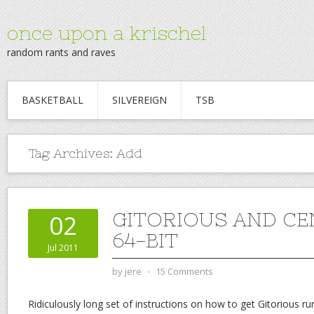
once upon a krischel
random rants and raves
BASKETBALL
SILVEREIGN
TSB
Tag Archives:
Add
GITORIOUS AND CE
02
64-BIT
Jul 2011
by
jere
⋅
15 Comments
Ridiculously long set of instructions on how to get Gitorious ru