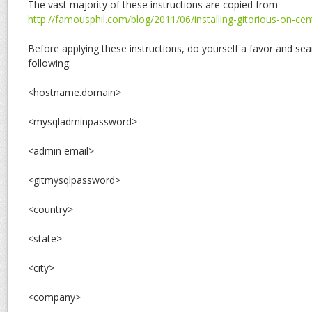
The vast majority of these instructions are copied from
http://famousphil.com/blog/2011/06/installing-gitorious-on-ce
Before applying these instructions, do yourself a favor and sea
following:
<hostname.domain>
<mysqladminpassword>
<admin email>
<gitmysqlpassword>
<country>
<state>
<city>
<company>