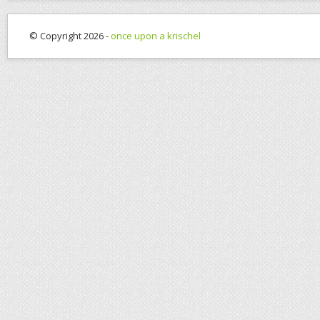
© Copyright 2026 -
once upon a krischel