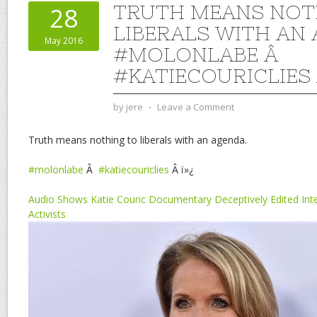
TRUTH MEANS NOT
28
LIBERALS WITH AN 
May 2016
#MOLONLABE Â
#KATIECOURICLIES
by
jere
⋅
Leave a Comment
Truth means nothing to liberals with an agenda.
#molonlabe
Â
#katiecouriclies
Â ï»¿
Audio Shows Katie Couric Documentary Deceptively Edited Int
Activists