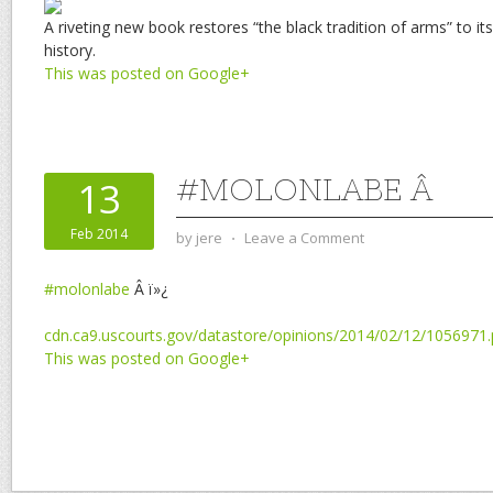
A riveting new book restores “the black tradition of arms” to it
history.
This was posted on Google+
#MOLONLABE Â
13
Feb 2014
by
jere
⋅
Leave a Comment
#molonlabe
Â ï»¿
cdn.ca9.uscourts.gov/datastore/opinions/2014/02/12/1056971.
This was posted on Google+