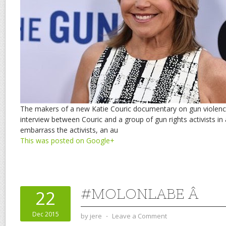
The makers of a new Katie Couric documentary on gun violence
interview between Couric and a group of gun rights activists i
embarrass the activists, an au
This was posted on Google+
#MOLONLABE Â
22
Dec 2015
by
jere
⋅
Leave a Comment