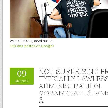
With Your cold, dead hands.
This was posted on Google+
NOT SURPRISING F
09
TYPICALLY LAWLES
Mar 2015
ADMINISTRATION.
#OBAMAFAIL Â #M
Â