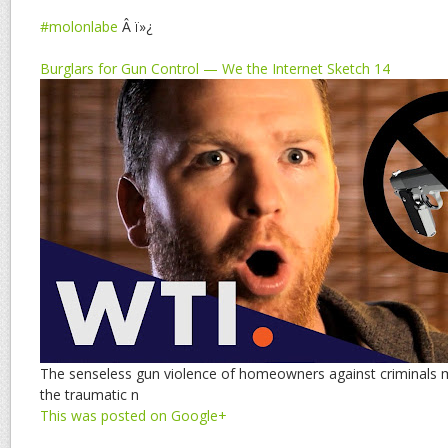
#molonlabe
Â ï»¿
Burglars for Gun Control — We the Internet Sketch 14
The senseless gun violence of homeowners against criminals 
the traumatic n
This was posted on Google+