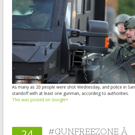
As many as 20 people were shot Wednesday, and police in San
standoff with at least one gunman, according to authorities.
This was posted on Google+
#GUNFREEZONE Â
24