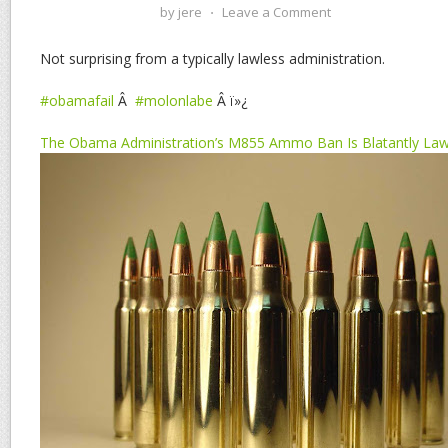
by
jere
⋅
Leave a Comment
Not surprising from a typically lawless administration.
#obamafail
Â
#molonlabe
Â ï»¿
The Obama Administration’s M855 Ammo Ban Is Blatantly Law