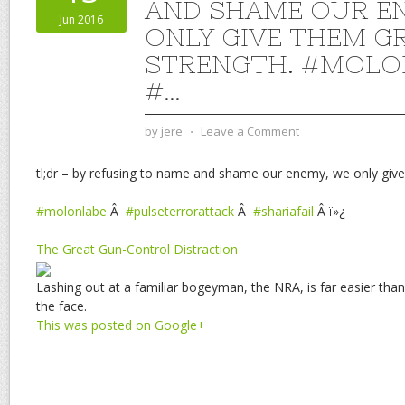
AND SHAME OUR E
Jun 2016
ONLY GIVE THEM G
STRENGTH. #MOLO
#…
by
jere
⋅
Leave a Comment
tl;dr – by refusing to name and shame our enemy, we only give
#molonlabe
Â
#pulseterrorattack
Â
#shariafail
Â ï»¿
The Great Gun-Control Distraction
Lashing out at a familiar bogeyman, the NRA, is far easier than
the face.
This was posted on Google+