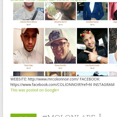
WEBSITE: http://www.mrcolionnoir.com/ FACEBOOK:
https://www.facebook.com/COLIONNOIR?ref=hl INSTAGRAM
This was posted on Google+