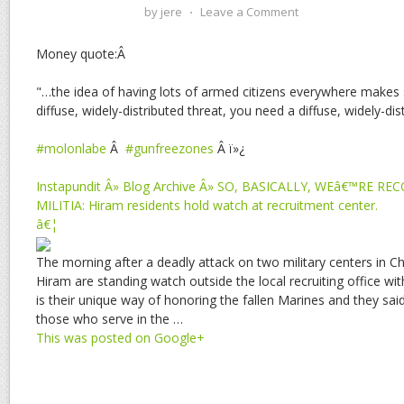
by
jere
⋅
Leave a Comment
Money quote:Â
"…the idea of having lots of armed citizens everywhere makes
diffuse, widely-distributed threat, you need a diffuse, widely-di
#molonlabe
Â
#gunfreezones
Â ï»¿
Instapundit Â» Blog Archive Â» SO, BASICALLY, WEâ€™RE R
MILITIA: Hiram residents hold watch at recruitment center.
â€¦
The morning after a deadly attack on two military centers in C
Hiram are standing watch outside the local recruiting office with
is their unique way of honoring the fallen Marines and they said
those who serve in the …
This was posted on Google+