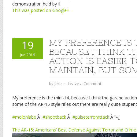
demonstration held by Il
This was posted on Google+
MY PREFERENCE IS T
19
BECAUSE I THINK 
Jun 2016
ACTION IS EASIER 
MAINTAIN, BUT SO
by
jere
⋅
Leave a Comment
My preference is the mini-14, because I think the garand action 
some of the AR-15 style rifles out there are really quite stupen
#molonlabe
Â
#shootback
Â
#pulseterrorattack
Â ï»¿
The AR-15: Americans’ Best Defense Against Terror and Crime