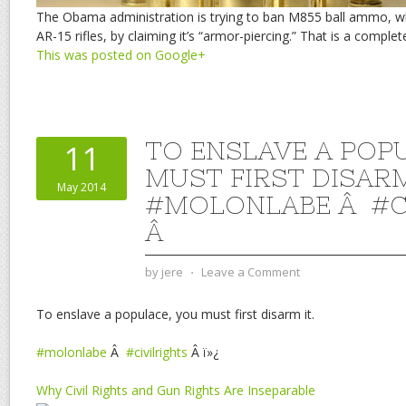
The Obama administration is trying to ban M855 ball ammo, w
AR-15 rifles, by claiming it’s “armor-piercing.” That is a complete
This was posted on Google+
TO ENSLAVE A POP
11
MUST FIRST DISARM
May 2014
#MOLONLABE Â #C
Â
by
jere
⋅
Leave a Comment
To enslave a populace, you must first disarm it.
#molonlabe
Â
#civilrights
Â ï»¿
Why Civil Rights and Gun Rights Are Inseparable