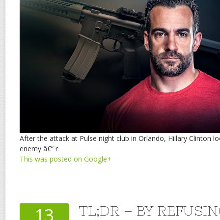
After the attack at Pulse night club in Orlando, Hillary Clinton 
enemy â€“ r
This was posted on Google+
TL;DR – BY REFUSI
13