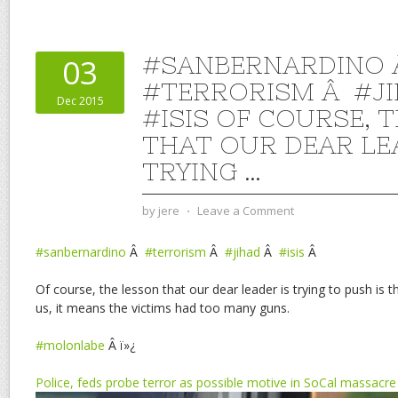
#SANBERNARDINO
03
#TERRORISM Â #J
Dec 2015
#ISIS OF COURSE, 
THAT OUR DEAR LE
TRYING …
by
jere
⋅
Leave a Comment
#sanbernardino
Â
#terrorism
Â
#jihad
Â
#isis
Â
Of course, the lesson that our dear leader is trying to push is t
us, it means the victims had too many guns.
#molonlabe
Â ï»¿
Police, feds probe terror as possible motive in SoCal massacre