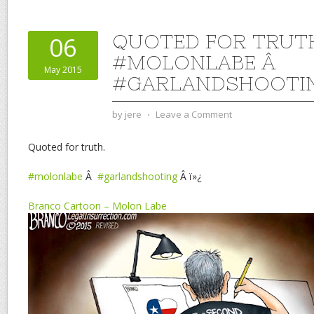
QUOTED FOR TRUT
06
#MOLONLABE Â
May 2015
#GARLANDSHOOTI
by
jere
⋅
Leave a Comment
Quoted for truth.
#molonlabe
Â
#garlandshooting
Â ï»¿
Branco Cartoon – Molon Labe