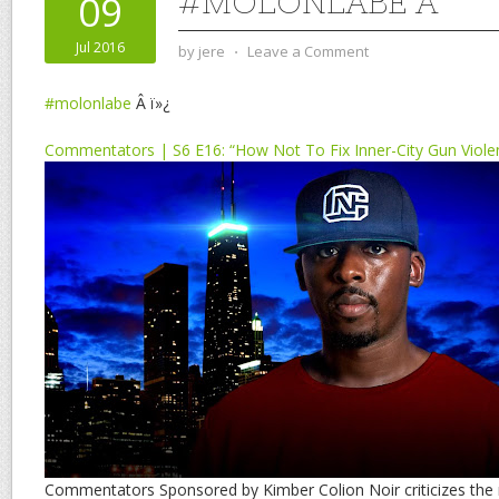
#MOLONLABE Â
09
Jul 2016
by
jere
⋅
Leave a Comment
#molonlabe
Â ï»¿
Commentators | S6 E16: “How Not To Fix Inner-City Gun Viole
Commentators Sponsored by Kimber Colion Noir criticizes the 