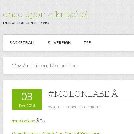
once upon a krischel
random rants and raves
BASKETBALL
SILVEREIGN
TSB
Tag Archives:
Molonlabe
#MOLONLABE Â
03
Dec 2016
by
jere
⋅
Leave a Comment
#molonlabe
Â ï»¿
Orlando Terror Attack Gun Control Response