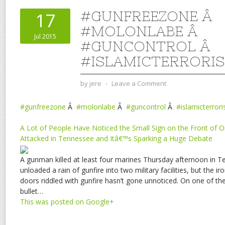
#GUNFREEZONE Â
17
#MOLONLABE Â
Jul 2015
#GUNCONTROL Â
#ISLAMICTERRORI
by
jere
⋅
Leave a Comment
#gunfreezone
Â
#molonlabe
Â
#guncontrol
Â
#islamicterror
A Lot of People Have Noticed the Small Sign on the Front of O
Attacked in Tennessee and Itâ€™s Sparking a Huge Debate
A gunman killed at least four marines Thursday afternoon in 
unloaded a rain of gunfire into two military facilities, but the i
doors riddled with gunfire hasn’t gone unnoticed. On one of the
bullet…
This was posted on Google+