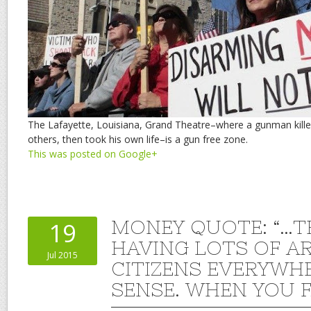
The Lafayette, Louisiana, Grand Theatre–where a gunman kille
others, then took his own life–is a gun free zone.
This was posted on Google+
MONEY QUOTE: “…T
19
HAVING LOTS OF A
Jul 2015
CITIZENS EVERYWH
SENSE. WHEN YOU F