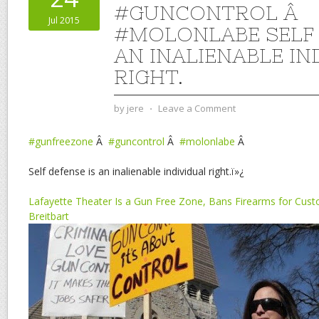
#GUNCONTROL Â
Jul 2015
#MOLONLABE SELF 
AN INALIENABLE IN
RIGHT.
by
jere
⋅
Leave a Comment
#gunfreezone
Â
#guncontrol
Â
#molonlabe
Â
Self defense is an inalienable individual right.ï»¿
Lafayette Theater Is a Gun Free Zone, Bans Firearms for Custo
Breitbart