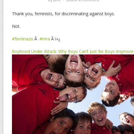
Thank you, feminists, for discriminating against boys.
Not.
#feminazis
Â
#mra
Â ï»¿
Boyhood Under Attack: Why Boys Can’t Just Be Boys Anymore