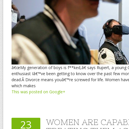
â€œMy generation of boys is f**ked,â€ says Rupert, a youn
enthusiast Iâ€™ve been getting to know over the past few mo
dead.Â Divorce means youâ€™re screwed for life. Women ha
which makes
This was posted on Google+
WOMEN ARE CAPAB
23