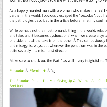
woman. But nobodyâ€™s told me what theyâ€™re doing to ke
As a happily married man with a woman who makes me feel li
partner in the world, I obviously escaped the "sexodus", but I
the pathologies described in the article before I met my soul m
While perhaps not the most romantic thing in the world, relatio
and take, and it becomes dysfunctional when we create a syste
one side, and all the take is on the other. Â This can obviously
and misogynist ways, but wherever the pendulum was in the pa
quite severely in a misandrist direction.
Make sure to check out the Part 2 as well – very insightful stuff
#sexodus
Â
#feminazis
Â ï»¿
The Sexodus, Part 1: The Men Giving Up On Women And Checki
Breitbart