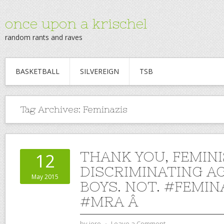
once upon a krischel
random rants and raves
BASKETBALL
SILVEREIGN
TSB
Tag Archives:
Feminazis
THANK YOU, FEMINI
12
DISCRIMINATING A
May 2015
BOYS. NOT. #FEMIN
#MRA Â
by
jere
⋅
Leave a Comment