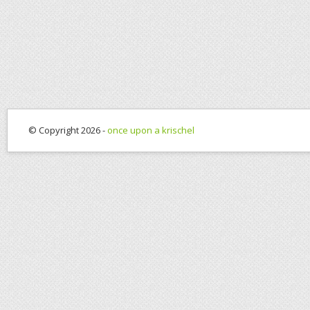
© Copyright 2026 -
once upon a krischel