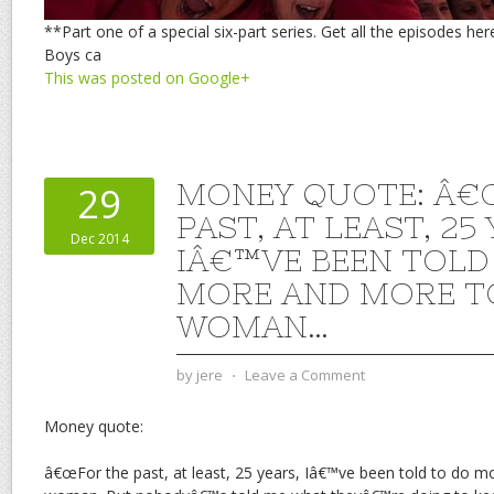
**Part one of a special six-part series. Get all the episodes he
Boys ca
This was posted on Google+
MONEY QUOTE: Â€
29
PAST, AT LEAST, 25
Dec 2014
IÂ€™VE BEEN TOLD
MORE AND MORE TO
WOMAN…
by
jere
⋅
Leave a Comment
Money quote:
â€œFor the past, at least, 25 years, Iâ€™ve been told to do 