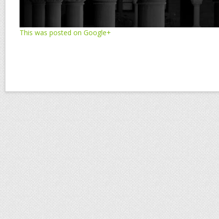
This was posted on Google+