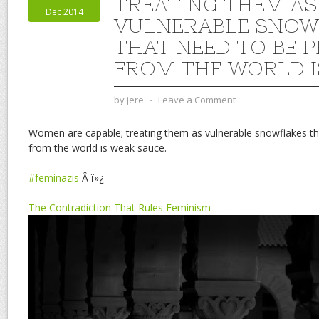
TREATING THEM AS
Dec 2014
VULNERABLE SNOW
THAT NEED TO BE 
FROM THE WORLD I
by
jere
⋅
Leave a Comment
Women are capable; treating them as vulnerable snowflakes th
from the world is weak sauce.
#feminazis
Â ï»¿
The Contradiction That Rules Feminism