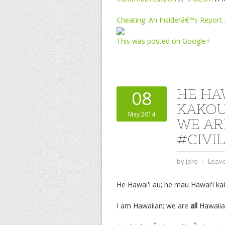
Cheating: An Insiderâ€™s Report
This was posted on Google+
HE HAW
08
KAKOU
May 2014
WE AR
#CIVI
by
jere
⋅
Leav
He Hawai'i au; he mau Hawai'i ka
I am Hawaiian; we are
all
Hawaiia