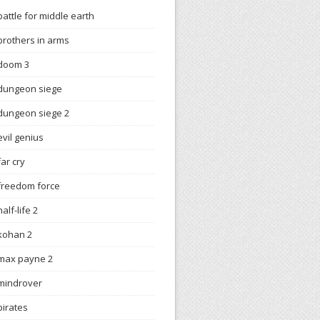
battle for middle earth
brothers in arms
doom 3
dungeon siege
dungeon siege 2
evil genius
far cry
freedom force
half-life 2
kohan 2
max payne 2
mindrover
pirates