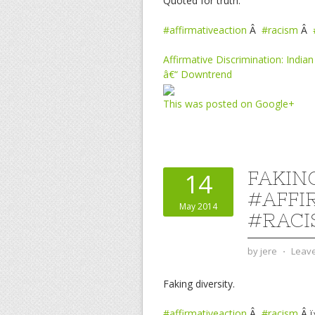
Quoted for truth.
#affirmativeaction
Â
#racism
Â
Affirmative Discrimination: Indi
â€“ Downtrend
This was posted on Google+
FAKING
14
#AFFI
May 2014
#RACI
by
jere
⋅
Leav
Faking diversity.
#affirmativeaction
Â
#racism
Â ï