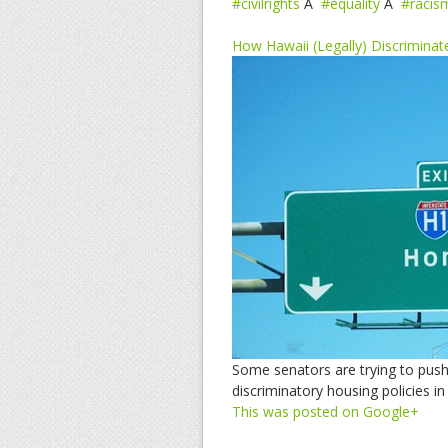
#civilrights
Â
#equality
Â
#racis
How Hawaii (Legally) Discrimina
Some senators are trying to push 
discriminatory housing policies in
This was posted on Google+