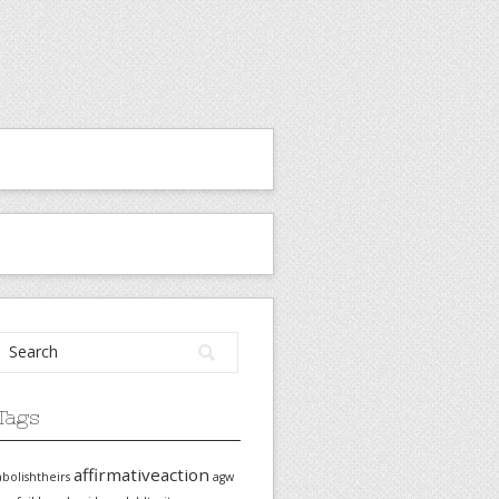
Tags
affirmativeaction
abolishtheirs
agw