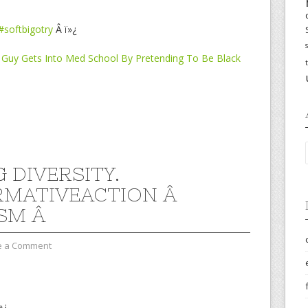
#softbigotry
Â ï»¿
an Guy Gets Into Med School By Pretending To Be Black
 DIVERSITY.
RMATIVEACTION Â
SM Â
e a Comment
»¿