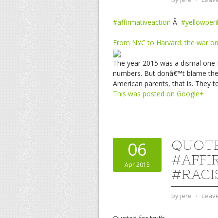
#affirmativeaction
Â
#yellowperi
From NYC to Harvard: the war on
The year 2015 was a dismal one f
numbers. But donâ€™t blame the k
American parents, that is. They t
This was posted on Google+
QUOTE
06
#AFFI
Apr 2015
#RACI
by
jere
⋅
Leav