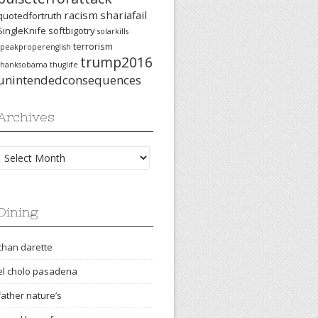
racism
shariafail
quotedfortruth
SingleKnife
softbigotry
solarkills
terrorism
speakproperenglish
trump2016
thanksobama
thuglife
unintendedconsequences
Archives
Archives
Dining
chan darette
el cholo pasadena
father nature’s