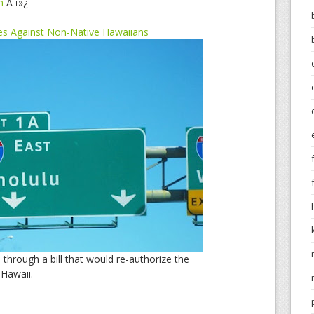
m
Â ï»¿
tes Against Non-Native Hawaiians
through a bill that would re-authorize the
 Hawaii.