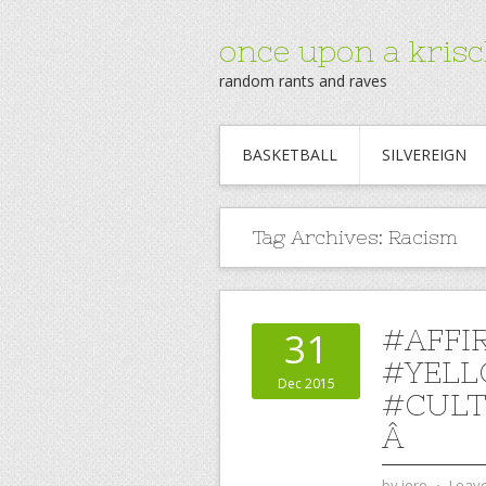
once upon a krisc
random rants and raves
BASKETBALL
SILVEREIGN
Tag Archives:
Racism
#AFFI
31
#YELL
Dec 2015
#CULT
Â
by
jere
⋅
Leav