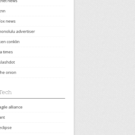
cnet news
cnn
fox news
honolulu advertiser
ken conklin
la times
slashdot
the onion
Tech
agile alliance
ant
eclipse