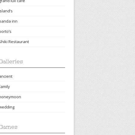
grand lux cafe
island’s
panda inn
porto’s
Shiki Restaurant
Galleries
ancient
family
honeymoon
wedding
Games