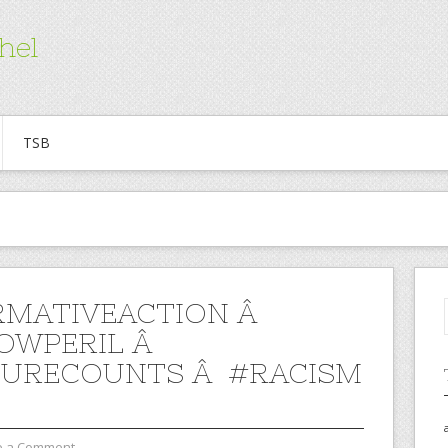
hel
TSB
RMATIVEACTION Â
OWPERIL Â
URECOUNTS Â #RACISM
e a Comment