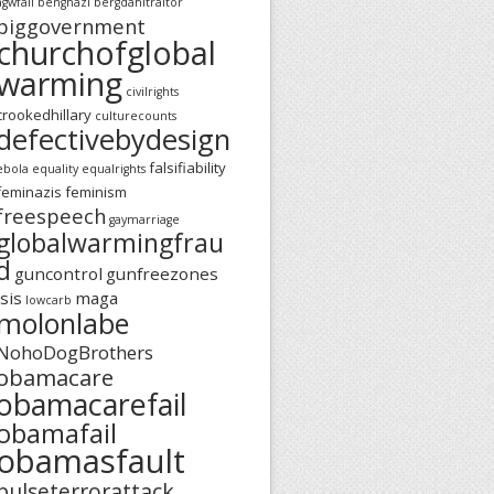
agwfail
benghazi
bergdahltraitor
biggovernment
churchofglobal
warming
civilrights
crookedhillary
culturecounts
defectivebydesign
falsifiability
ebola
equality
equalrights
feminazis
feminism
freespeech
gaymarriage
globalwarmingfrau
d
guncontrol
gunfreezones
isis
maga
lowcarb
molonlabe
NohoDogBrothers
obamacare
obamacarefail
obamafail
obamasfault
pulseterrorattack