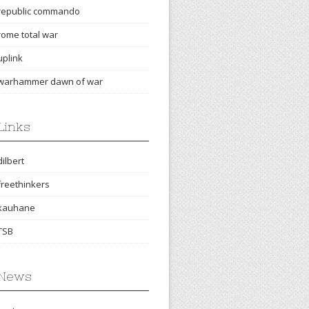
republic commando
rome total war
uplink
warhammer dawn of war
Links
dilbert
freethinkers
kauhane
TSB
News