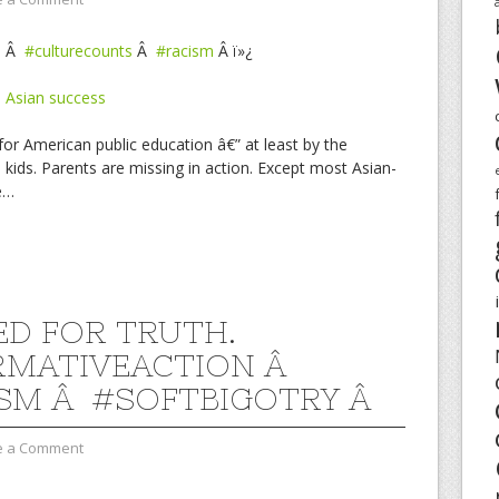
l
Â
#culturecounts
Â
#racism
Â ï»¿
 Asian success
or American public education â€” at least by the
ids. Parents are missing in action. Except most Asian-
e…
D FOR TRUTH.
RMATIVEACTION Â
SM Â #SOFTBIGOTRY Â
e a Comment