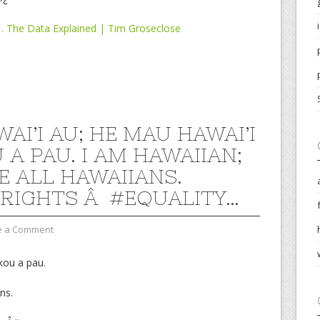
… The Data Explained | Tim Groseclose
AI’I AU; HE MAU HAWAI’I
 A PAU. I AM HAWAIIAN;
E ALL HAWAIIANS.
LRIGHTS Â #EQUALITY…
e a Comment
kou a pau.
ns.