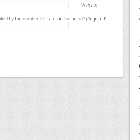
Website
lied by the number of states in the union? (Required)