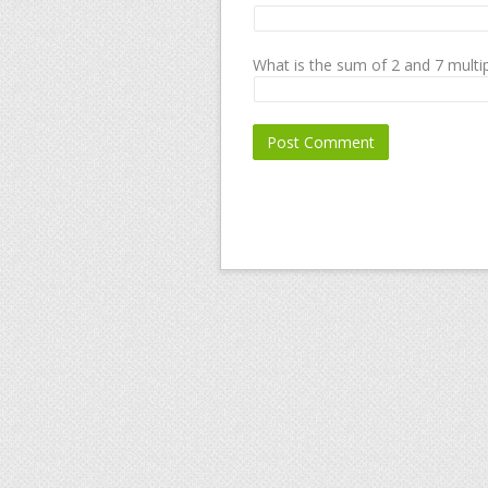
What is the sum of 2 and 7 multip