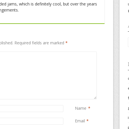
ded jams, which is definitely cool, but over the years
angements.
blished.
Required fields are marked
*
Name
*
Email
*