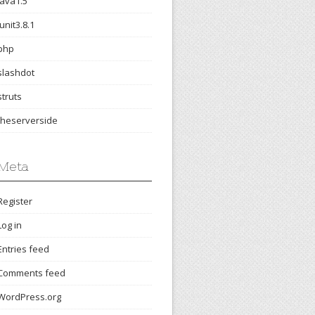
java1.5
junit3.8.1
php
slashdot
struts
theserverside
Meta
Register
Log in
Entries feed
Comments feed
WordPress.org