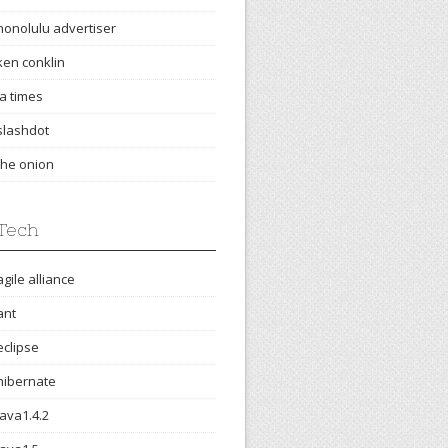
honolulu advertiser
ken conklin
la times
slashdot
the onion
Tech
agile alliance
ant
eclipse
hibernate
java1.4.2