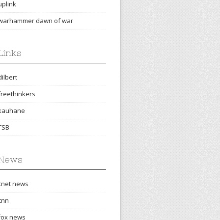
uplink
warhammer dawn of war
Links
dilbert
freethinkers
kauhane
TSB
News
cnet news
cnn
fox news