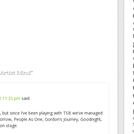
 Artist Mind
”
t 11:35 pm
said:
lf, but since I’ve been playing with TSB we’ve managed
omorrow, People As One, Gordon’s Journey, Goodnight,
on stage.