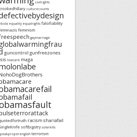
civilrights
crookedhillary
culturecounts
defectivebydesign
falsifiability
ebola
equality
equalrights
feminazis
feminism
freespeech
gaymarriage
globalwarmingfrau
d
guncontrol
gunfreezones
isis
maga
lowcarb
molonlabe
NohoDogBrothers
obamacare
obamacarefail
obamafail
obamasfault
pulseterrorattack
racism
shariafail
quotedfortruth
SingleKnife
softbigotry
solarkills
terrorism
speakproperenglish