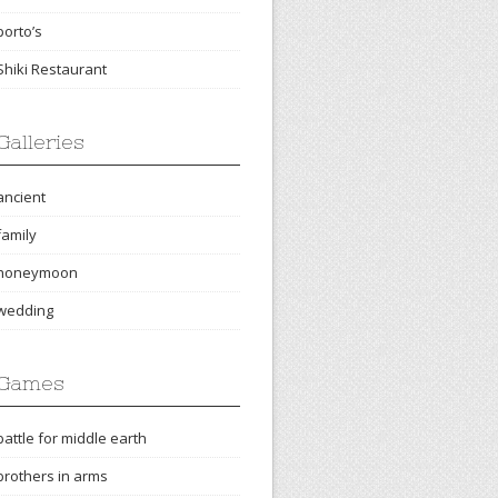
porto’s
Shiki Restaurant
Galleries
ancient
family
honeymoon
wedding
Games
battle for middle earth
brothers in arms