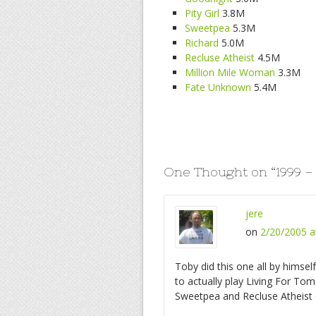
Pity Girl
3.8M
Sweetpea
5.3M
Richard
5.0M
Recluse Atheist
4.5M
Million Mile Woman
3.3M
Fate Unknown
5.4M
One Thought on “
1999 –
jere
on
2/20/2005 a
Toby did this one all by himse
to actually play Living For T
Sweetpea and Recluse Atheist 