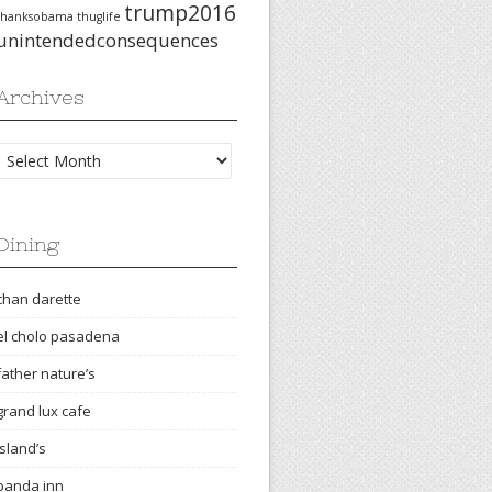
trump2016
thanksobama
thuglife
unintendedconsequences
Archives
Archives
Dining
chan darette
el cholo pasadena
father nature’s
grand lux cafe
island’s
panda inn