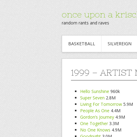
once upon a krisc
random rants and raves
BASKETBALL
SILVEREIGN
1999 – ARTIST
Hello Sunshine
960k
Super Seven
2.8M
Living For Tomorrow
5.9M
People As One
4.4M
Gordon’s Journey
4.9M
One Together
3.3M
No One Knows
4.9M
Goodnight
3.0M