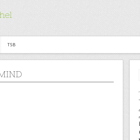
hel
TSB
 MIND