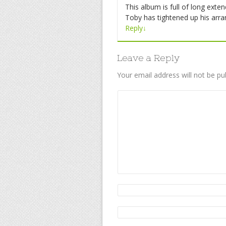
This album is full of long exten
Toby has tightened up his arr
Reply
↓
Leave a Reply
Your email address will not be pu