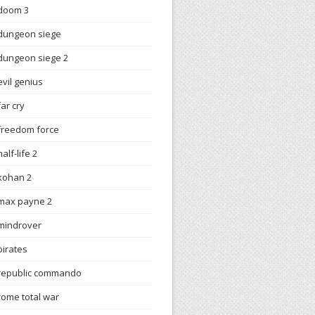
doom 3
dungeon siege
dungeon siege 2
evil genius
far cry
freedom force
half-life 2
kohan 2
max payne 2
mindrover
pirates
republic commando
rome total war