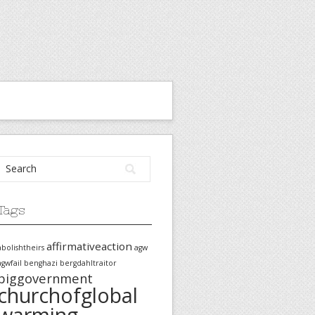
Tags
affirmativeaction
abolishtheirs
agw
agwfail
benghazi
bergdahltraitor
biggovernment
churchofglobal
warming