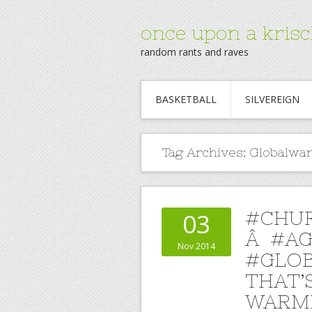
once upon a krisc
random rants and raves
BASKETBALL
SILVEREIGN
Tag Archives:
Globalwa
#CHU
03
Â #A
Nov 2014
#GLOB
THAT’
WARMI