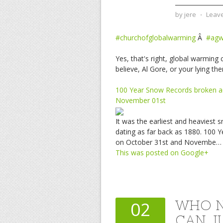
by
jere
⋅
Leav
#churchofglobalwarming
Â
#ag
Yes, that's right, global warmin
believe, Al Gore, or your lying th
100 Year Snow Records broken a
November 01st
It was the earliest and heaviest 
dating as far back as 1880. 100
on October 31st and Novembe…
This was posted on Google+
WHO N
02
CAN J