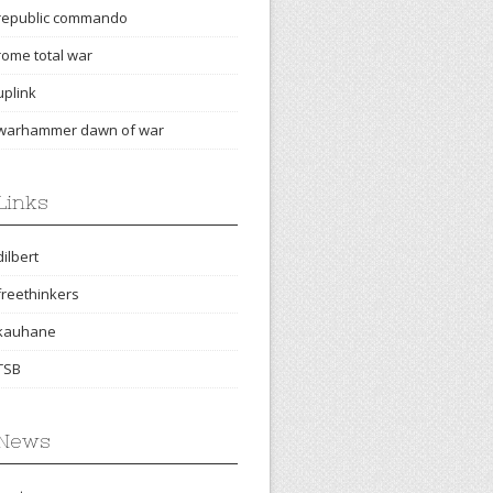
republic commando
rome total war
uplink
warhammer dawn of war
Links
dilbert
freethinkers
kauhane
TSB
News