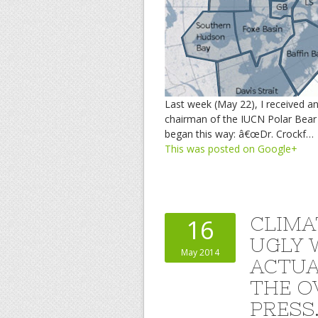
Last week (May 22), I received a
chairman of the IUCN Polar Bear
began this way: â€œDr. Crockf…
This was posted on Google+
CLIMA
16
UGLY 
May 2014
ACTUA
THE O
PRESS