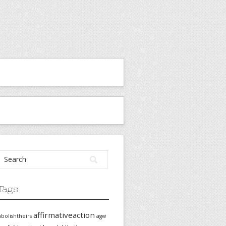
Tags
affirmativeaction
abolishtheirs
agw