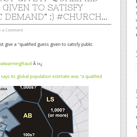
 GIVEN TO SATISFY
C DEMAND” :) #CHURCH…
e a Comment
give a "qualified guess given to satisfy public
balwarmingfraud
Â ï»¿
says its global population estimate was “a qualified