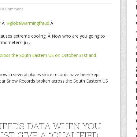
e a Comment
w
Â
#globalwarmingfraud
Â
g causes extreme cooling. Â Now who are you going to
ermometer? :)ï»¿
cross the South Eastern US on October 31st and
snow in several places since records have been kept
 Year Snow Records broken across the South Eastern US
EEDS DATA WHEN YOU
UST GIVE A “QUALIFIED