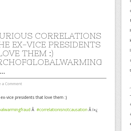
PURIOUS CORRELATIONS
HE EX-VICE PRESIDENTS
LOVE THEM :)
RCHOFGLOBALWARMING
…
e a Comment
 ex-vice presidents that love them :)
balwarmingfraud
Â
#correlationisnotcausation
Â ï»¿