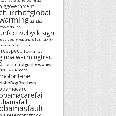
agwfail
benghazi
bergdahltraitor
biggovernment
churchofglobal
warming
civilrights
crookedhillary
culturecounts
defectivebydesign
falsifiability
ebola
equality
equalrights
feminazis
feminism
freespeech
gaymarriage
globalwarmingfrau
d
guncontrol
gunfreezones
isis
maga
lowcarb
molonlabe
NohoDogBrothers
obamacare
obamacarefail
obamafail
obamasfault
pulseterrorattack