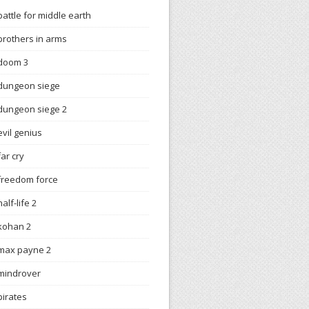
battle for middle earth
brothers in arms
doom 3
dungeon siege
dungeon siege 2
evil genius
far cry
freedom force
half-life 2
kohan 2
max payne 2
mindrover
pirates