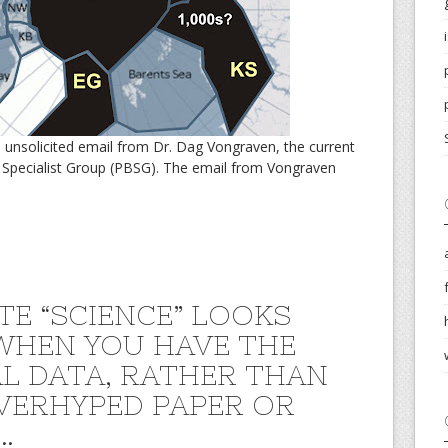
n unsolicited email from Dr. Dag Vongraven, the current
 Specialist Group (PBSG). The email from Vongraven
TE “SCIENCE” LOOKS
WHEN YOU HAVE THE
L DATA, RATHER THAN
VERHYPED PAPER OR
…