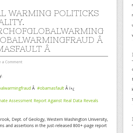
L WARMING POLITICKS
ALITY.
RCHOFGLOBALWARMING
LOBALWARMINGFRAUD Â
MASFAULT Â
e a Comment
y.
balwarmingfraud
Â
#obamasfault
Â ï»¿
imate Assessment Report Against Real Data Reveals
brook, Dept. of Geology, Western Washington University,
s and assertions in the just-released 800+-page report