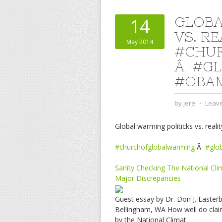
GLOBA
14
VS. RE
May 2014
#CHU
Â #G
#OBA
by
jere
⋅
Leav
Global warming politicks vs. realit
#churchofglobalwarming
Â
#glo
Sanity Checking The National Cl
Major Discrepancies
Guest essay by Dr. Don J. Easter
Bellingham, WA How well do claim
by the National Climat…