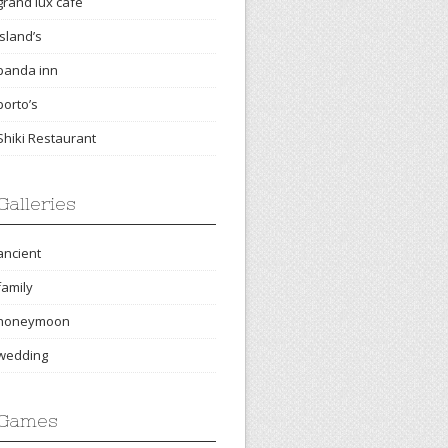
grand lux cafe
island’s
panda inn
porto’s
Shiki Restaurant
Galleries
ancient
family
honeymoon
wedding
Games