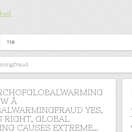
hel
TSB
rmingfraud
RCHOFGLOBALWARMING
GW Â
ALWARMINGFRAUD YES,
S RIGHT, GLOBAL
NG CAUSES EXTREME…