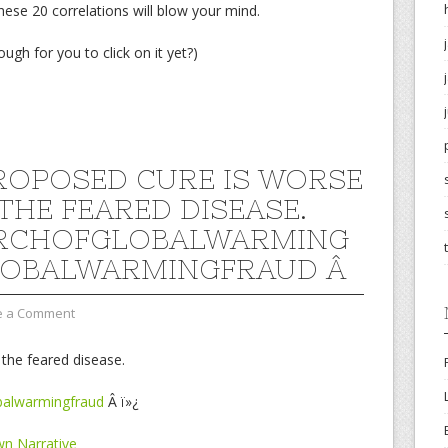
ese 20 correlations will blow your mind.
ough for you to click on it yet?)
ROPOSED CURE IS WORSE
THE FEARED DISEASE.
RCHOFGLOBALWARMING
LOBALWARMINGFRAUD Â
e a Comment
the feared disease.
balwarmingfraud
Â ï»¿
n Narrative