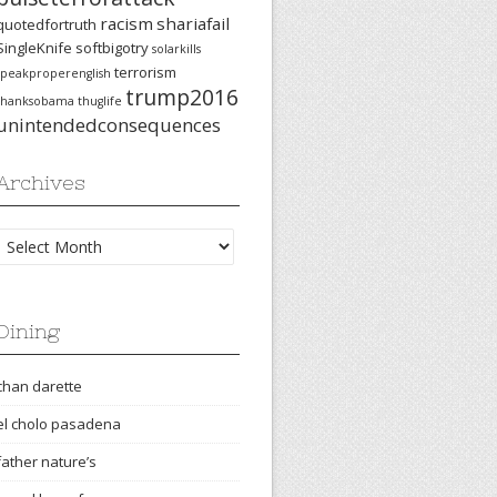
racism
shariafail
quotedfortruth
SingleKnife
softbigotry
solarkills
terrorism
speakproperenglish
trump2016
thanksobama
thuglife
unintendedconsequences
Archives
Archives
Dining
chan darette
el cholo pasadena
father nature’s