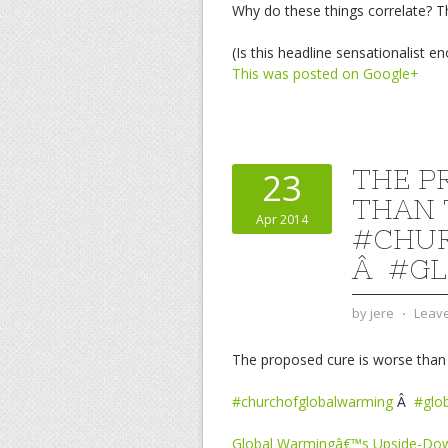
Why do these things correlate? Th
(Is this headline sensationalist en
This was posted on Google+
THE P
23
THAN 
Apr 2014
#CHU
Â #G
by
jere
⋅
Leav
The proposed cure is worse than 
#churchofglobalwarming
Â
#glo
Global Warmingâ€™s Upside-Dow