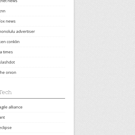
cnet news
cnn
fox news
honolulu advertiser
ken conklin
la times
slashdot
the onion
Tech
agile alliance
ant
eclipse