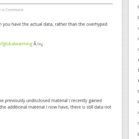
e a Comment
n you have the actual data, rather than the overhyped
ofglobalwarming
Â ï»¿
he previously undisclosed material I recently gained
the additional material I now have, there is still data not