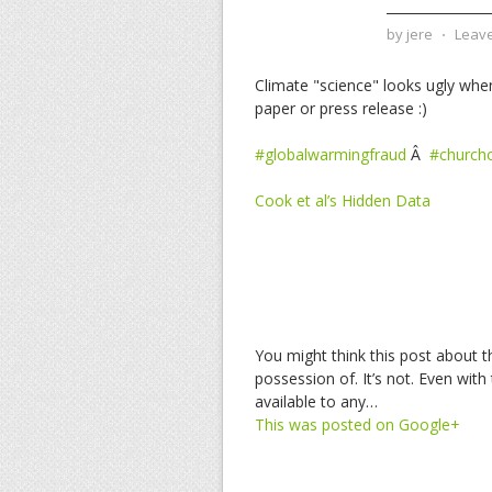
by
jere
⋅
Leav
Climate "science" looks ugly whe
paper or press release :)
#globalwarmingfraud
Â
#church
Cook et al’s Hidden Data
You might think this post about t
possession of. It’s not. Even with 
available to any…
This was posted on Google+