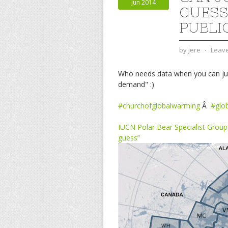
Jun 2014
GUESS
PUBLI
by
jere
⋅
Leav
Who needs data when you can just 
demand" :)
#churchofglobalwarming
Â
#glo
IUCN Polar Bear Specialist Group 
guess”