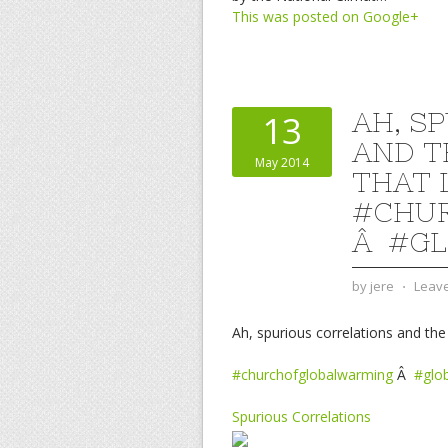
This was posted on Google+
AH, S
13
AND T
May 2014
THAT 
#CHU
Â #GL
by
jere
⋅
Leav
Ah, spurious correlations and the
#churchofglobalwarming
Â
#glo
Spurious Correlations