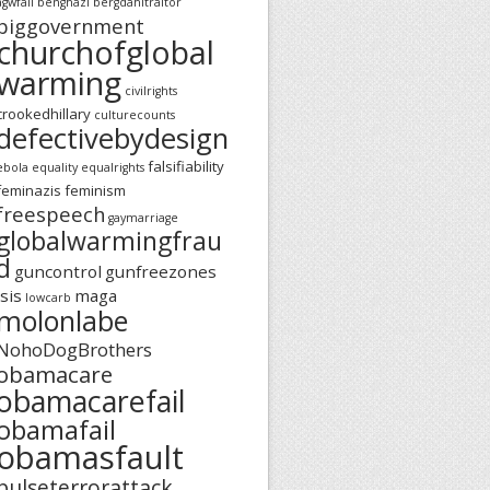
agwfail
benghazi
bergdahltraitor
biggovernment
churchofglobal
warming
civilrights
crookedhillary
culturecounts
defectivebydesign
falsifiability
ebola
equality
equalrights
feminazis
feminism
freespeech
gaymarriage
globalwarmingfrau
d
guncontrol
gunfreezones
isis
maga
lowcarb
molonlabe
NohoDogBrothers
obamacare
obamacarefail
obamafail
obamasfault
pulseterrorattack