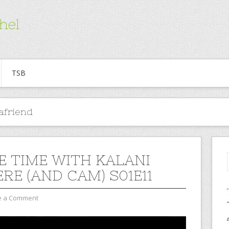
hel
TSB
afriend
E TIME WITH KALANI
RE (AND CAM) S01E11
e a Comment