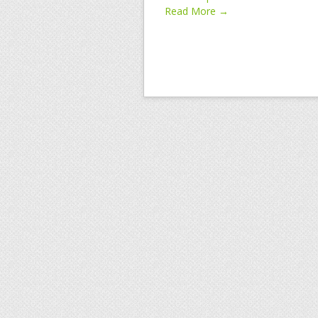
Read More →