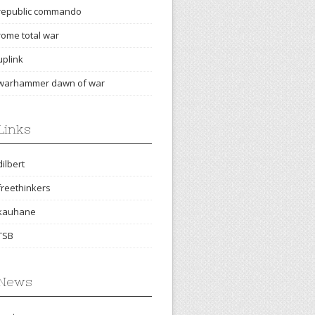
republic commando
rome total war
uplink
warhammer dawn of war
Links
dilbert
freethinkers
kauhane
TSB
News