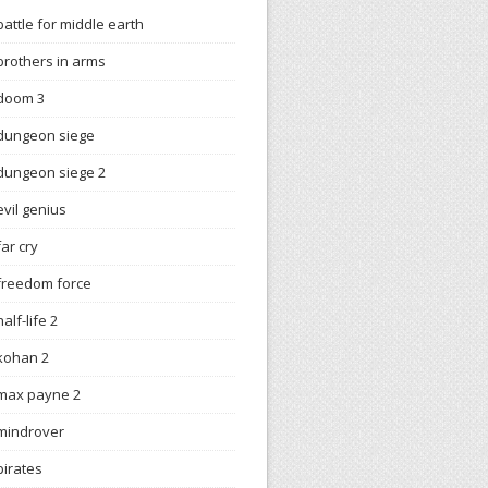
battle for middle earth
brothers in arms
doom 3
dungeon siege
dungeon siege 2
evil genius
far cry
freedom force
half-life 2
kohan 2
max payne 2
mindrover
pirates