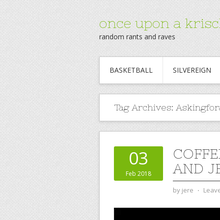
once upon a krisc
random rants and raves
BASKETBALL
SILVEREIGN
Tag Archives:
Askingfor
COFFE
03
AND JE
Feb 2018
by
jere
⋅
Leav