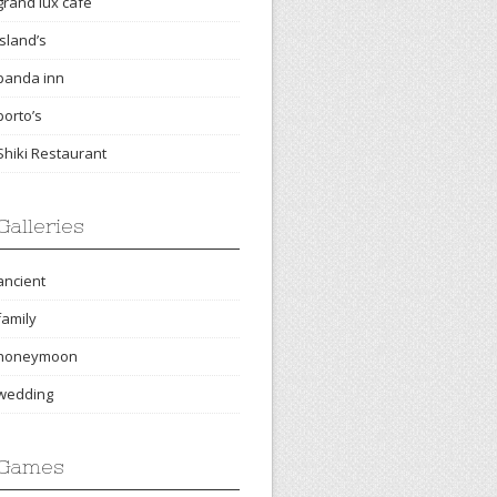
grand lux cafe
island’s
panda inn
porto’s
Shiki Restaurant
Galleries
ancient
family
honeymoon
wedding
Games