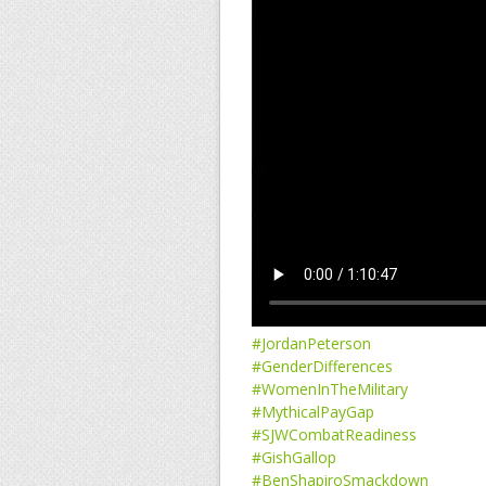
#JordanPeterson
#GenderDifferences
#WomenInTheMilitary
#MythicalPayGap
#SJWCombatReadiness
#GishGallop
#BenShapiroSmackdown