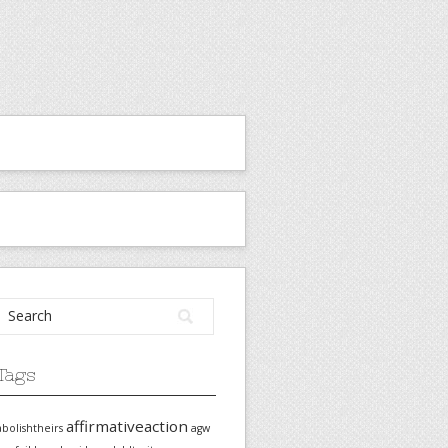
Tags
affirmativeaction
abolishtheirs
agw