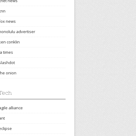
cnet news
cnn
fox news
honolulu advertiser
ken conklin
la times
slashdot
the onion
Tech
agile alliance
ant
eclipse