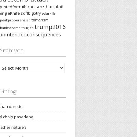
racism
shariafail
quotedfortruth
SingleKnife
softbigotry
solarkills
terrorism
speakproperenglish
trump2016
thanksobama
thuglife
unintendedconsequences
Archives
Archives
Dining
chan darette
el cholo pasadena
father nature’s