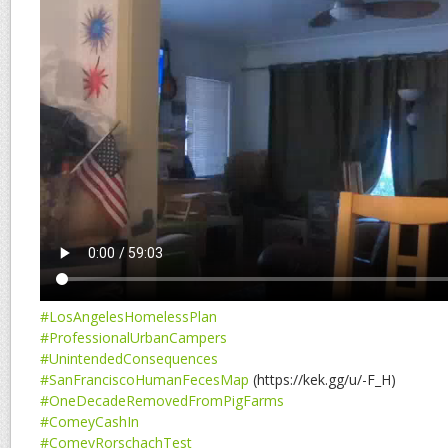
#LosAngelesHomelessPlan
#ProfessionalUrbanCampers
#UnintendedConsequences
#SanFranciscoHumanFecesMap
(https://kek.gg/u/-F_H)
#OneDecadeRemovedFromPigFarms
#ComeyCashIn
#ComeyRorschachTest