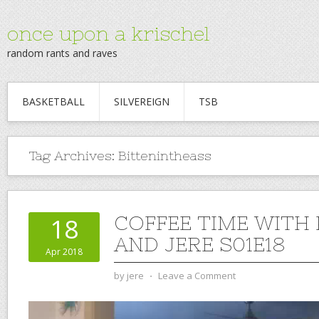
once upon a krischel
random rants and raves
BASKETBALL
SILVEREIGN
TSB
Tag Archives:
Bittenintheass
COFFEE TIME WITH
18
AND JERE S01E18
Apr 2018
by
jere
⋅
Leave a Comment