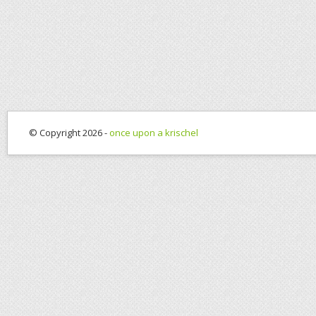
© Copyright 2026 -
once upon a krischel