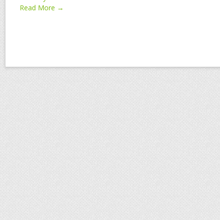
Read More →