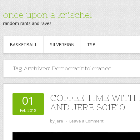
once upon a krischel
random rants and raves
BASKETBALL
SILVEREIGN
TSB
Tag Archives:
Democratintolerance
COFFEE TIME WITH
01
AND JERE S01E10
Feb 2018
by
jere
⋅
Leave a Comment