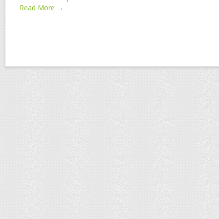
Read More →