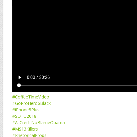
#CoffeeTimeVideo
#GoProHero6Black
#iPhone8Plus
#SOTU2018
#AllCreditNoBlameObama
#MS13Killers
#RhetoricalProps