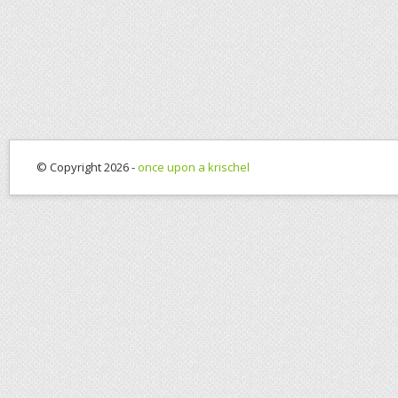
© Copyright 2026 -
once upon a krischel