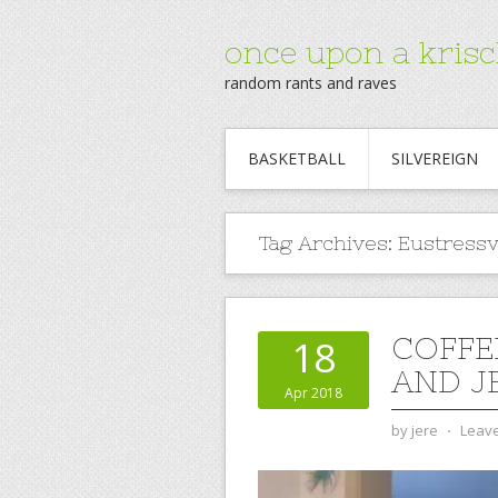
once upon a krisc
random rants and raves
BASKETBALL
SILVEREIGN
Tag Archives:
Eustressv
COFFE
18
AND J
Apr 2018
by
jere
⋅
Leav