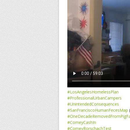
#LosAngelesHomelessPlan
#ProfessionalUrbanCampers
#UnintendedConsequences
#SanFranciscoHumanFecesMap
(
#OneDecadeRemovedFromPigF
#ComeyCashIn
#ComeyRorschachTest