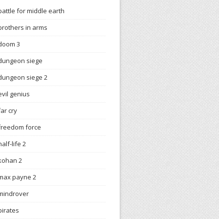
battle for middle earth
brothers in arms
doom 3
dungeon siege
dungeon siege 2
evil genius
far cry
freedom force
half-life 2
kohan 2
max payne 2
mindrover
pirates