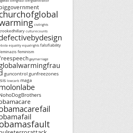
agwfail
benghazi
bergdahltraitor
biggovernment
churchofglobal
warming
civilrights
crookedhillary
culturecounts
defectivebydesign
falsifiability
ebola
equality
equalrights
feminazis
feminism
freespeech
gaymarriage
globalwarmingfrau
d
guncontrol
gunfreezones
isis
maga
lowcarb
molonlabe
NohoDogBrothers
obamacare
obamacarefail
obamafail
obamasfault
pulseterrorattack