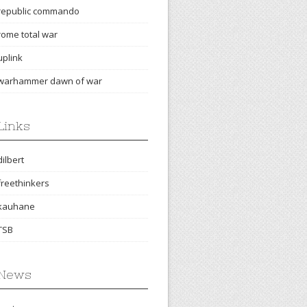
republic commando
rome total war
uplink
warhammer dawn of war
Links
dilbert
freethinkers
kauhane
TSB
News