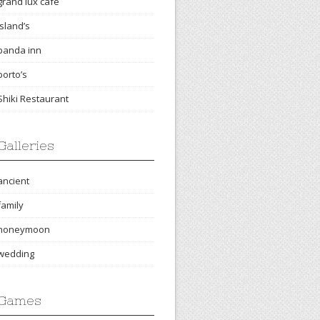
grand lux cafe
island’s
panda inn
porto’s
Shiki Restaurant
Galleries
ancient
family
honeymoon
wedding
Games