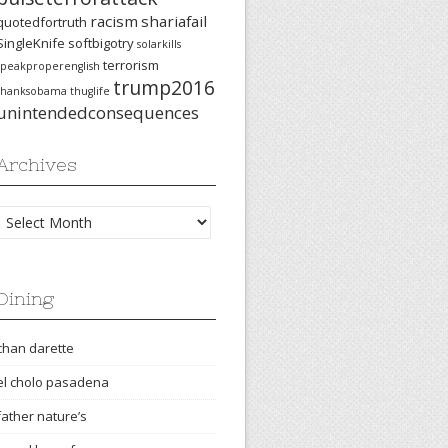
racism
shariafail
quotedfortruth
SingleKnife
softbigotry
solarkills
terrorism
speakproperenglish
trump2016
thanksobama
thuglife
unintendedconsequences
Archives
Archives
Dining
chan darette
el cholo pasadena
father nature’s