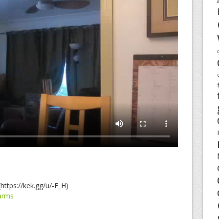
https://kek.gg/u/-F_H)
arms