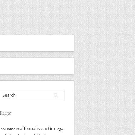
Tags
affirmativeaction
abolishtheirs
agw