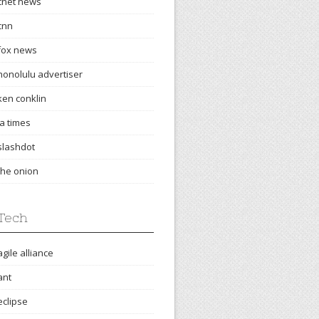
cnet news
cnn
fox news
honolulu advertiser
ken conklin
la times
slashdot
the onion
Tech
agile alliance
ant
eclipse