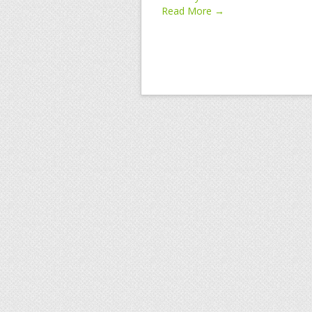
Read More →