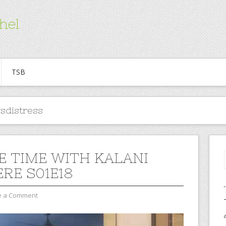
hel
TSB
sdistress
E TIME WITH KALANI
ERE S01E18
e a Comment