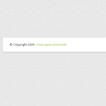
© Copyright 2026 -
once upon a krischel