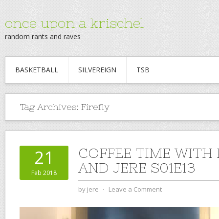
once upon a krischel
random rants and raves
BASKETBALL
SILVEREIGN
TSB
Tag Archives:
Firefly
COFFEE TIME WITH
21
AND JERE S01E13
Feb 2018
by
jere
⋅
Leave a Comment