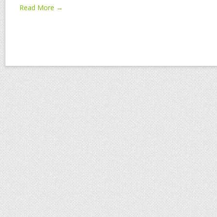
Read More →