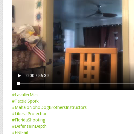
#LavalierMics
#TactialSpork
#MahaloNohoDogBrothersInstructors
#LiberalProjection
#FloridaShooting
#DefenseInDepth
#FBIFail