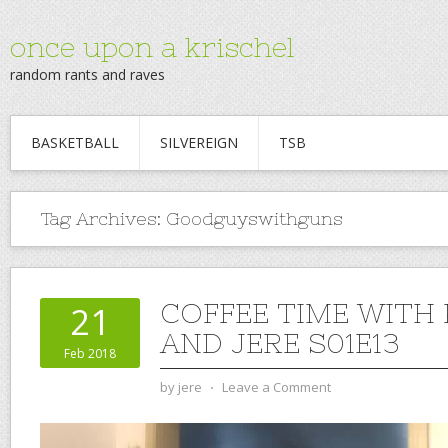
once upon a krischel
random rants and raves
BASKETBALL
SILVEREIGN
TSB
Tag Archives:
Goodguyswithguns
COFFEE TIME WITH
21
AND JERE S01E13
Feb 2018
by
jere
⋅
Leave a Comment