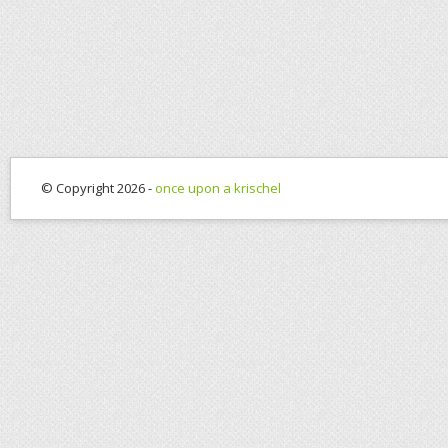
© Copyright 2026 -
once upon a krischel