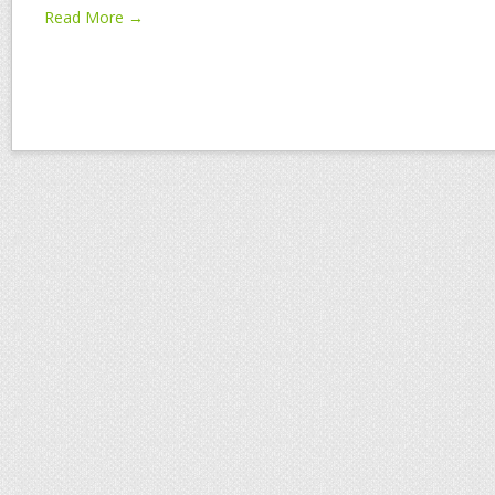
Read More →