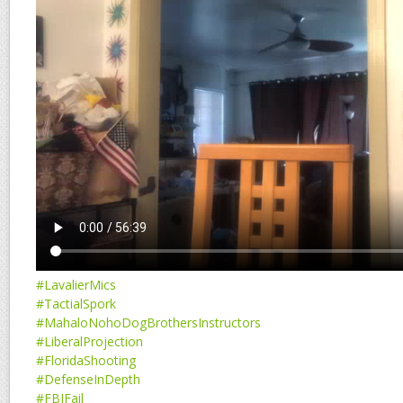
#LavalierMics
#TactialSpork
#MahaloNohoDogBrothersInstructors
#LiberalProjection
#FloridaShooting
#DefenseInDepth
#FBIFail