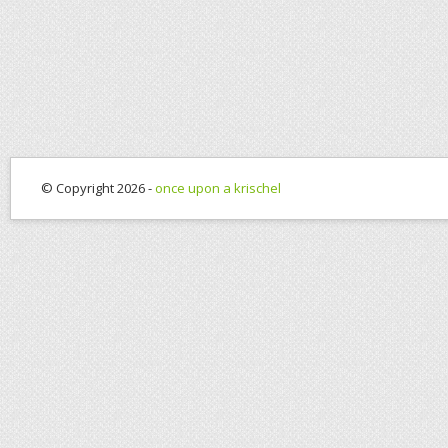
© Copyright 2026 -
once upon a krischel