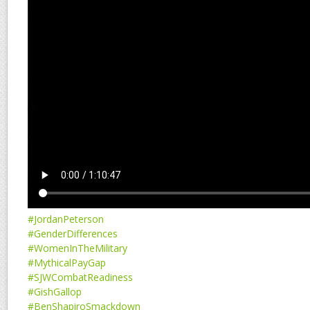
#JordanPeterson
#GenderDifferences
#WomenInTheMilitary
#MythicalPayGap
#SJWCombatReadiness
#GishGallop
#BenShapiroSmackdown