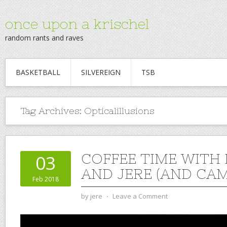
once upon a krischel
random rants and raves
BASKETBALL
SILVEREIGN
TSB
Tag Archives:
Opticalillusions
COFFEE TIME WITH
03
AND JERE (AND CAM)
Feb 2018
by
jere
⋅
Leave a Comment