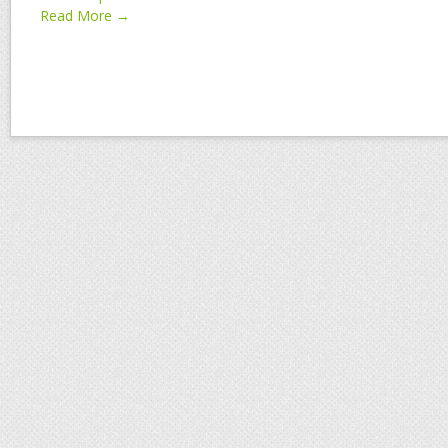
Read More →