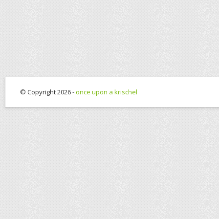
© Copyright 2026 -
once upon a krischel