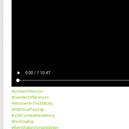
#JordanPeterson
#GenderDifferences
#WomenInTheMilitary
#MythicalPayGap
#SJWCombatReadiness
#GishGallop
#BenShapiroSmackdown