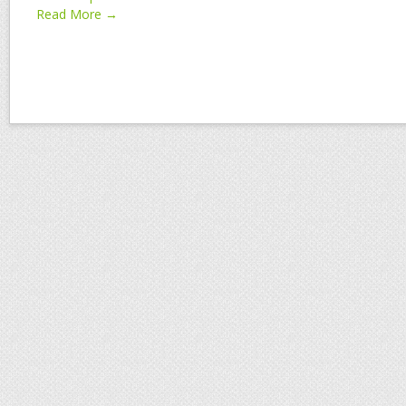
Read More →