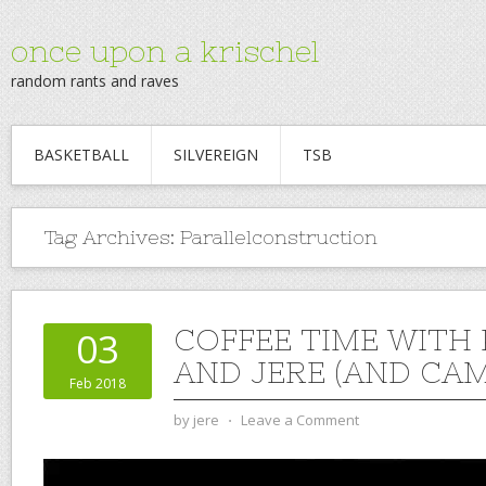
once upon a krischel
random rants and raves
BASKETBALL
SILVEREIGN
TSB
Tag Archives:
Parallelconstruction
COFFEE TIME WITH
03
AND JERE (AND CAM)
Feb 2018
by
jere
⋅
Leave a Comment