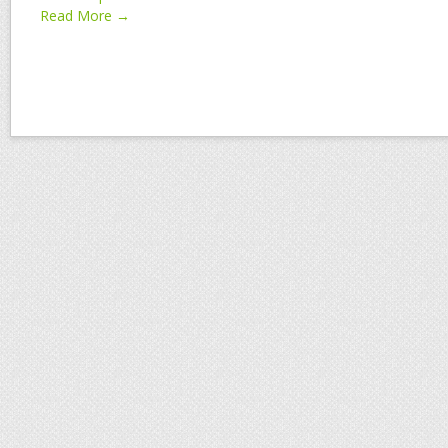
Read More →