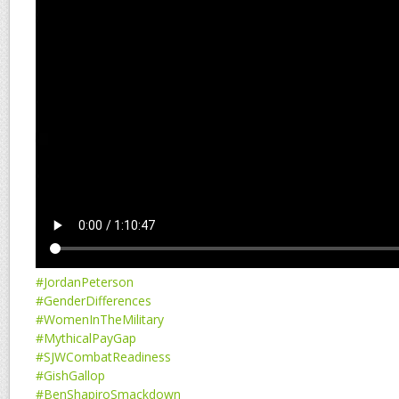
#JordanPeterson
#GenderDifferences
#WomenInTheMilitary
#MythicalPayGap
#SJWCombatReadiness
#GishGallop
#BenShapiroSmackdown