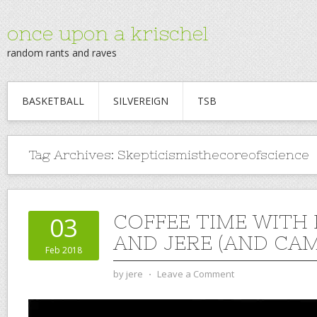
once upon a krischel
random rants and raves
BASKETBALL
SILVEREIGN
TSB
Tag Archives:
Skepticismisthecoreofscience
COFFEE TIME WITH
03
AND JERE (AND CAM)
Feb 2018
by
jere
⋅
Leave a Comment