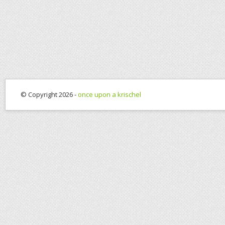
© Copyright 2026 -
once upon a krischel