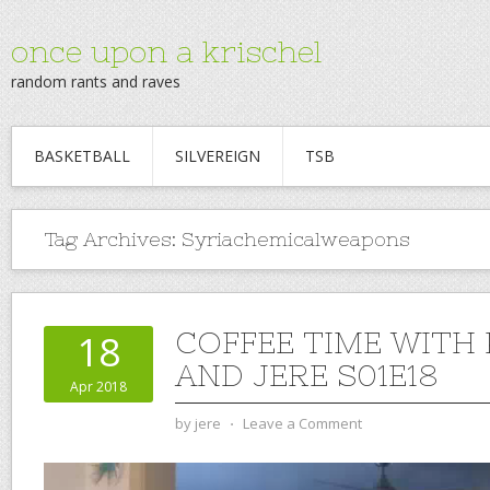
once upon a krischel
random rants and raves
BASKETBALL
SILVEREIGN
TSB
Tag Archives:
Syriachemicalweapons
COFFEE TIME WITH
18
AND JERE S01E18
Apr 2018
by
jere
⋅
Leave a Comment