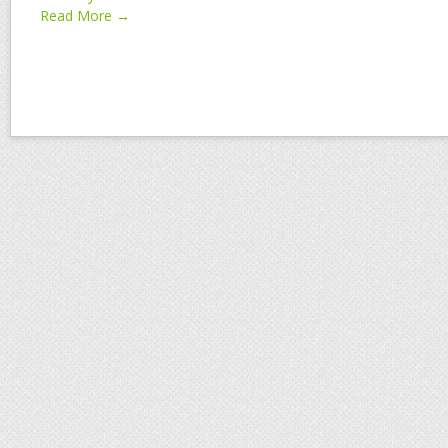
Read More →