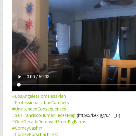
#LosAngelesHomelessPlan
#ProfessionalUrbanCampers
#UnintendedConsequences
#SanFranciscoHumanFecesMap
(https://kek.gg/u/-F_H)
#OneDecadeRemovedFromPigFarms
#ComeyCashIn
#ComeyRorschachTest