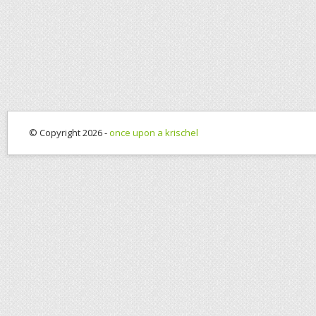
© Copyright 2026 -
once upon a krischel