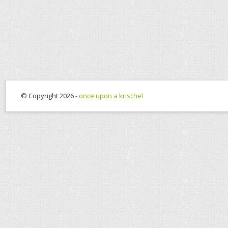
© Copyright 2026 -
once upon a krischel