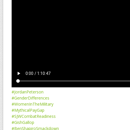
#JordanPeterson
#GenderDifferences
#WomenInTheMilitary
#MythicalPayGap
#SJWCombatReadiness
#GishGallop
#BenShapiroSmackdown