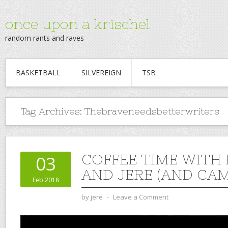
once upon a krischel
random rants and raves
BASKETBALL
SILVEREIGN
TSB
Tag Archives:
Thebraveneedsbetterwriters
COFFEE TIME WITH
03
AND JERE (AND CAM)
Feb 2018
by
jere
⋅
Leave a Comment