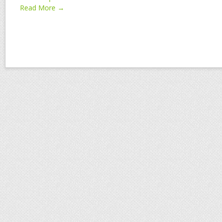
Read More →