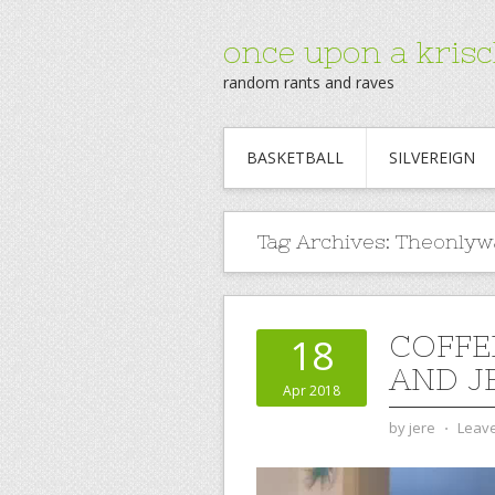
once upon a krisc
random rants and raves
BASKETBALL
SILVEREIGN
Tag Archives:
Theonlyw
COFFE
18
AND J
Apr 2018
by
jere
⋅
Leav