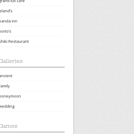
grand lux cafe
island’s
panda inn
porto’s
Shiki Restaurant
Galleries
ancient
family
honeymoon
wedding
Games