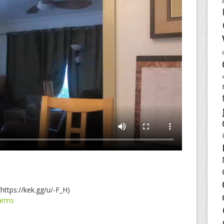
https://kek.gg/u/-F_H)
arms