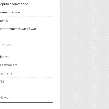
republic commando
rome total war
uplink
warhammer dawn of war
Links
dilbert
freethinkers
kauhane
TSB
News