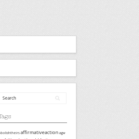
Tags
affirmativeaction
abolishtheirs
agw