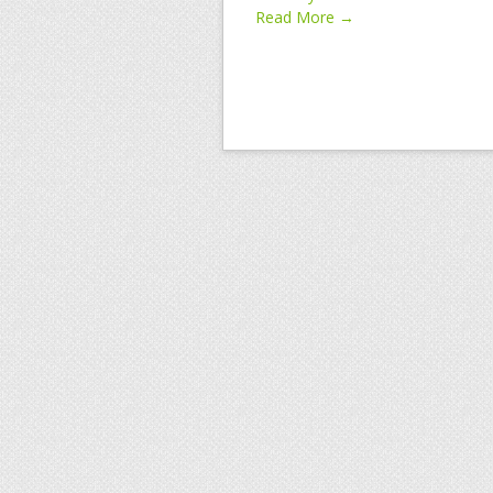
Read More →