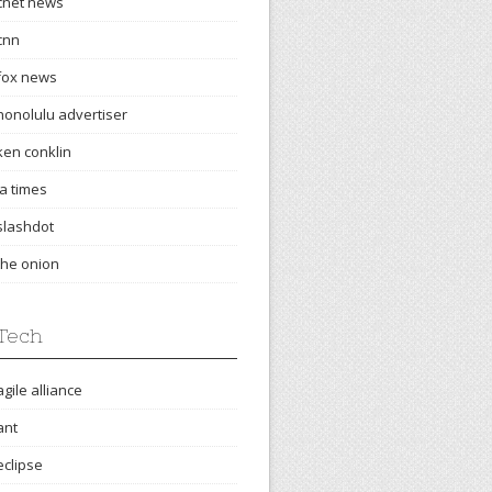
cnet news
cnn
fox news
honolulu advertiser
ken conklin
la times
slashdot
the onion
Tech
agile alliance
ant
eclipse