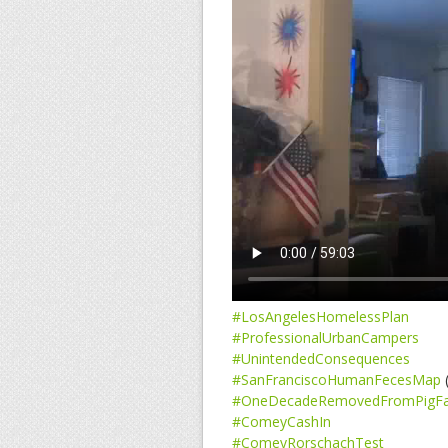
#LosAngelesHomelessPlan
#ProfessionalUrbanCampers
#UnintendedConsequences
#SanFranciscoHumanFecesMap
(
#OneDecadeRemovedFromPigF
#ComeyCashIn
#ComeyRorschachTest