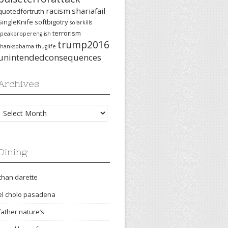
racism
shariafail
quotedfortruth
SingleKnife
softbigotry
solarkills
terrorism
speakproperenglish
trump2016
thanksobama
thuglife
unintendedconsequences
Archives
Archives
Dining
chan darette
el cholo pasadena
father nature’s