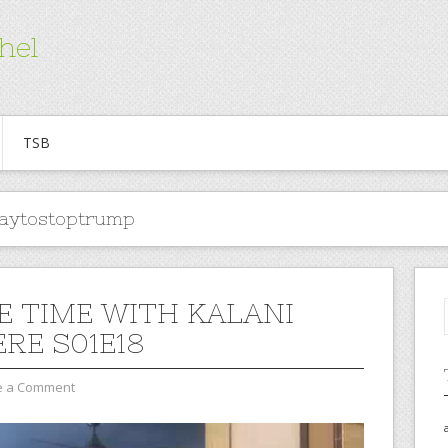
hel
TSB
aytostoptrump
E TIME WITH KALANI
ERE S01E18
e a Comment