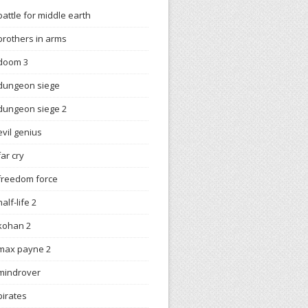
battle for middle earth
brothers in arms
doom 3
dungeon siege
dungeon siege 2
evil genius
far cry
freedom force
half-life 2
kohan 2
max payne 2
mindrover
pirates