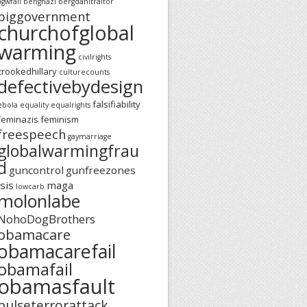
agwfail
benghazi
bergdahltraitor
biggovernment
churchofglobal
warming
civilrights
crookedhillary
culturecounts
defectivebydesign
falsifiability
ebola
equality
equalrights
feminazis
feminism
freespeech
gaymarriage
globalwarmingfrau
d
guncontrol
gunfreezones
isis
maga
lowcarb
molonlabe
NohoDogBrothers
obamacare
obamacarefail
obamafail
obamasfault
pulseterrorattack