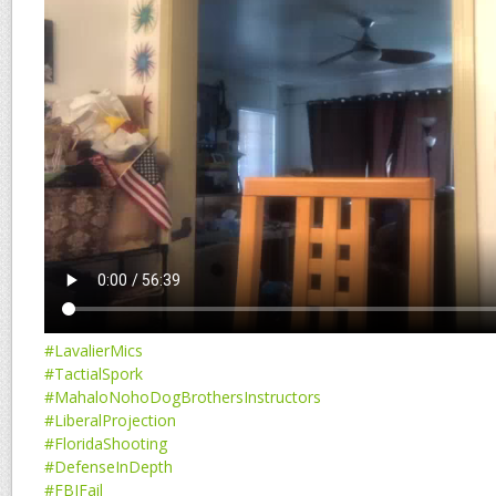
#LavalierMics
#TactialSpork
#MahaloNohoDogBrothersInstructors
#LiberalProjection
#FloridaShooting
#DefenseInDepth
#FBIFail