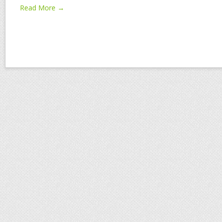
Read More →