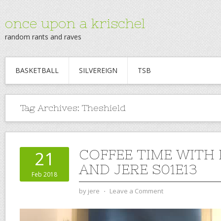
once upon a krischel
random rants and raves
BASKETBALL
SILVEREIGN
TSB
Tag Archives:
Theshield
COFFEE TIME WITH
21
AND JERE S01E13
Feb 2018
by
jere
⋅
Leave a Comment