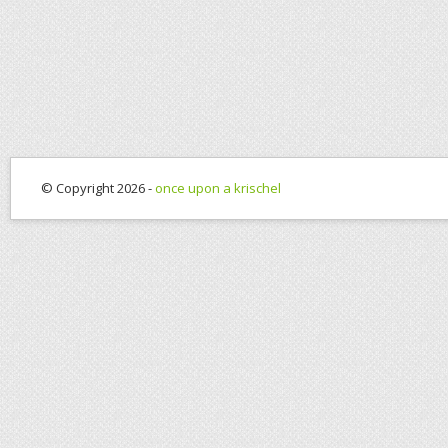
© Copyright 2026 -
once upon a krischel