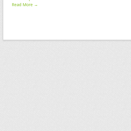
Read More →