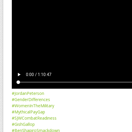
#JordanPeterson
#GenderDifferences
#WomenInTheMilitary
#MythicalPayGap
#SJWCombatReadiness
#GishGallop
#BenShapiroSmackdown