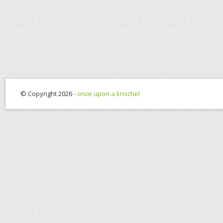
© Copyright 2026 -
once upon a krischel