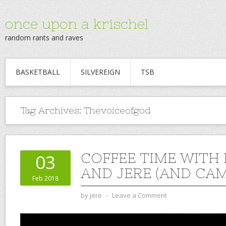
once upon a krischel
random rants and raves
BASKETBALL
SILVEREIGN
TSB
Tag Archives:
Thevoiceofgod
COFFEE TIME WITH
03
AND JERE (AND CAM)
Feb 2018
by
jere
⋅
Leave a Comment