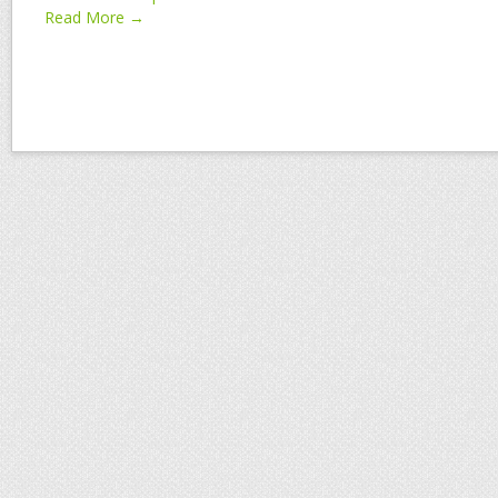
Read More →