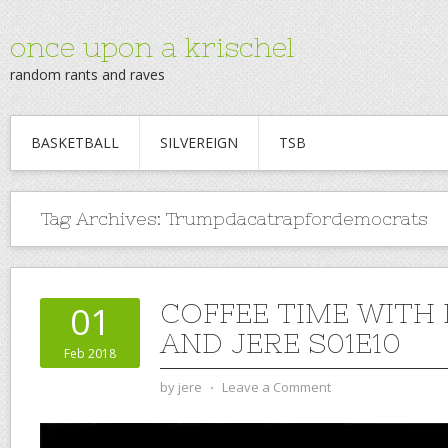
once upon a krischel
random rants and raves
BASKETBALL
SILVEREIGN
TSB
Tag Archives:
Trumpdacatrapfordemocrats
COFFEE TIME WITH
01
AND JERE S01E10
Feb 2018
by
jere
⋅
Leave a Comment