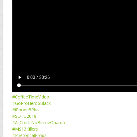
#CoffeeTimeVideo
#GoProHero6Black
#iPhone8Plus
#SOTU2018
#AllCreditNoBlameObama
#MS13Killers
#RhetoricalProps