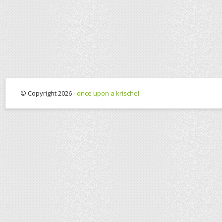
© Copyright 2026 -
once upon a krischel