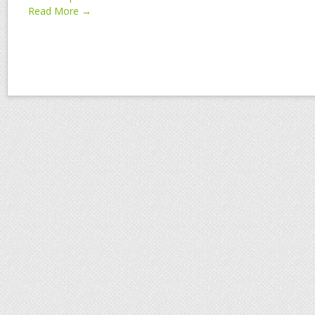
Read More →