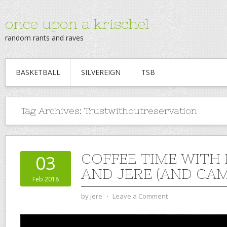
once upon a krischel
random rants and raves
BASKETBALL
SILVEREIGN
TSB
Tag Archives:
Trustwithoutreservation
COFFEE TIME WITH
03
AND JERE (AND CAM)
Feb 2018
by
jere
⋅
Leave a Comment