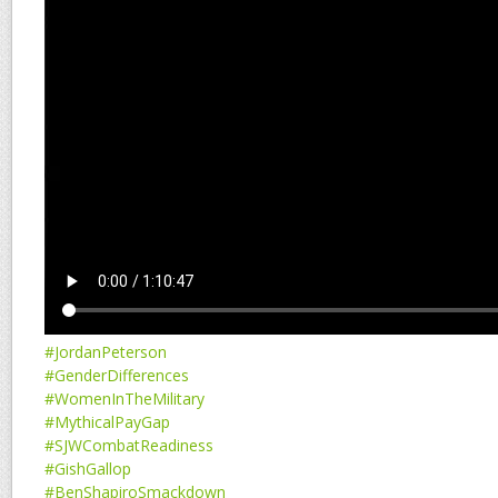
#JordanPeterson
#GenderDifferences
#WomenInTheMilitary
#MythicalPayGap
#SJWCombatReadiness
#GishGallop
#BenShapiroSmackdown