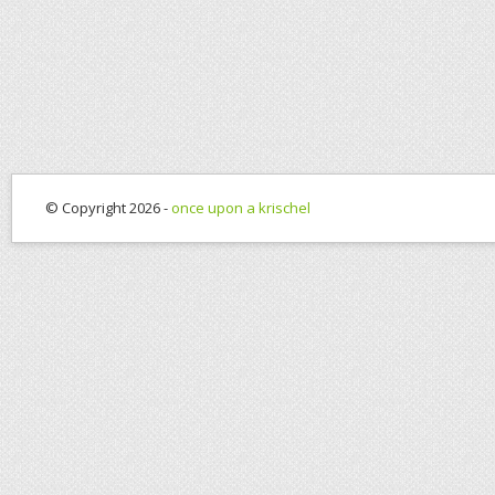
© Copyright 2026 -
once upon a krischel