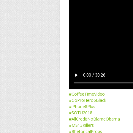
#CoffeeTimeVideo
#GoProHero6Black
#iPhone8Plus
#SOTU2018
#AllCreditNoBlameObama
#MS13Killers
#RhetoricalProps