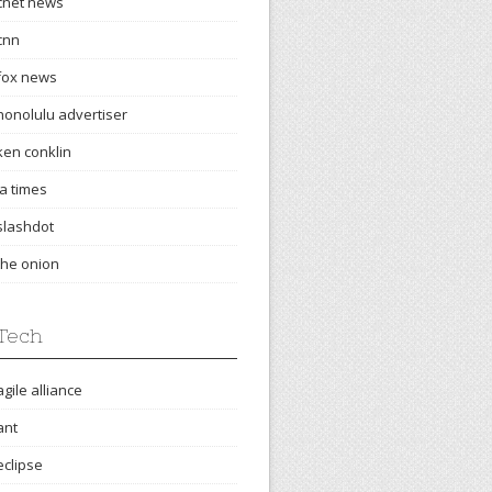
cnet news
cnn
fox news
honolulu advertiser
ken conklin
la times
slashdot
the onion
Tech
agile alliance
ant
eclipse