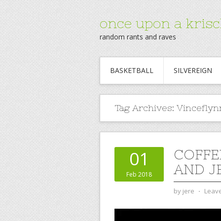
once upon a krisc
random rants and raves
BASKETBALL
SILVEREIGN
Tag Archives:
Vinceflyn
COFFE
01
AND J
Feb 2018
by
jere
⋅
Leav