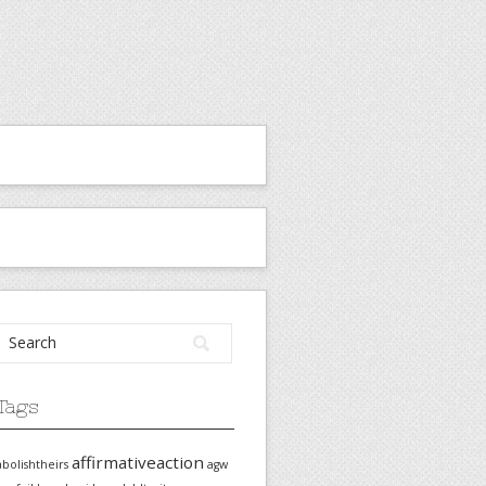
Tags
affirmativeaction
abolishtheirs
agw