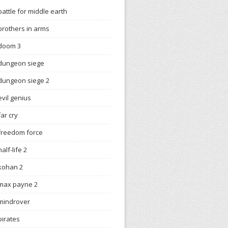
battle for middle earth
brothers in arms
doom 3
dungeon siege
dungeon siege 2
evil genius
far cry
freedom force
half-life 2
kohan 2
max payne 2
mindrover
pirates