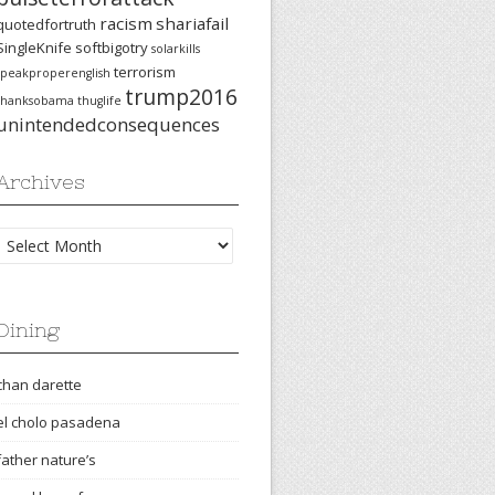
racism
shariafail
quotedfortruth
SingleKnife
softbigotry
solarkills
terrorism
speakproperenglish
trump2016
thanksobama
thuglife
unintendedconsequences
Archives
Archives
Dining
chan darette
el cholo pasadena
father nature’s