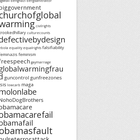
agwfail
benghazi
bergdahltraitor
biggovernment
churchofglobal
warming
civilrights
crookedhillary
culturecounts
defectivebydesign
falsifiability
ebola
equality
equalrights
feminazis
feminism
freespeech
gaymarriage
globalwarmingfrau
d
guncontrol
gunfreezones
isis
maga
lowcarb
molonlabe
NohoDogBrothers
obamacare
obamacarefail
obamafail
obamasfault
pulseterrorattack