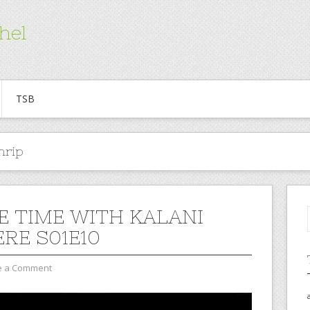
hel
TSB
nrip
E TIME WITH KALANI
ERE S01E10
e a Comment