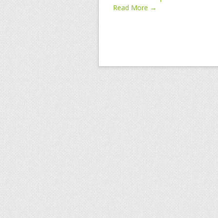
Read More →