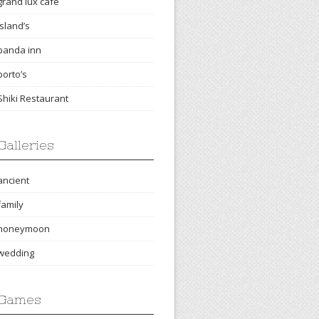
grand lux cafe
island’s
panda inn
porto’s
Shiki Restaurant
Galleries
ancient
family
honeymoon
wedding
Games