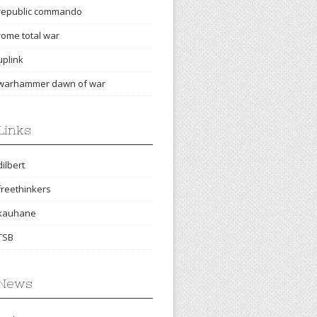
republic commando
rome total war
uplink
warhammer dawn of war
Links
dilbert
freethinkers
kauhane
TSB
News