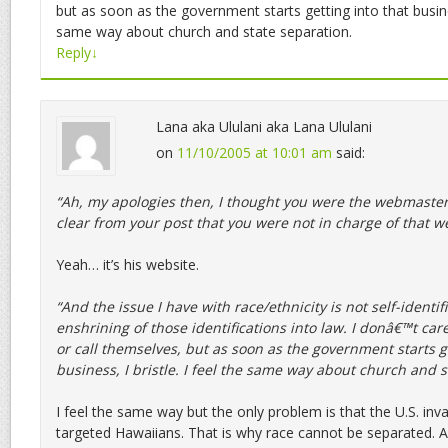
but as soon as the government starts getting into that business
same way about church and state separation.
Reply
↓
Lana aka Ululani aka Lana Ululani
on
11/10/2005 at 10:01 am
said:
“Ah, my apologies then, I thought you were the webmaste
clear from your post that you were not in charge of that we
Yeah… it’s his website.
“And the issue I have with race/ethnicity is not self-identif
enshrining of those identifications into law. I donâ€™t car
or call themselves, but as soon as the government starts ge
business, I bristle. I feel the same way about church and s
I feel the same way but the only problem is that the U.S. in
targeted Hawaiians. That is why race cannot be separated. 