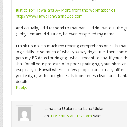
Justice for Hawaiians Â» More from the webmaster of
http://www.HawaiianWannaBes.com
And actually, I did respond to that part…I didn’t write it, the 
(Toby Semain) did. Dude, he even mispelled my name!
I think it’s not so much my reading comprehension skills tha
logic skills -> so much of what you say rings true, then so
gets my BS detector ringing…what I meant to say, if you didn
that for all your protests of a poor upbringing, your inherita
esepcially in Hawaii where so few people can actually afford
you’re right, with enough details it becomes clear…and thank
details.
Reply
↓
Lana aka Ululani aka Lana Ululani
on
11/9/2005 at 10:23 am
said: