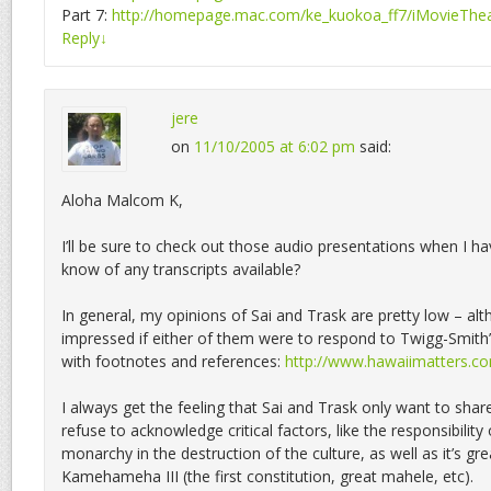
Part 7:
http://homepage.mac.com/ke_kuokoa_ff7/iMovieThea
Reply
↓
jere
on
11/10/2005 at 6:02 pm
said:
Aloha Malcom K,
I’ll be sure to check out those audio presentations when I 
know of any transcripts available?
In general, my opinions of Sai and Trask are pretty low – al
impressed if either of them were to respond to Twigg-Smith’
with footnotes and references:
http://www.hawaiimatters.
I always get the feeling that Sai and Trask only want to share
refuse to acknowledge critical factors, like the responsibilit
monarchy in the destruction of the culture, as well as it’s gr
Kamehameha III (the first constitution, great mahele, etc).