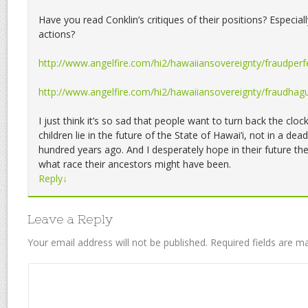
Have you read Conklin’s critiques of their positions? Especially
actions?
http://www.angelfire.com/hi2/hawaiiansovereignty/fraudperfe
http://www.angelfire.com/hi2/hawaiiansovereignty/fraudhag
I just think it’s so sad that people want to turn back the clo
children lie in the future of the State of Hawai’i, not in a d
hundred years ago. And I desperately hope in their future th
what race their ancestors might have been.
Reply
↓
Leave a Reply
Your email address will not be published.
Required fields are 