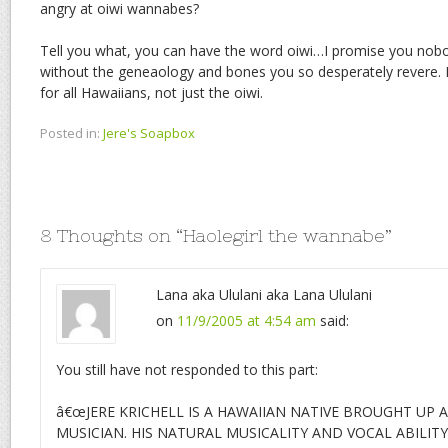
angry at oiwi wannabes?
Tell you what, you can have the word oiwi…I promise you nobod
without the geneaology and bones you so desperately revere.
for all Hawaiians, not just the oiwi.
Posted in:
Jere's Soapbox
8 Thoughts on “
Haolegirl the wannabe
”
Lana aka Ululani aka Lana Ululani
on
11/9/2005 at 4:54 am
said:
You still have not responded to this part:
â€œJERE KRICHELL IS A HAWAIIAN NATIVE BROUGHT UP A
MUSICIAN. HIS NATURAL MUSICALITY AND VOCAL ABILIT