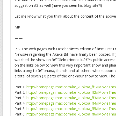
suggestion #2 as well (have you seen his blog-site?!)
Let me know what you think about the content of the above 
MK
——-
P.S. The web pages with Octoberâ€™s edition of â€œFirst Fr
Newsâ€ regarding the Akaka Bill have finally been posted. If
watched the show on â€˜Olelo (Honoluluâ€™s public-access T
on the links below to view this very important show and plea
links along to â€˜ohana, friends and all others who support
a total of seven (7) parts of the one-hour show to view. The 
Part 1:
http://homepage.mac.com/ke_kuokoa_ff1/iMovieThea
Part 2:
http://homepage.mac.com/ke_kuokoa_ff2/iMovieThea
Part 3:
http://homepage.mac.com/ke_kuokoa_ff3/iMovieThea
Part 4:
http://homepage.mac.com/ke_kuokoa_ff4/iMovieThea
Part 5:
http://homepage.mac.com/ke_kuokoa_ff5/iMovieThea
Part 6:
http://homepage.mac.com/ke_kuokoa_ff6/iMovieThea