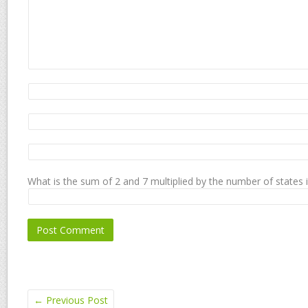
What is the sum of 2 and 7 multiplied by the number of states 
←
Previous Post