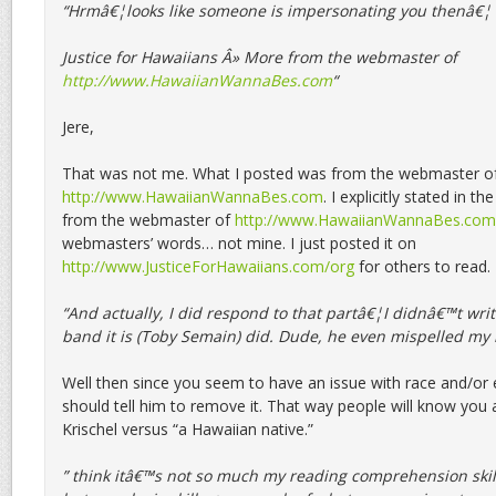
“Hrmâ€¦looks like someone is impersonating you thenâ€¦
Justice for Hawaiians Â» More from the webmaster of
http://www.HawaiianWannaBes.com
“
Jere,
That was not me. What I posted was from the webmaster o
http://www.HawaiianWannaBes.com
. I explicitly stated in t
from the webmaster of
http://www.HawaiianWannaBes.com
webmasters’ words… not mine. I just posted it on
http://www.JusticeForHawaiians.com/org
for others to read.
“And actually, I did respond to that partâ€¦I didnâ€™t writ
band it is (Toby Semain) did. Dude, he even mispelled my
Well then since you seem to have an issue with race and/or 
should tell him to remove it. That way people will know you a
Krischel versus “a Hawaiian native.”
” think itâ€™s not so much my reading comprehension skil