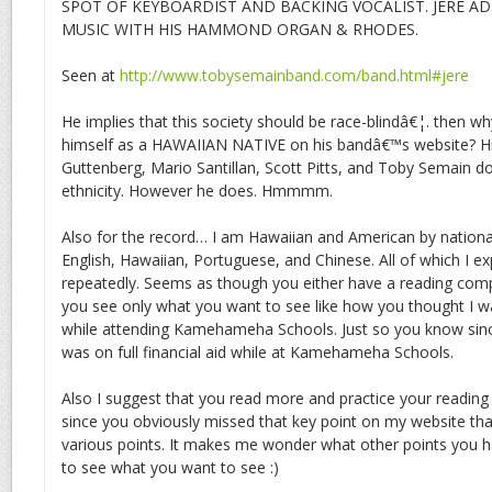
SPOT OF KEYBOARDIST AND BACKING VOCALIST. JERE A
MUSIC WITH HIS HAMMOND ORGAN & RHODES.
Seen at
http://www.tobysemainband.com/band.html#jere
He implies that this society should be race-blindâ€¦. then w
himself as a HAWAIIAN NATIVE on his bandâ€™s website? H
Guttenberg, Mario Santillan, Scott Pitts, and Toby Semain 
ethnicity. However he does. Hmmmm.
Also for the record… I am Hawaiian and American by nationali
English, Hawaiian, Portuguese, and Chinese. All of which I exp
repeatedly. Seems as though you either have a reading co
you see only what you want to see like how you thought I wa
while attending Kamehameha Schools. Just so you know sin
was on full financial aid while at Kamehameha Schools.
Also I suggest that you read more and practice your reading
since you obviously missed that key point on my website that 
various points. It makes me wonder what other points you h
to see what you want to see :)