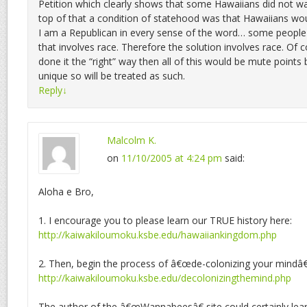
Petition which clearly shows that some Hawaiians did not w
top of that a condition of statehood was that Hawaiians wou
I am a Republican in every sense of the word… some people
that involves race. Therefore the solution involves race. Of c
done it the “right” way then all of this would be mute points 
unique so will be treated as such.
Reply
↓
Malcolm K.
on
11/10/2005 at 4:24 pm
said:
Aloha e Bro,
1. I encourage you to please learn our TRUE history here:
http://kaiwakiloumoku.ksbe.edu/hawaiiankingdom.php
2. Then, begin the process of â€œde-colonizing your mindâ€
http://kaiwakiloumoku.ksbe.edu/decolonizingthemind.php
The author of the â€œWannabeesâ€ site could certainly le