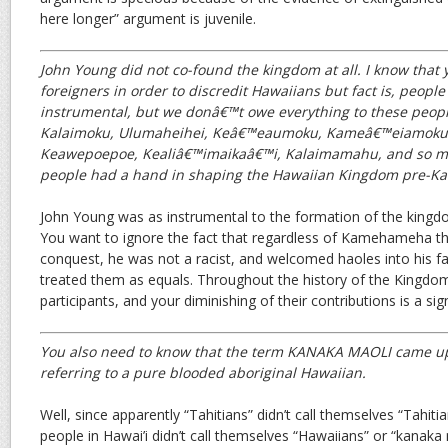
here longer” argument is juvenile.
John Young did not co-found the kingdom at all. I know that 
foreigners in order to discredit Hawaiians but fact is, peopl
instrumental, but we donâ€™t owe everything to these peopl
Kalaimoku, Ulumaheihei, Keâ€™eaumoku, Kameâ€™eiamoku
Keawepoepoe, Kealiâ€™imaikaâ€™i, Kalaimamahu, and so ma
people had a hand in shaping the Hawaiian Kingdom pre-Kau
John Young was as instrumental to the formation of the kingdo
You want to ignore the fact that regardless of Kamehameha th
conquest, he was not a racist, and welcomed haoles into his f
treated them as equals. Throughout the history of the Kingdo
participants, and your diminishing of their contributions is a sig
You also need to know that the term KANAKA MAOLI came up
referring to a pure blooded aboriginal Hawaiian.
Well, since apparently “Tahitians” didn’t call themselves “Tahiti
people in Hawai’i didn’t call themselves “Hawaiians” or “kanaka 