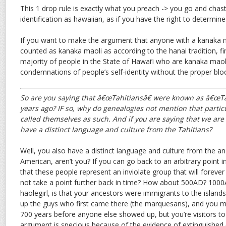
This 1 drop rule is exactly what you preach -> you go and chasti
identification as hawaiian, as if you have the right to determin
If you want to make the argument that anyone with a kanaka m
counted as kanaka maoli as according to the hanai tradition, f
majority of people in the State of Hawai’i who are kanaka maoli.
condemnations of people’s self-identity without the proper blood
So are you saying that â€œTahitiansâ€ were known as â€œTa
years ago? IF so, why do genealogies not mention that parti
called themselves as such. And if you are saying that we are
have a distinct language and culture from the Tahitians?
Well, you also have a distinct language and culture from the an
American, aren’t you? If you can go back to an arbitrary point i
that these people represent an inviolate group that will forever
not take a point further back in time? How about 500AD? 1000A
haolegirl, is that your ancestors were immigrants to the islan
up the guys who first came there (the marquesans), and you ma
700 years before anyone else showed up, but you’re visitors too.
argument is specious because of the evidence of extinguished c