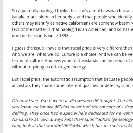
So apparently haolegirl thinks that she’s a real hawaiian becau
kanaka maoli blood in her body – and that people who identify 
others may identify as native californian) are somehow besmirc
fact of the matter is that haolegirl is an American, and so has
born in the islands since 1898.
I guess the issue I have is that racial pride is very different than 
who we are, what we do. Culture is a choice. And we can be ver
terms of culture. And everyone of the islands can be proud of al
without requiring a certain geneaology.
But racial pride, the automatic assumption that becuase peop
ancestors they share some inherent qualities or defects, is po
Oh now I see. You have that â€œwesternâ€ thought. The â€œ1 
you know, na kanaka â€˜oiwi never had the concept of 1 drop.
defiling. They once had a special hale dedicated for na wahi
Na kanaka â€˜oiwi always kept their kuâ€™auhau (genealogy) 
wait, look at that wordâ€¦â€™oIWI, which has its roots in IWI