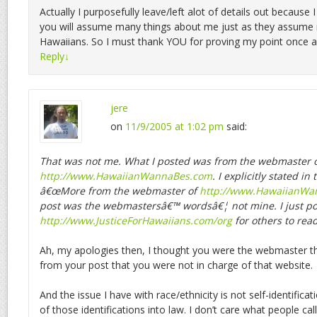
Actually I purposefully leave/left alot of details out because 
you will assume many things about me just as they assume
Hawaiians. So I must thank YOU for proving my point once a
Reply
↓
jere
on
11/9/2005 at 1:02 pm
said:
That was not me. What I posted was from the webmaster 
http://www.HawaiianWannaBes.com
. I explicitly stated in
â€œMore from the webmaster of
http://www.HawaiianWan
post was the webmastersâ€™ wordsâ€¦ not mine. I just po
http://www.JusticeForHawaiians.com/org
for others to read
Ah, my apologies then, I thought you were the webmaster th
from your post that you were not in charge of that website.
And the issue I have with race/ethnicity is not self-identificat
of those identifications into law. I don’t care what people cal