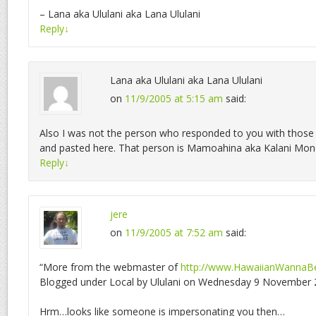
– Lana aka Ululani aka Lana Ululani
Reply
↓
Lana aka Ululani aka Lana Ululani
on
11/9/2005 at 5:15 am
said:
Also I was not the person who responded to you with those
and pasted here. That person is Mamoahina aka Kalani Mo
Reply
↓
jere
on
11/9/2005 at 7:52 am
said:
“More from the webmaster of
http://www.HawaiianWannaB
Blogged under Local by Ululani on Wednesday 9 November 2
Hrm…looks like someone is impersonating you then…