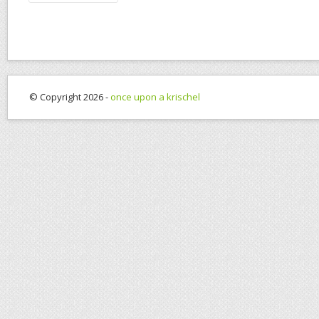
© Copyright 2026 -
once upon a krischel