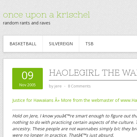
once upon a krischel
random rants and raves
BASKETBALL
SILVEREIGN
TSB
HAOLEGIRL THE W
09
Nov 2005
by
jere
⋅
8 Comments
Justice for Hawaiians Â» More from the webmaster of www.
Hold on Jere, I know youâ€™re smart enough to figure out 
nothing to do with practicing certain aspects of the culture. 
ancestry. These people are not wannabes simply b/c they bro
were no longer in practice. Thatâ€™s just absurd.