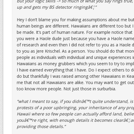
but your logic skills -> so much of what you say rings tru
up and gets my BS detector ringingâ€¦”
Hey I don’t blame you for making assumptions about me but
human beings are different. Hawaiians are different too but 
be made. It’s part of human nature. For example notice that 
you were a Haole dude just because you have a Haole name. In
of research and even then I did not refer to you as a Haole d
to you as Jere Krischel. As a person. You should do that mo
people as individuals with individual and unique experiences i
Hawaiians as money grubbers which you seem to try to imply
I have earned everything that I have. Do I expect others to 
do but thankfully I was raised among other Hawaiians in Ke
me that not all Hawaiians are alike. You may want to get out
too know more people. Not just those in surburbia.
“what I meant to say, if you didnâ€™t quite understand, is 
protests of a poor upbringing, your inheritance of any prop
Hawaii where so few people can actually afford land, beli
youâ€™re right, with enough details it becomes clearâ€¦a
providing those details.”