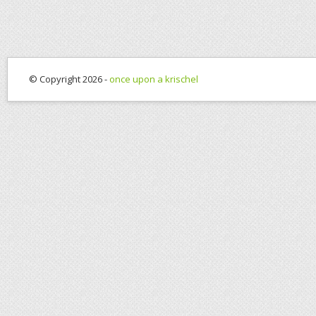
© Copyright 2026 -
once upon a krischel