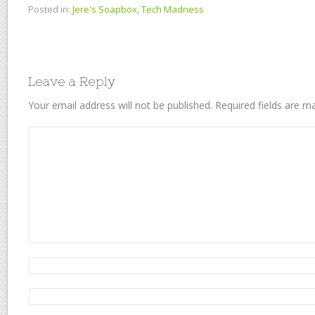
Posted in:
Jere's Soapbox
,
Tech Madness
Leave a Reply
Your email address will not be published.
Required fields are 