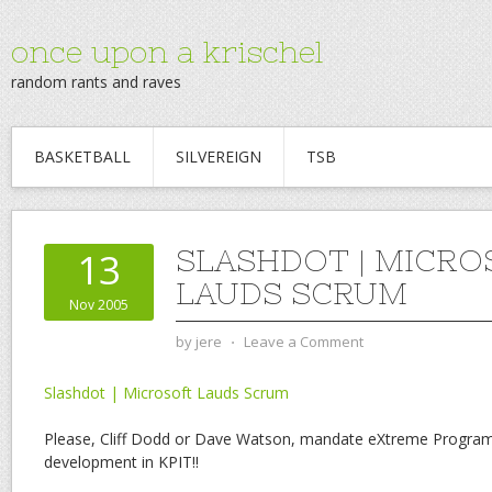
once upon a krischel
random rants and raves
BASKETBALL
SILVEREIGN
TSB
SLASHDOT | MICRO
13
LAUDS SCRUM
Nov 2005
by
jere
⋅
Leave a Comment
Slashdot | Microsoft Lauds Scrum
Please, Cliff Dodd or Dave Watson, mandate eXtreme Program
development in KPIT!!