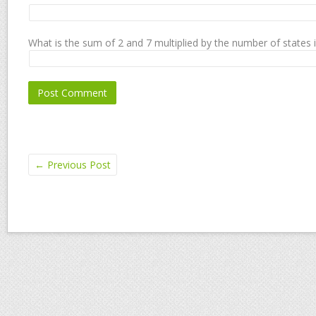
What is the sum of 2 and 7 multiplied by the number of states 
←
Previous Post