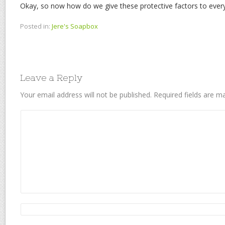
Okay, so now how do we give these protective factors to ever
Posted in:
Jere's Soapbox
Leave a Reply
Your email address will not be published.
Required fields are 