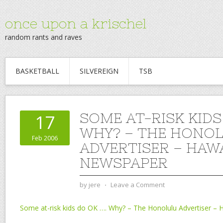
once upon a krischel
random rants and raves
BASKETBALL
SILVEREIGN
TSB
SOME AT-RISK KIDS
17
WHY? – THE HONO
Feb 2006
ADVERTISER – HAWA
NEWSPAPER
by
jere
⋅
Leave a Comment
Some at-risk kids do OK …. Why? – The Honolulu Advertiser – 