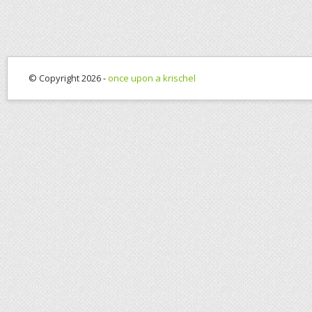
© Copyright 2026 -
once upon a krischel