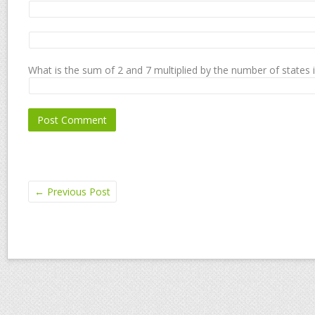
What is the sum of 2 and 7 multiplied by the number of states 
←
Previous Post