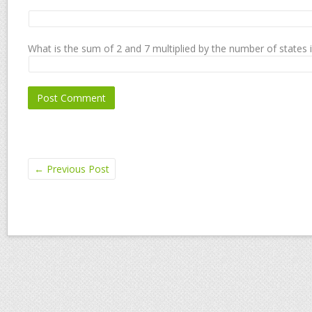
What is the sum of 2 and 7 multiplied by the number of states 
←
Previous Post