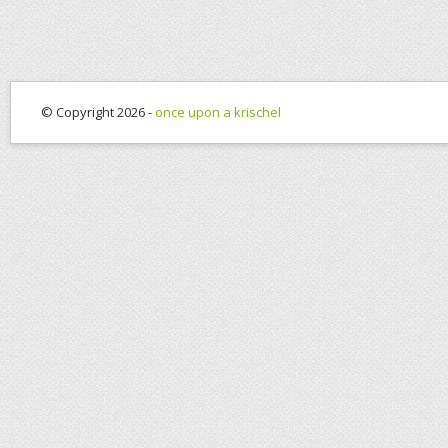
© Copyright 2026 -
once upon a krischel