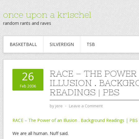
once upon a krischel
random rants and raves
BASKETBALL
SILVEREIGN
TSB
RACE – THE POWER
26
ILLUSION . BACKG
Feb 2006
READINGS | PBS
by
jere
⋅
Leave a Comment
RACE – The Power of an Illusion . Background Readings | PBS
We are all human. Nuff said.