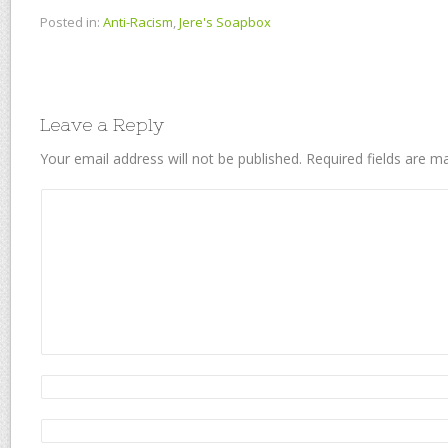
Posted in:
Anti-Racism
,
Jere's Soapbox
Leave a Reply
Your email address will not be published.
Required fields are 