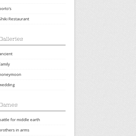
porto’s
Shiki Restaurant
Galleries
ancient
family
honeymoon
wedding
Games
battle for middle earth
brothers in arms