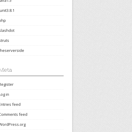
java1.5
junit3.8.1
php
slashdot
struts
theserverside
Meta
Register
Log in
Entries feed
Comments feed
WordPress.org