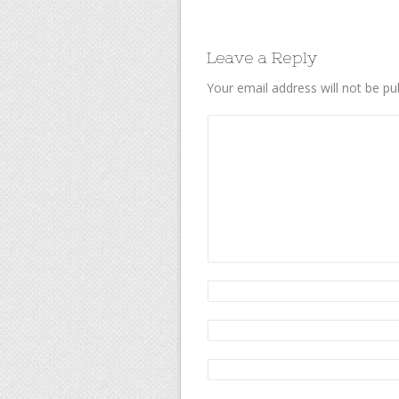
Leave a Reply
Your email address will not be pu