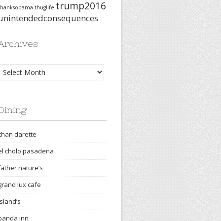
trump2016
thanksobama
thuglife
unintendedconsequences
Archives
Archives
Dining
chan darette
el cholo pasadena
father nature’s
grand lux cafe
island’s
panda inn