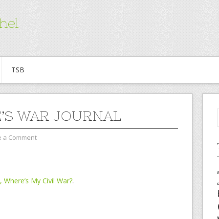
hel
TSB
’S WAR JOURNAL
e a Comment
 Where’s My Civil War?
.