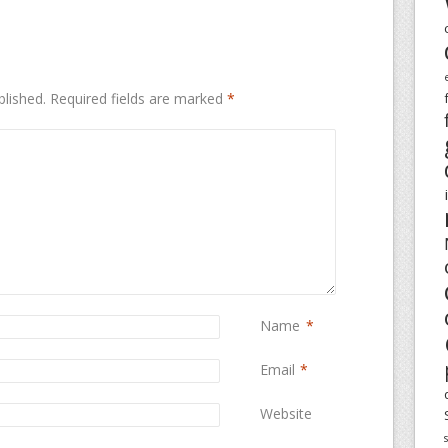
blished.
Required fields are marked
*
Name
*
Email
*
Website