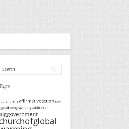
Tags
affirmativeaction
abolishtheirs
agw
agwfail
benghazi
bergdahltraitor
biggovernment
churchofglobal
warming