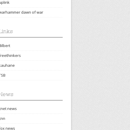
uplink
warhammer dawn of war
Links
dilbert
freethinkers
kauhane
TSB
News
cnet news
cnn
fox news