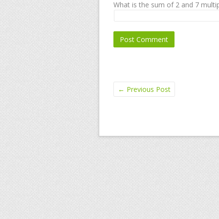
What is the sum of 2 and 7 multip
←
Previous Post