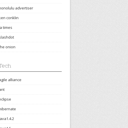
honolulu advertiser
ken conklin
la times
slashdot
the onion
Tech
agile alliance
ant
eclipse
hibernate
java1.4.2