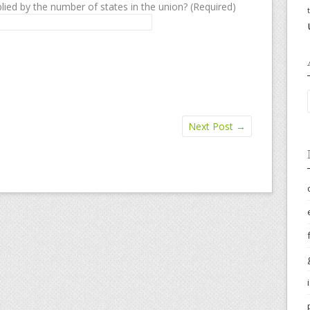
lied by the number of states in the union? (Required)
Next Post
→