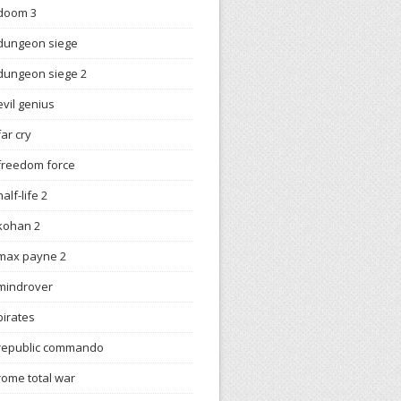
doom 3
dungeon siege
dungeon siege 2
evil genius
far cry
freedom force
half-life 2
kohan 2
max payne 2
mindrover
pirates
republic commando
rome total war