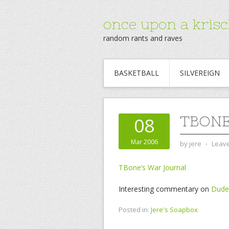
once upon a krisc
random rants and raves
BASKETBALL
SILVEREIGN
TBONE
08
Mar 2006
by
jere
⋅
Leav
TBone’s War Journal
Interesting commentary on
Dude,
Posted in:
Jere's Soapbox