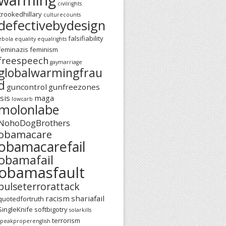
civilrights
crookedhillary
culturecounts
defectivebydesign
falsifiability
ebola
equality
equalrights
feminazis
feminism
freespeech
gaymarriage
globalwarmingfrau
d
guncontrol
gunfreezones
isis
maga
lowcarb
molonlabe
NohoDogBrothers
obamacare
obamacarefail
obamafail
obamasfault
pulseterrorattack
racism
shariafail
quotedfortruth
SingleKnife
softbigotry
solarkills
terrorism
speakproperenglish