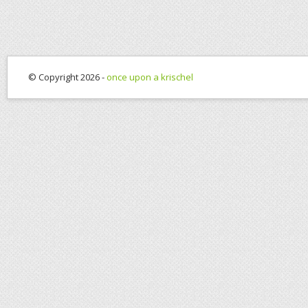
© Copyright 2026 -
once upon a krischel