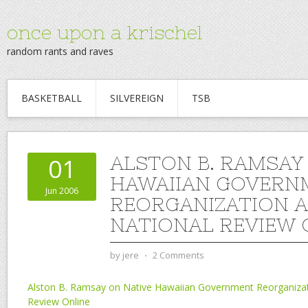
once upon a krischel
random rants and raves
BASKETBALL
SILVEREIGN
TSB
ALSTON B. RAMSAY
01
HAWAIIAN GOVERN
Jun 2006
REORGANIZATION 
NATIONAL REVIEW 
by
jere
⋅
2 Comments
Alston B. Ramsay on Native Hawaiian Government Reorganizat
Review Online