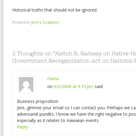
Historical truths that should not be ignored.
Posted in:
Jere's Soapbox
2 Thoughts on “
Alston B. Ramsay on Native H
Government Reorganization Act on National 
mana
on
6/2/2006 at 9:15 pm
said:
Business proposition
Jere, gimmie your email so I can contact you. Perhaps we c
adversarial pundits. I know we have the right negative to pos
especially as it relates to Hawaiian events.
Reply
↓