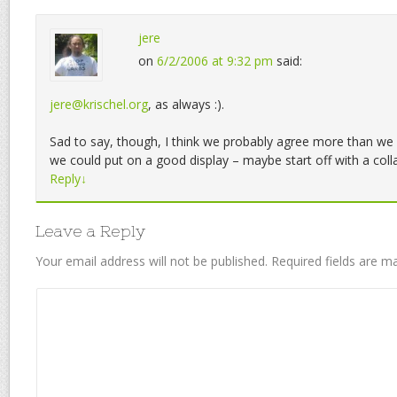
jere
on
6/2/2006 at 9:32 pm
said:
jere@krischel.org
, as always :).
Sad to say, though, I think we probably agree more than we 
we could put on a good display – maybe start off with a col
Reply
↓
Leave a Reply
Your email address will not be published.
Required fields are 