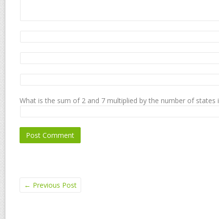
What is the sum of 2 and 7 multiplied by the number of states 
←
Previous Post