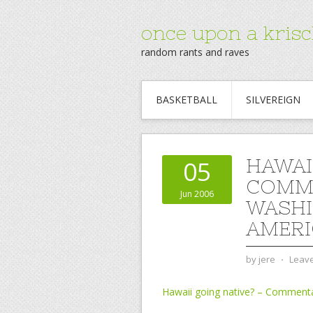
once upon a krisc
random rants and raves
BASKETBALL
SILVEREIGN
HAWAI
05
COMME
Jun 2006
WASHI
AMERI
by
jere
⋅
Leav
Hawaii going native? – Comment