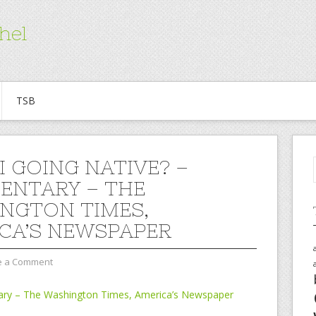
hel
TSB
I GOING NATIVE? –
NTARY – THE
NGTON TIMES,
CA’S NEWSPAPER
e a Comment
ary – The Washington Times, America’s Newspaper