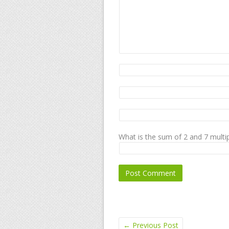
What is the sum of 2 and 7 multip
←
Previous Post