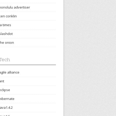
honolulu advertiser
ken conklin
la times
slashdot
the onion
Tech
agile alliance
ant
eclipse
hibernate
java1.4.2