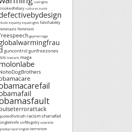
civilrights
crookedhillary
culturecounts
defectivebydesign
falsifiability
ebola
equality
equalrights
feminazis
feminism
freespeech
gaymarriage
globalwarmingfrau
d
guncontrol
gunfreezones
isis
maga
lowcarb
molonlabe
NohoDogBrothers
obamacare
obamacarefail
obamafail
obamasfault
pulseterrorattack
racism
shariafail
quotedfortruth
SingleKnife
softbigotry
solarkills
terrorism
speakproperenglish