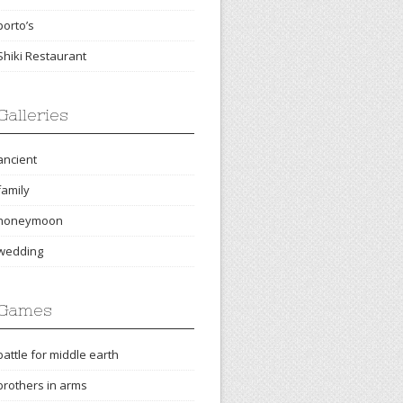
porto’s
Shiki Restaurant
Galleries
ancient
family
honeymoon
wedding
Games
battle for middle earth
brothers in arms