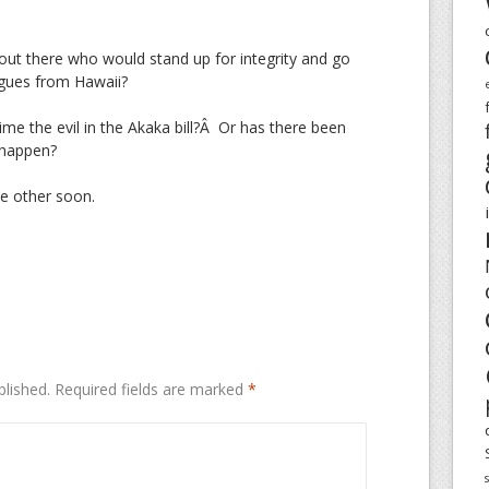
ut there who would stand up for integrity and go
agues from Hawaii?
 time the evil in the Akaka bill?Â Or has there been
 happen?
e other soon.
blished.
Required fields are marked
*