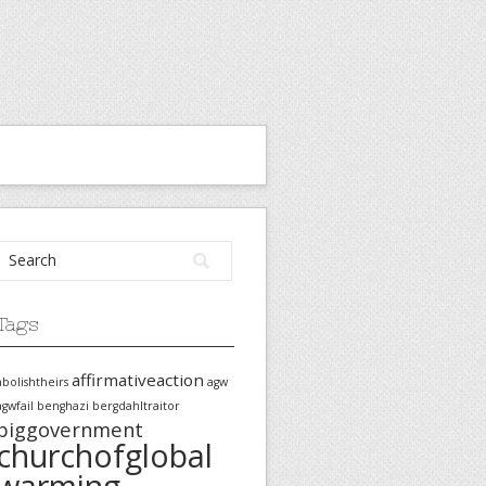
Tags
affirmativeaction
abolishtheirs
agw
agwfail
benghazi
bergdahltraitor
biggovernment
churchofglobal
warming