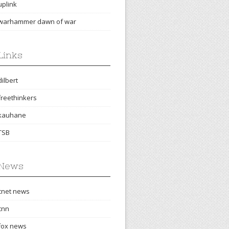
uplink
warhammer dawn of war
Links
dilbert
freethinkers
kauhane
TSB
News
cnet news
cnn
fox news