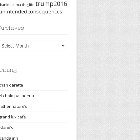
trump2016
thanksobama
thuglife
unintendedconsequences
Archives
Archives
Dining
chan darette
el cholo pasadena
father nature’s
grand lux cafe
island’s
panda inn