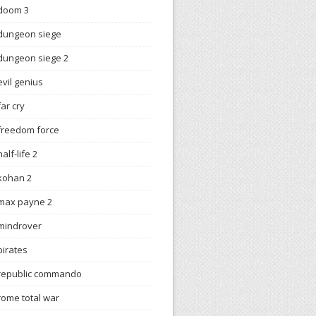
doom 3
dungeon siege
dungeon siege 2
evil genius
far cry
freedom force
half-life 2
kohan 2
max payne 2
mindrover
pirates
republic commando
rome total war