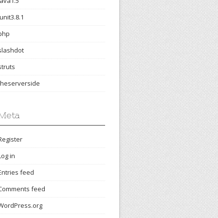
java1.5
junit3.8.1
php
slashdot
struts
theserverside
Meta
Register
Log in
Entries feed
Comments feed
WordPress.org