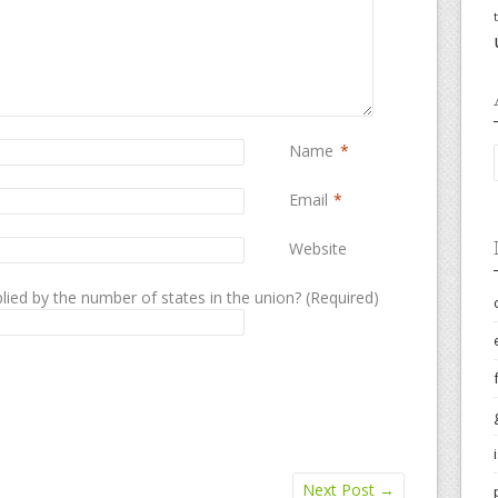
Name
*
Email
*
Website
lied by the number of states in the union? (Required)
Next Post
→