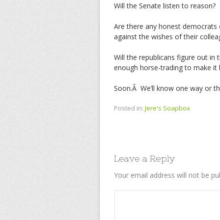
Will the Senate listen to reason?
Are there any honest democrats o
against the wishes of their colle
Will the republicans figure out in
enough horse-trading to make it
Soon.Â We’ll know one way or th
Posted in:
Jere's Soapbox
Leave a Reply
Your email address will not be pu