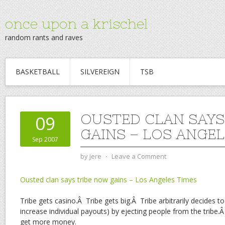
once upon a krischel
random rants and raves
BASKETBALL
SILVEREIGN
TSB
OUSTED CLAN SAYS
09
GAINS – LOS ANGEL
Sep 2007
by
jere
⋅
Leave a Comment
Ousted clan says tribe now gains – Los Angeles Times
Tribe gets casino.Â Tribe gets big.Â Tribe arbitrarily decides
increase individual payouts) by ejecting people from the tribe
get more money.