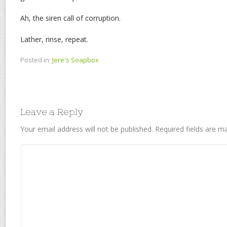
Ah, the siren call of corruption.
Lather, rinse, repeat.
Posted in:
Jere's Soapbox
Leave a Reply
Your email address will not be published.
Required fields are 