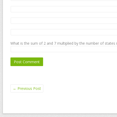
What is the sum of 2 and 7 multiplied by the number of states 
←
Previous Post