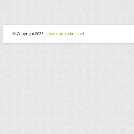
© Copyright 2026 -
once upon a krischel