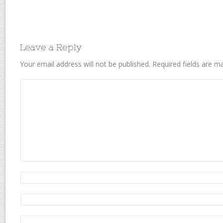
Leave a Reply
Your email address will not be published.
Required fields are 