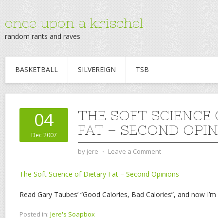
once upon a krischel
random rants and raves
BASKETBALL
SILVEREIGN
TSB
THE SOFT SCIENCE 
04
FAT – SECOND OPI
Dec 2007
by
jere
⋅
Leave a Comment
The Soft Science of Dietary Fat – Second Opinions
Read Gary Taubes’ “Good Calories, Bad Calories”, and now I’m 
Posted in:
Jere's Soapbox