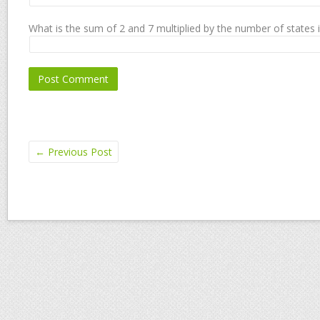
What is the sum of 2 and 7 multiplied by the number of states 
←
Previous Post