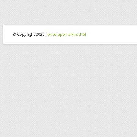
© Copyright 2026 -
once upon a krischel