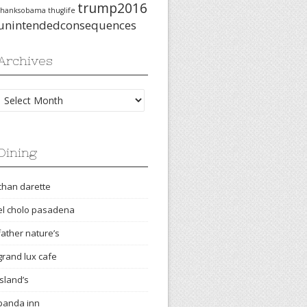
trump2016
thanksobama
thuglife
unintendedconsequences
Archives
Archives
Dining
chan darette
el cholo pasadena
father nature’s
grand lux cafe
island’s
panda inn