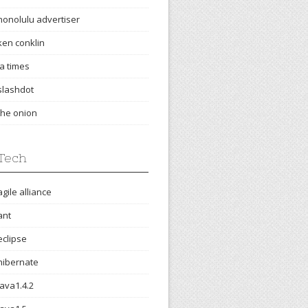
honolulu advertiser
ken conklin
la times
slashdot
the onion
Tech
agile alliance
ant
eclipse
hibernate
java1.4.2