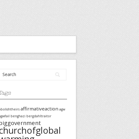
Tags
affirmativeaction
abolishtheirs
agw
agwfail
benghazi
bergdahltraitor
biggovernment
churchofglobal
warming