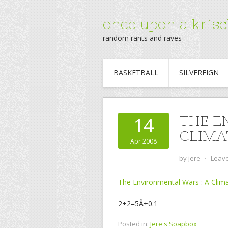
once upon a krisc
random rants and raves
BASKETBALL
SILVEREIGN
THE E
14
CLIMA
Apr 2008
by
jere
⋅
Leav
The Environmental Wars : A Clima
2+2=5Â±0.1
Posted in:
Jere's Soapbox