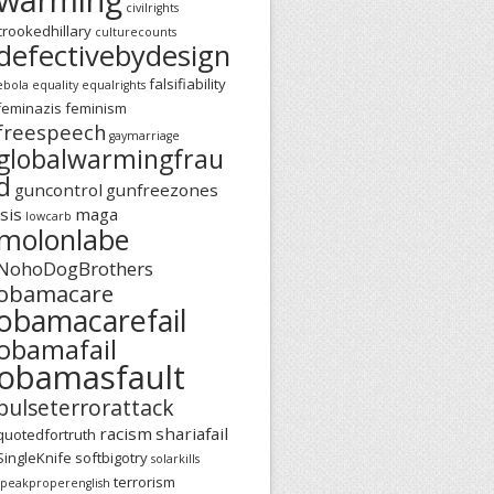
civilrights
crookedhillary
culturecounts
defectivebydesign
falsifiability
ebola
equality
equalrights
feminazis
feminism
freespeech
gaymarriage
globalwarmingfrau
d
guncontrol
gunfreezones
isis
maga
lowcarb
molonlabe
NohoDogBrothers
obamacare
obamacarefail
obamafail
obamasfault
pulseterrorattack
racism
shariafail
quotedfortruth
SingleKnife
softbigotry
solarkills
terrorism
speakproperenglish