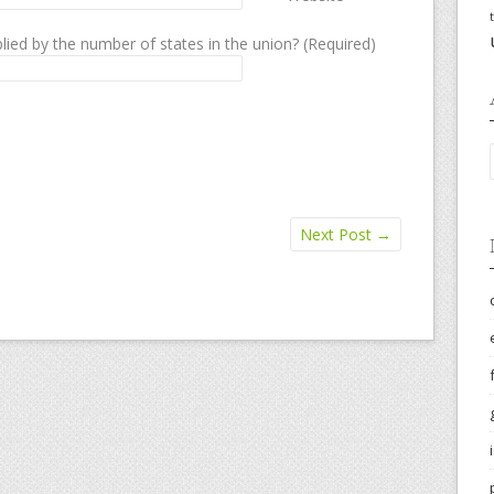
lied by the number of states in the union? (Required)
Next Post
→