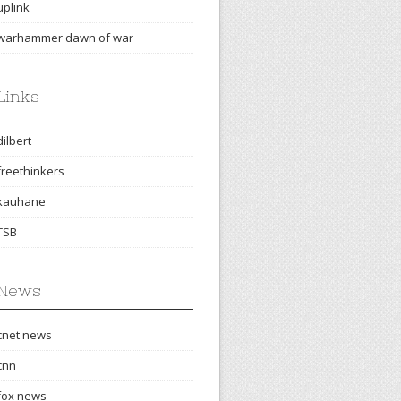
uplink
warhammer dawn of war
Links
dilbert
freethinkers
kauhane
TSB
News
cnet news
cnn
fox news