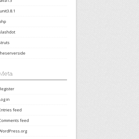
java1.5
junit3.8.1
php
slashdot
struts
theserverside
Meta
Register
Log in
Entries feed
Comments feed
WordPress.org