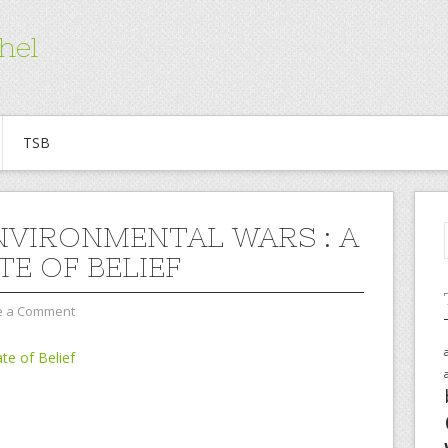
hel
TSB
NVIRONMENTAL WARS : A
TE OF BELIEF
e a Comment
te of Belief