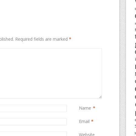
blished.
Required fields are marked
*
Name
*
Email
*
Website