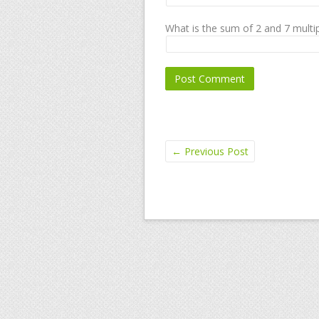
What is the sum of 2 and 7 multip
←
Previous Post