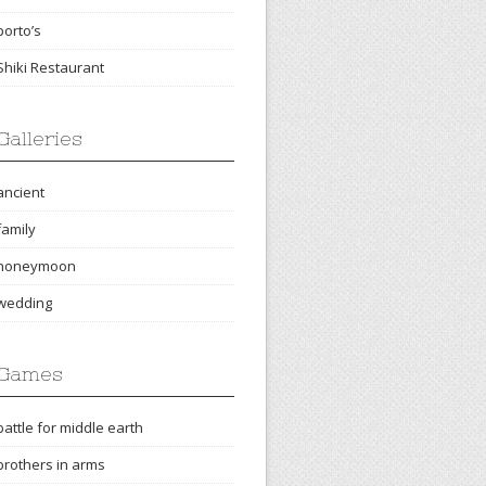
porto’s
Shiki Restaurant
Galleries
ancient
family
honeymoon
wedding
Games
battle for middle earth
brothers in arms