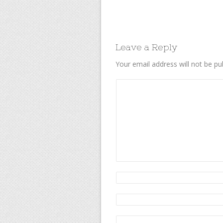
Leave a Reply
Your email address will not be pu