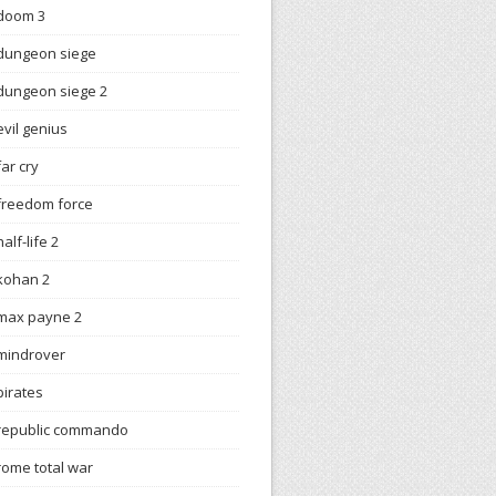
doom 3
dungeon siege
dungeon siege 2
evil genius
far cry
freedom force
half-life 2
kohan 2
max payne 2
mindrover
pirates
republic commando
rome total war