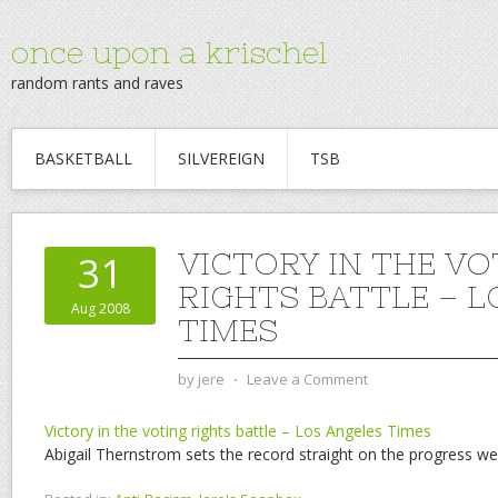
once upon a krischel
random rants and raves
BASKETBALL
SILVEREIGN
TSB
VICTORY IN THE VO
31
RIGHTS BATTLE – 
Aug 2008
TIMES
by
jere
⋅
Leave a Comment
Victory in the voting rights battle – Los Angeles Times
Abigail Thernstrom sets the record straight on the progress w