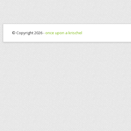
© Copyright 2026 -
once upon a krischel