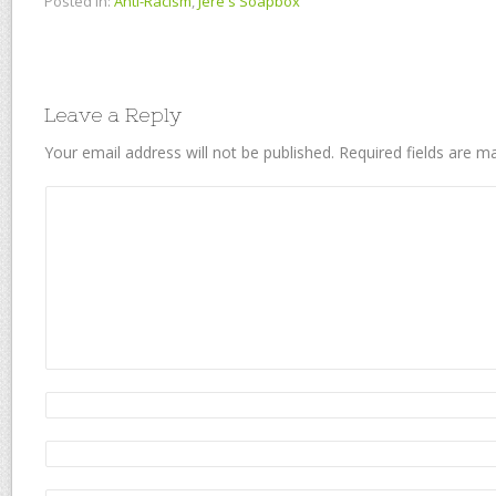
Posted in:
Anti-Racism
,
Jere's Soapbox
Leave a Reply
Your email address will not be published.
Required fields are 