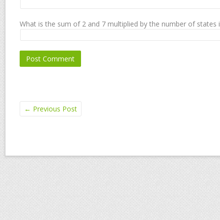
What is the sum of 2 and 7 multiplied by the number of states 
←
Previous Post