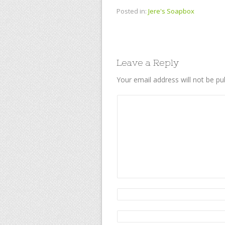
Posted in:
Jere's Soapbox
Leave a Reply
Your email address will not be pu