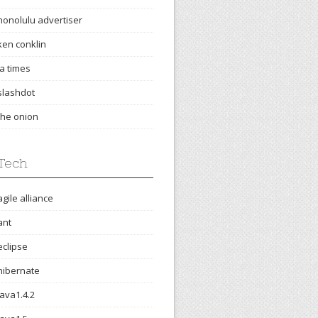
honolulu advertiser
ken conklin
la times
slashdot
the onion
Tech
agile alliance
ant
eclipse
hibernate
java1.4.2