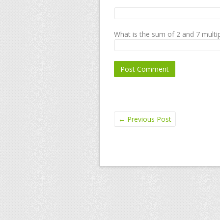
What is the sum of 2 and 7 multip
←
Previous Post