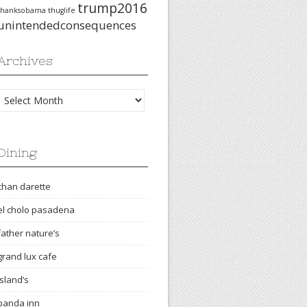
trump2016
thanksobama
thuglife
unintendedconsequences
Archives
Archives
Dining
chan darette
el cholo pasadena
father nature’s
grand lux cafe
island’s
panda inn