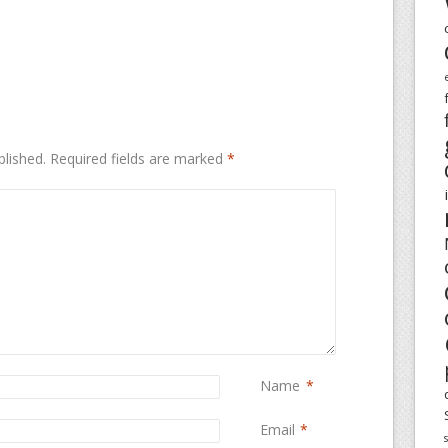
blished.
Required fields are marked
*
Name
*
Email
*