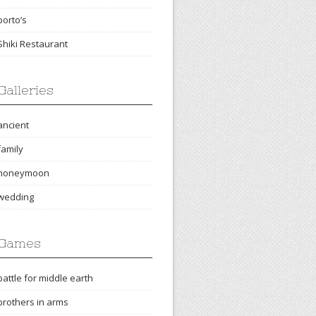
porto’s
Shiki Restaurant
Galleries
ancient
family
honeymoon
wedding
Games
battle for middle earth
brothers in arms