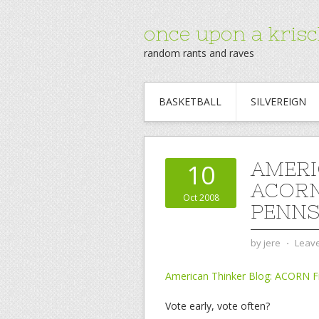
once upon a krisc
random rants and raves
BASKETBALL
SILVEREIGN
AMERI
10
ACORN
Oct 2008
PENNS
by
jere
⋅
Leav
American Thinker Blog: ACORN Fr
Vote early, vote often?