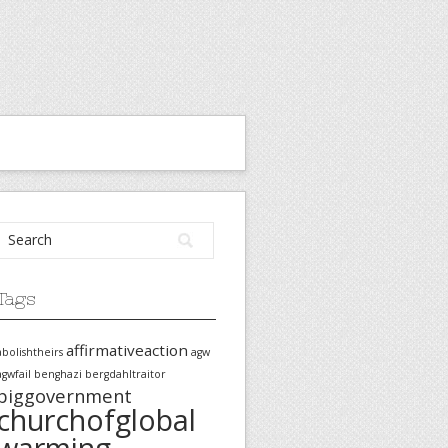
Tags
affirmativeaction
abolishtheirs
agw
agwfail
benghazi
bergdahltraitor
biggovernment
churchofglobal
warming