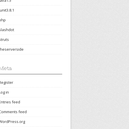
java1.5
junit3.8.1
php
slashdot
struts
theserverside
Meta
Register
Log in
Entries feed
Comments feed
WordPress.org