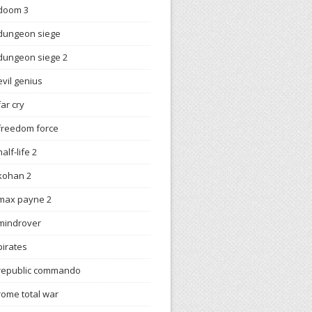
doom 3
dungeon siege
dungeon siege 2
evil genius
far cry
freedom force
half-life 2
kohan 2
max payne 2
mindrover
pirates
republic commando
rome total war