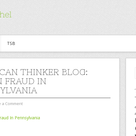
hel
TSB
CAN THINKER BLOG:
 FRAUD IN
YLVANIA
e a Comment
aud In Pennsylvania