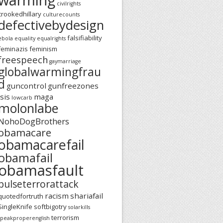
civilrights
crookedhillary
culturecounts
defectivebydesign
falsifiability
ebola
equality
equalrights
feminazis
feminism
freespeech
gaymarriage
globalwarmingfrau
d
guncontrol
gunfreezones
isis
maga
lowcarb
molonlabe
NohoDogBrothers
obamacare
obamacarefail
obamafail
obamasfault
pulseterrorattack
racism
shariafail
quotedfortruth
SingleKnife
softbigotry
solarkills
terrorism
speakproperenglish