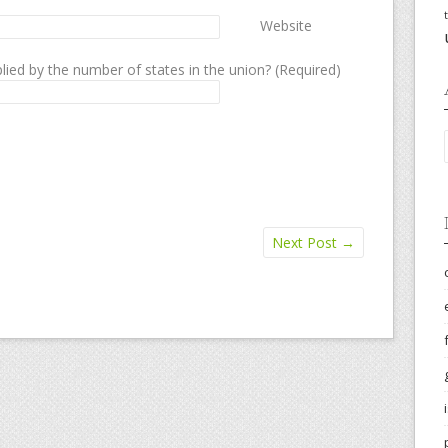
Website
lied by the number of states in the union? (Required)
Next Post
→