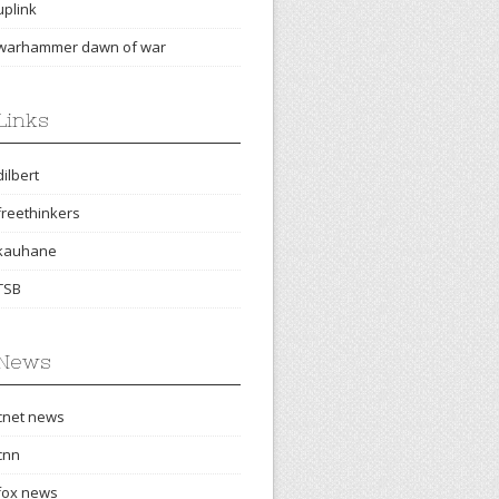
uplink
warhammer dawn of war
Links
dilbert
freethinkers
kauhane
TSB
News
cnet news
cnn
fox news