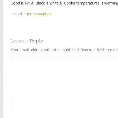
Good is evil.Â Black is white.Â Cooler temperatures is warmin
Posted in:
Jere's Soapbox
Leave a Reply
Your email address will not be published.
Required fields are 