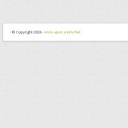
© Copyright 2026 -
once upon a krischel