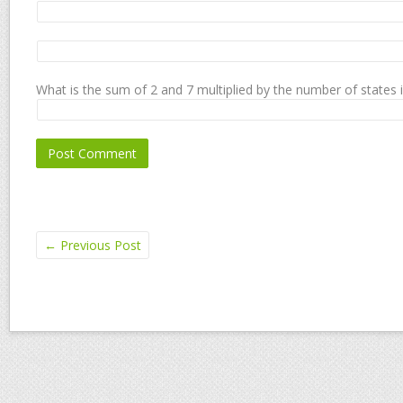
What is the sum of 2 and 7 multiplied by the number of states 
←
Previous Post