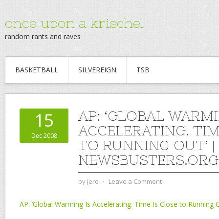
once upon a krischel
random rants and raves
BASKETBALL
SILVEREIGN
TSB
AP: ‘GLOBAL WARMI
15
ACCELERATING. TIM
Dec 2008
TO RUNNING OUT’ |
NEWSBUSTERS.ORG
by
jere
⋅
Leave a Comment
AP: ‘Global Warming Is Accelerating. Time Is Close to Running