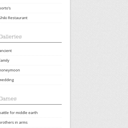
porto’s
Shiki Restaurant
Galleries
ancient
family
honeymoon
wedding
Games
battle for middle earth
brothers in arms