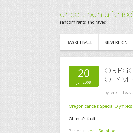
once upon a krisc
random rants and raves
BASKETBALL
SILVEREIGN
OREGO
20
OLYMP
Jan 2009
by
jere
⋅
Leav
Oregon cancels Special Olympics
Obama’s fault.
Posted in:
Jere's Soapbox