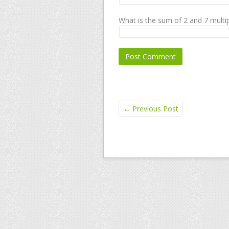
What is the sum of 2 and 7 multip
←
Previous Post