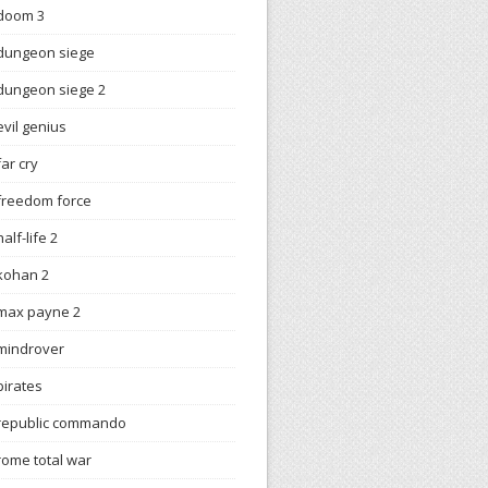
doom 3
dungeon siege
dungeon siege 2
evil genius
far cry
freedom force
half-life 2
kohan 2
max payne 2
mindrover
pirates
republic commando
rome total war