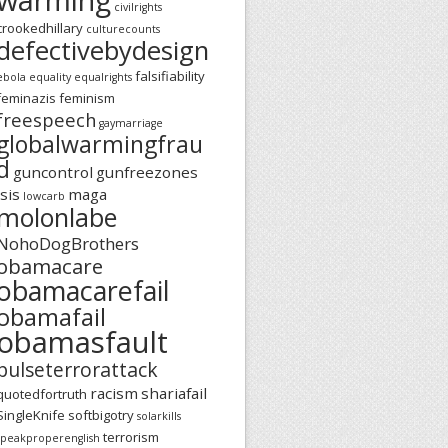
civilrights
crookedhillary
culturecounts
defectivebydesign
falsifiability
ebola
equality
equalrights
feminazis
feminism
freespeech
gaymarriage
globalwarmingfrau
d
guncontrol
gunfreezones
isis
maga
lowcarb
molonlabe
NohoDogBrothers
obamacare
obamacarefail
obamafail
obamasfault
pulseterrorattack
racism
shariafail
quotedfortruth
SingleKnife
softbigotry
solarkills
terrorism
speakproperenglish