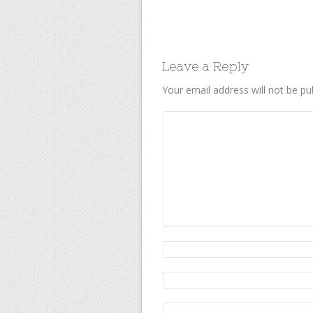
Leave a Reply
Your email address will not be pu