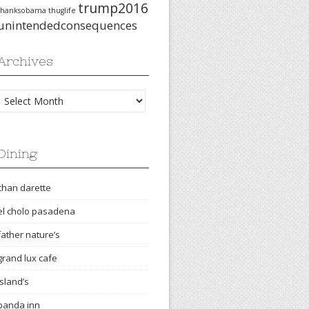
trump2016
thanksobama
thuglife
unintendedconsequences
Archives
Archives
Dining
chan darette
el cholo pasadena
father nature’s
grand lux cafe
island’s
panda inn