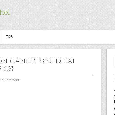
hel
TSB
N CANCELS SPECIAL
ICS
e a Comment