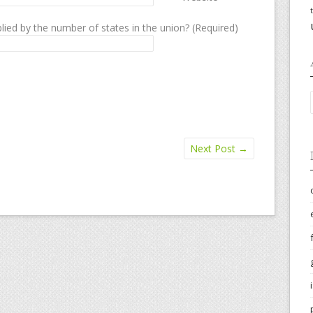
lied by the number of states in the union? (Required)
Next Post
→