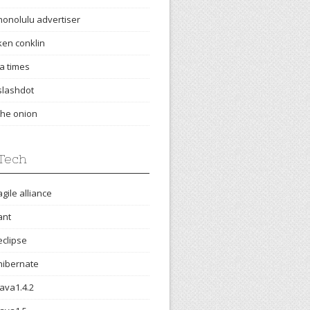
honolulu advertiser
ken conklin
la times
slashdot
the onion
Tech
agile alliance
ant
eclipse
hibernate
java1.4.2