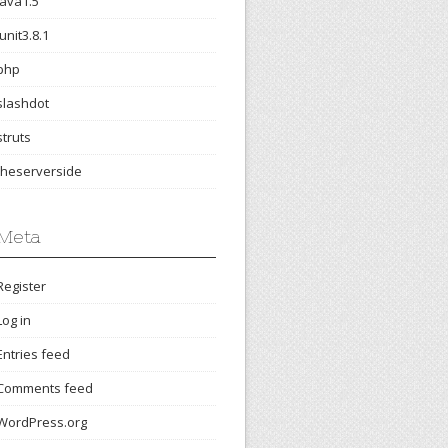
java1.5
junit3.8.1
php
slashdot
struts
theserverside
Meta
Register
Log in
Entries feed
Comments feed
WordPress.org