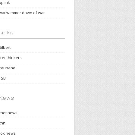
uplink
warhammer dawn of war
Links
dilbert
freethinkers
kauhane
TSB
News
cnet news
cnn
fox news