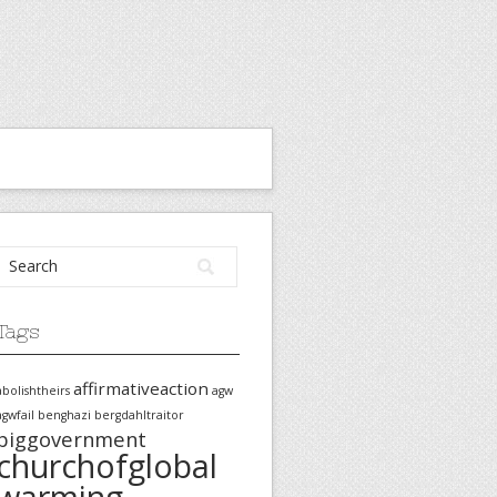
Tags
affirmativeaction
abolishtheirs
agw
agwfail
benghazi
bergdahltraitor
biggovernment
churchofglobal
warming