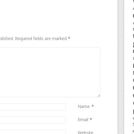
blished.
Required fields are marked
*
Name
*
Email
*
Website