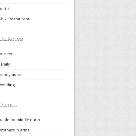
porto’s
Shiki Restaurant
Galleries
ancient
family
honeymoon
wedding
Games
battle for middle earth
brothers in arms