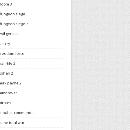
doom 3
dungeon siege
dungeon siege 2
evil genius
far cry
freedom force
half-life 2
kohan 2
max payne 2
mindrover
pirates
republic commando
rome total war