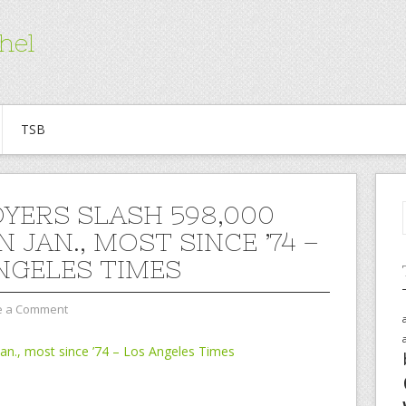
hel
TSB
YERS SLASH 598,000
N JAN., MOST SINCE ’74 –
NGELES TIMES
e a Comment
Jan., most since ’74 – Los Angeles Times