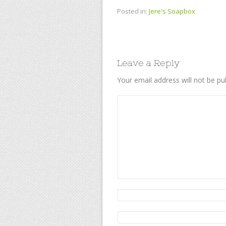
Posted in:
Jere's Soapbox
Leave a Reply
Your email address will not be pu