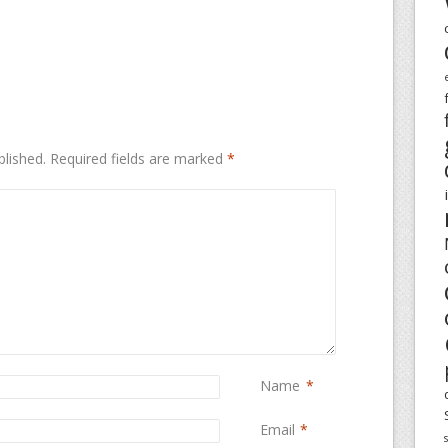
blished.
Required fields are marked
*
Name
*
Email
*