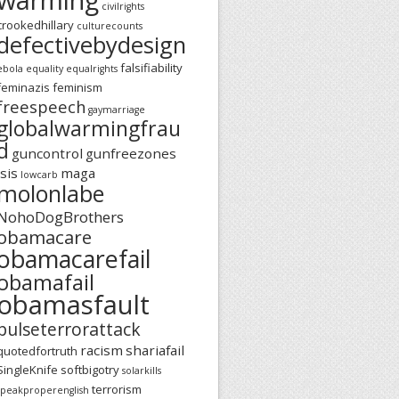
civilrights
crookedhillary
culturecounts
defectivebydesign
falsifiability
ebola
equality
equalrights
feminazis
feminism
freespeech
gaymarriage
globalwarmingfrau
d
guncontrol
gunfreezones
isis
maga
lowcarb
molonlabe
NohoDogBrothers
obamacare
obamacarefail
obamafail
obamasfault
pulseterrorattack
racism
shariafail
quotedfortruth
SingleKnife
softbigotry
solarkills
terrorism
speakproperenglish