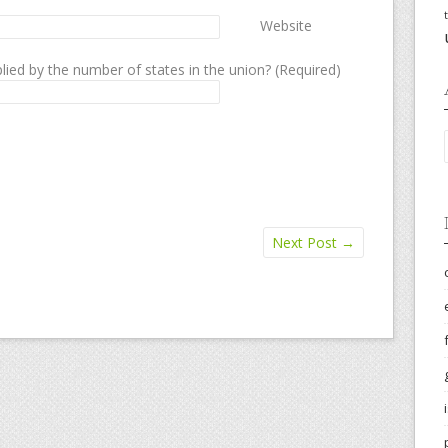
Website
lied by the number of states in the union? (Required)
Next Post
→