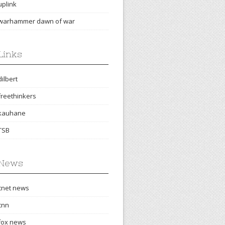
uplink
warhammer dawn of war
Links
dilbert
freethinkers
kauhane
TSB
News
cnet news
cnn
fox news