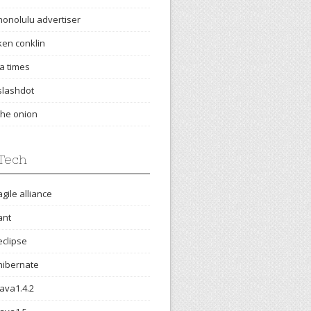
honolulu advertiser
ken conklin
la times
slashdot
the onion
Tech
agile alliance
ant
eclipse
hibernate
java1.4.2