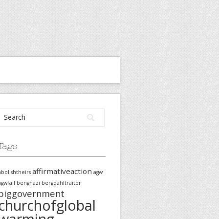
Tags
affirmativeaction
abolishtheirs
agw
agwfail
benghazi
bergdahltraitor
biggovernment
churchofglobal
warming