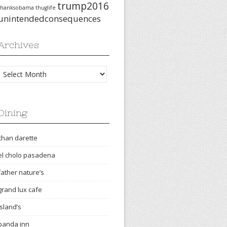
trump2016
thanksobama
thuglife
unintendedconsequences
Archives
Archives
Dining
chan darette
el cholo pasadena
father nature’s
grand lux cafe
island’s
panda inn