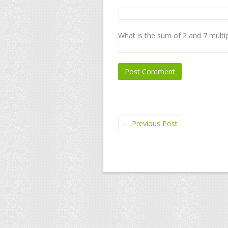
What is the sum of 2 and 7 multip
←
Previous Post