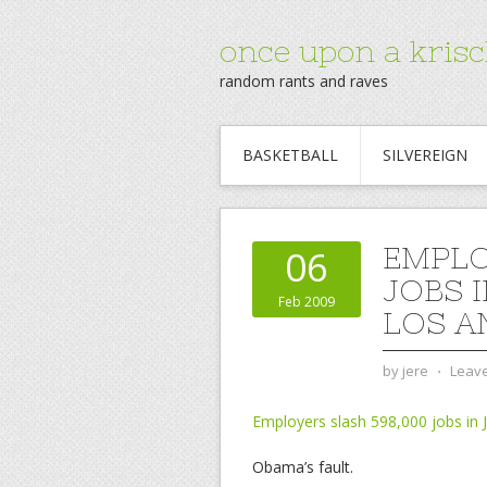
once upon a krisc
random rants and raves
BASKETBALL
SILVEREIGN
EMPLO
06
JOBS I
Feb 2009
LOS A
by
jere
⋅
Leav
Employers slash 598,000 jobs in 
Obama’s fault.