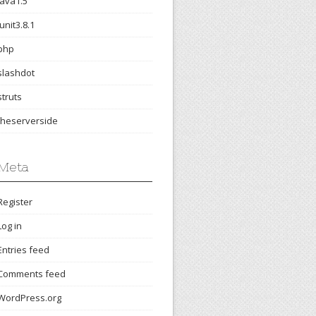
java1.5
junit3.8.1
php
slashdot
struts
theserverside
Meta
Register
Log in
Entries feed
Comments feed
WordPress.org