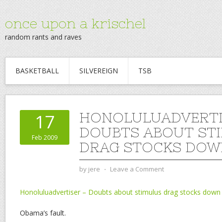
once upon a krischel
random rants and raves
BASKETBALL
SILVEREIGN
TSB
HONOLULUADVERTI
17
DOUBTS ABOUT ST
Feb 2009
DRAG STOCKS DOW
by
jere
⋅
Leave a Comment
Honoluluadvertiser – Doubts about stimulus drag stocks down 
Obama’s fault.