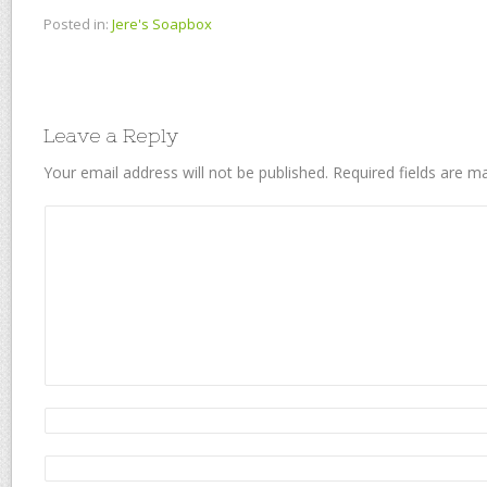
Posted in:
Jere's Soapbox
Leave a Reply
Your email address will not be published.
Required fields are 