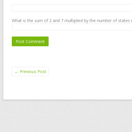
What is the sum of 2 and 7 multiplied by the number of states 
←
Previous Post