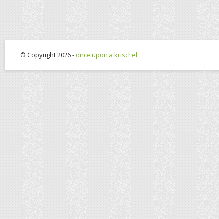
© Copyright 2026 -
once upon a krischel