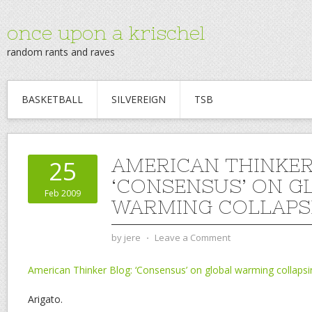
once upon a krischel
random rants and raves
BASKETBALL
SILVEREIGN
TSB
AMERICAN THINKER
25
‘CONSENSUS’ ON G
Feb 2009
WARMING COLLAPS
by
jere
⋅
Leave a Comment
American Thinker Blog: ‘Consensus’ on global warming collapsi
Arigato.