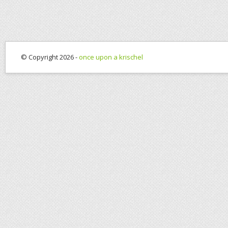
© Copyright 2026 -
once upon a krischel