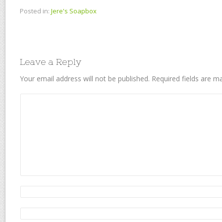
Posted in:
Jere's Soapbox
Leave a Reply
Your email address will not be published.
Required fields are 