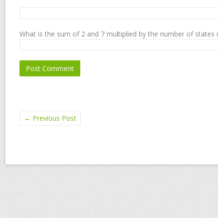
What is the sum of 2 and 7 multiplied by the number of states 
←
Previous Post