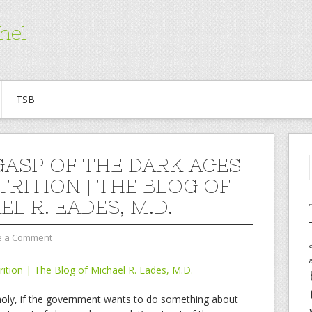
hel
TSB
GASP OF THE DARK AGES
TRITION | THE BLOG OF
L R. EADES, M.D.
e a Comment
rition | The Blog of Michael R. Eades, M.D.
is holy, if the government wants to do something about