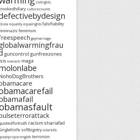
civilrights
crookedhillary
culturecounts
defectivebydesign
falsifiability
ebola
equality
equalrights
feminazis
feminism
freespeech
gaymarriage
globalwarmingfrau
d
guncontrol
gunfreezones
isis
maga
lowcarb
molonlabe
NohoDogBrothers
obamacare
obamacarefail
obamafail
obamasfault
pulseterrorattack
racism
shariafail
quotedfortruth
SingleKnife
softbigotry
solarkills
terrorism
speakproperenglish