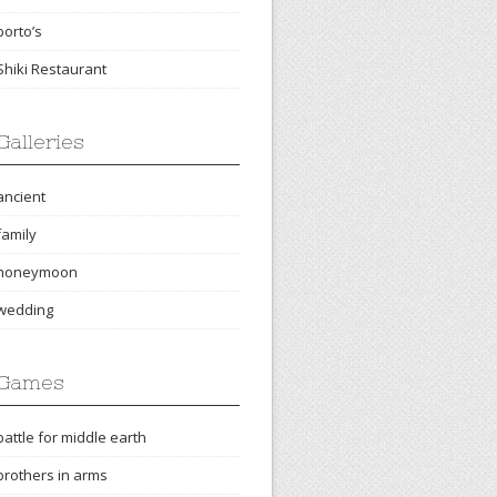
porto’s
Shiki Restaurant
Galleries
ancient
family
honeymoon
wedding
Games
battle for middle earth
brothers in arms