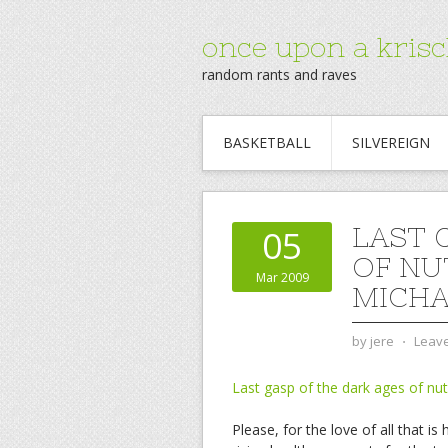
once upon a krisc
random rants and raves
BASKETBALL
SILVEREIGN
LAST 
05
OF NU
Mar 2009
MICHAE
by
jere
⋅
Leav
Last gasp of the dark ages of nut
Please, for the love of all that 