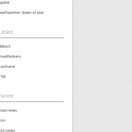
uplink
warhammer dawn of war
Links
dilbert
freethinkers
kauhane
TSB
News
cnet news
cnn
fox news