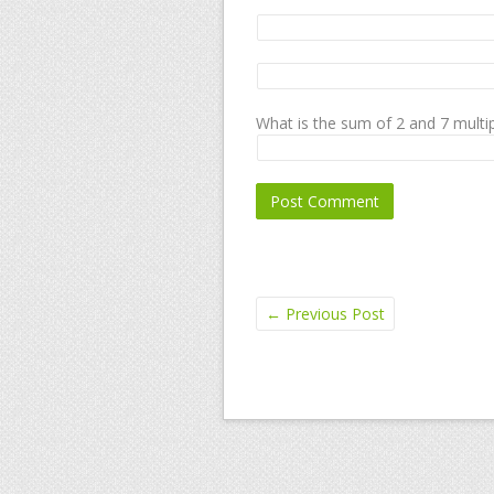
What is the sum of 2 and 7 multip
←
Previous Post