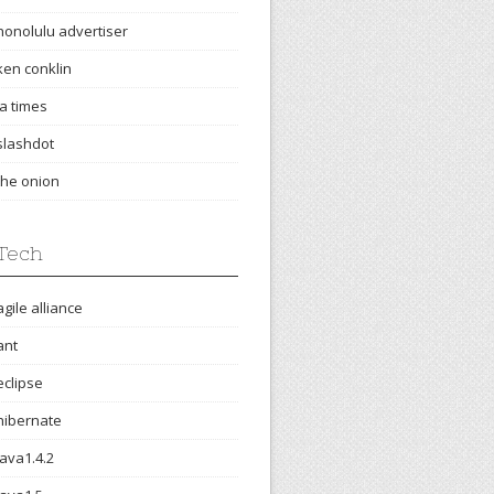
honolulu advertiser
ken conklin
la times
slashdot
the onion
Tech
agile alliance
ant
eclipse
hibernate
java1.4.2