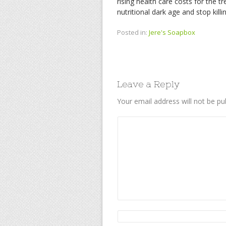
rising health care costs for the t
nutritional dark age and stop kill
Posted in:
Jere's Soapbox
Leave a Reply
Your email address will not be pu