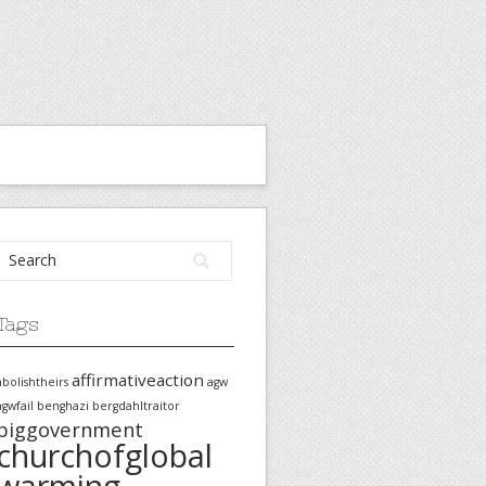
Tags
affirmativeaction
abolishtheirs
agw
agwfail
benghazi
bergdahltraitor
biggovernment
churchofglobal
warming