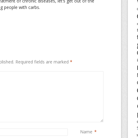
reatment of chronic diseases, let’s get out of the
ing people with carbs.
blished.
Required fields are marked
*
Name
*