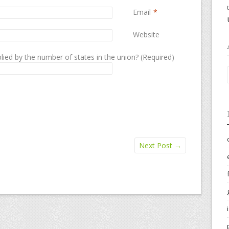
Email
*
Website
lied by the number of states in the union? (Required)
Next Post
→