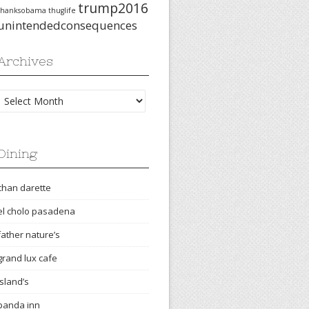
trump2016
thanksobama
thuglife
unintendedconsequences
Archives
Archives
Dining
chan darette
el cholo pasadena
father nature’s
grand lux cafe
island’s
panda inn