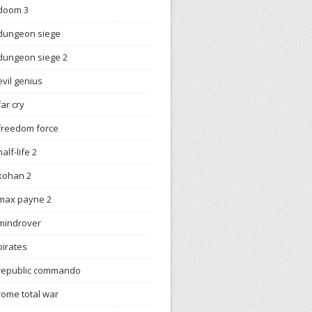
doom 3
dungeon siege
dungeon siege 2
evil genius
far cry
freedom force
half-life 2
kohan 2
max payne 2
mindrover
pirates
republic commando
rome total war