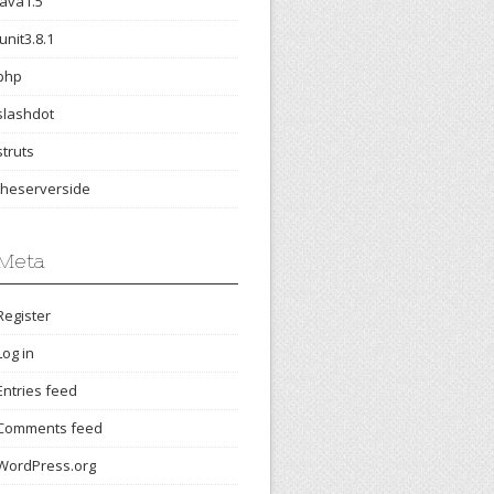
java1.5
junit3.8.1
php
slashdot
struts
theserverside
Meta
Register
Log in
Entries feed
Comments feed
WordPress.org