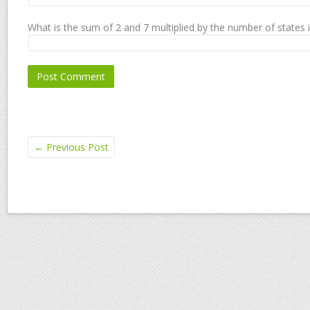
What is the sum of 2 and 7 multiplied by the number of states 
←
Previous Post