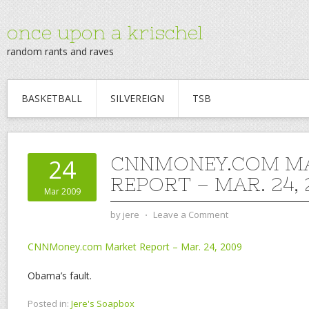
once upon a krischel
random rants and raves
BASKETBALL
SILVEREIGN
TSB
CNNMONEY.COM M
24
REPORT – MAR. 24,
Mar 2009
by
jere
⋅
Leave a Comment
CNNMoney.com Market Report – Mar. 24, 2009
Obama’s fault.
Posted in:
Jere's Soapbox