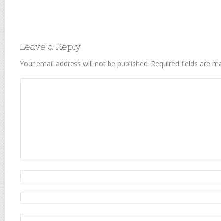
Leave a Reply
Your email address will not be published.
Required fields are 