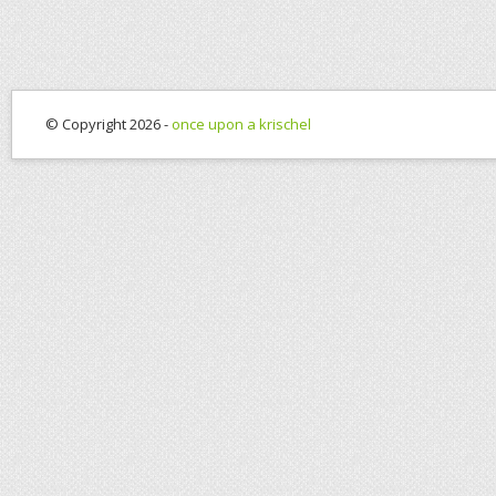
© Copyright 2026 -
once upon a krischel