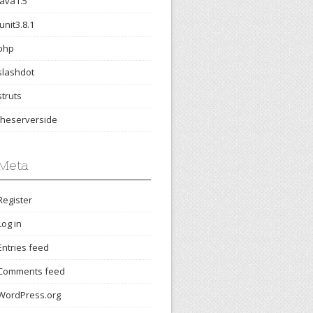
java1.5
junit3.8.1
php
slashdot
struts
theserverside
Meta
Register
Log in
Entries feed
Comments feed
WordPress.org