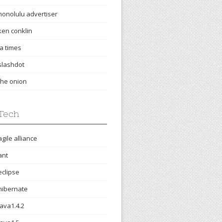
honolulu advertiser
ken conklin
la times
slashdot
the onion
Tech
agile alliance
ant
eclipse
hibernate
java1.4.2