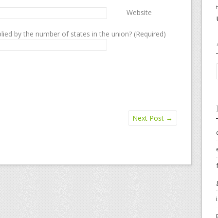
Website
lied by the number of states in the union? (Required)
Next Post
→