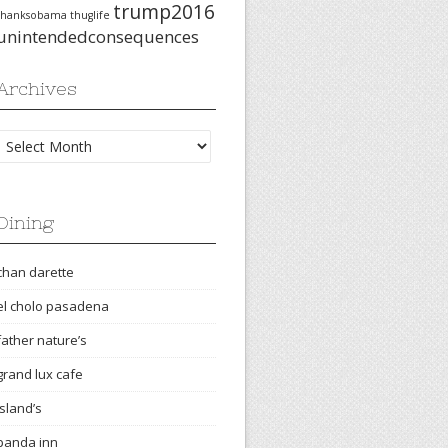
trump2016
thanksobama
thuglife
unintendedconsequences
Archives
Archives
Dining
chan darette
el cholo pasadena
father nature’s
grand lux cafe
island’s
panda inn