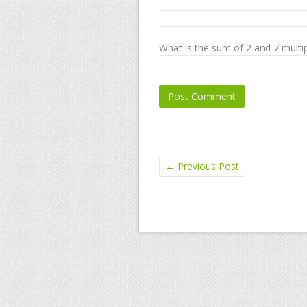
What is the sum of 2 and 7 multip
←
Previous Post