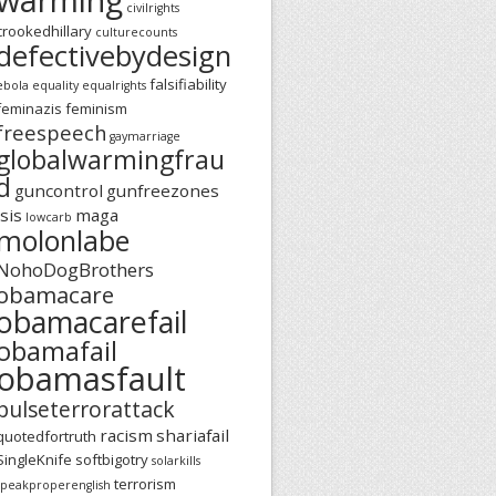
civilrights
crookedhillary
culturecounts
defectivebydesign
falsifiability
ebola
equality
equalrights
feminazis
feminism
freespeech
gaymarriage
globalwarmingfrau
d
guncontrol
gunfreezones
isis
maga
lowcarb
molonlabe
NohoDogBrothers
obamacare
obamacarefail
obamafail
obamasfault
pulseterrorattack
racism
shariafail
quotedfortruth
SingleKnife
softbigotry
solarkills
terrorism
speakproperenglish