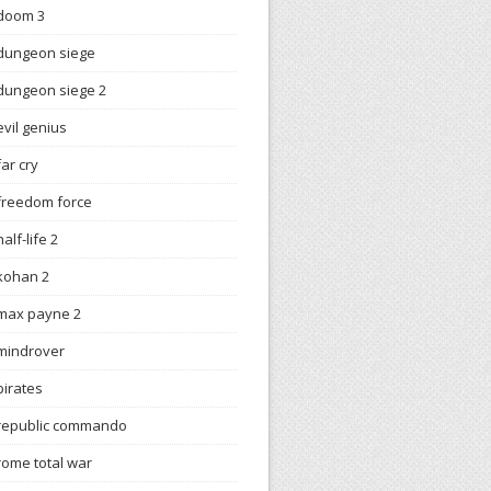
doom 3
dungeon siege
dungeon siege 2
evil genius
far cry
freedom force
half-life 2
kohan 2
max payne 2
mindrover
pirates
republic commando
rome total war