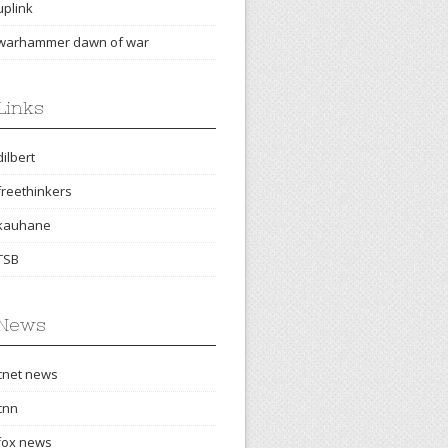
uplink
warhammer dawn of war
Links
dilbert
freethinkers
kauhane
TSB
News
cnet news
cnn
fox news