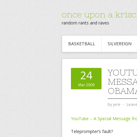
once upon a krisc
random rants and raves
BASKETBALL
SILVEREIGN
YOUTU
24
MESSA
Mar 2009
OBAMA
by
jere
⋅
Leav
YouTube – A Special Message f
Teleprompter’s fault?