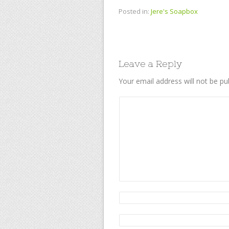
Posted in:
Jere's Soapbox
Leave a Reply
Your email address will not be pu