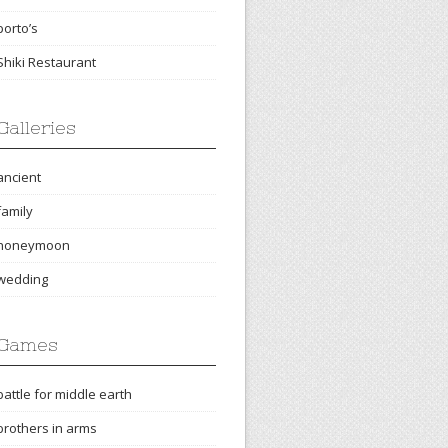
porto’s
Shiki Restaurant
Galleries
ancient
family
honeymoon
wedding
Games
battle for middle earth
brothers in arms