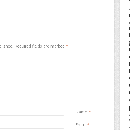
blished.
Required fields are marked
*
Name
*
Email
*