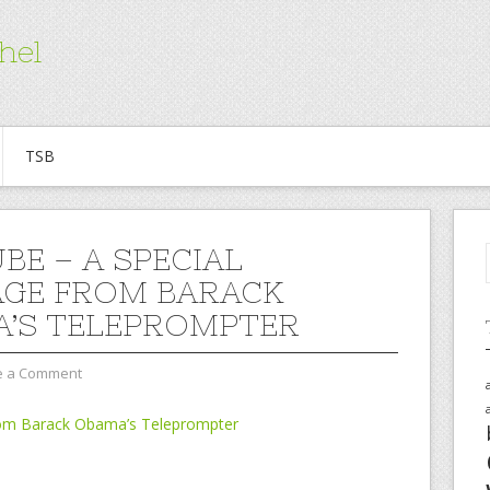
hel
TSB
BE – A SPECIAL
GE FROM BARACK
’S TELEPROMPTER
e a Comment
rom Barack Obama’s Teleprompter