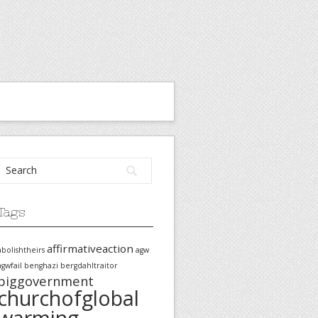
Tags
affirmativeaction
abolishtheirs
agw
agwfail
benghazi
bergdahltraitor
biggovernment
churchofglobal
warming