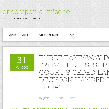
once upon a krischel
random rants and raves
BASKETBALL
SILVEREIGN
TSB
THREE TAKEAWAY P
31
FROM THE U.S. SU
Mar 2009
COURT’S CEDED LA
DECISION HANDED
TODAY
by
jere
⋅
Leave a Comment
Three Takeaway Points From The U.S. Supreme Court’s Ceded