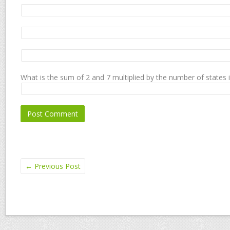
What is the sum of 2 and 7 multiplied by the number of states 
←
Previous Post