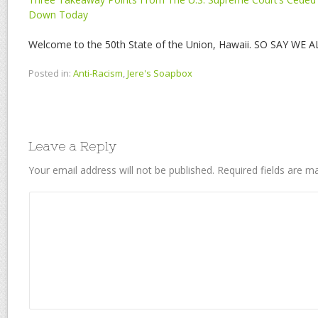
Down Today
Welcome to the 50th State of the Union, Hawaii. SO SAY WE AL
Posted in:
Anti-Racism
,
Jere's Soapbox
Leave a Reply
Your email address will not be published.
Required fields are 