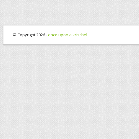
© Copyright 2026 -
once upon a krischel