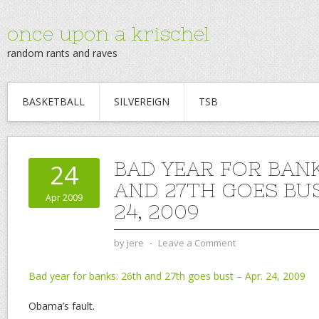
once upon a krischel
random rants and raves
BASKETBALL
SILVEREIGN
TSB
BAD YEAR FOR BANK
24
AND 27TH GOES BUS
Apr 2009
24, 2009
by
jere
⋅
Leave a Comment
Bad year for banks: 26th and 27th goes bust – Apr. 24, 2009
Obama’s fault.