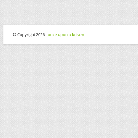
© Copyright 2026 -
once upon a krischel