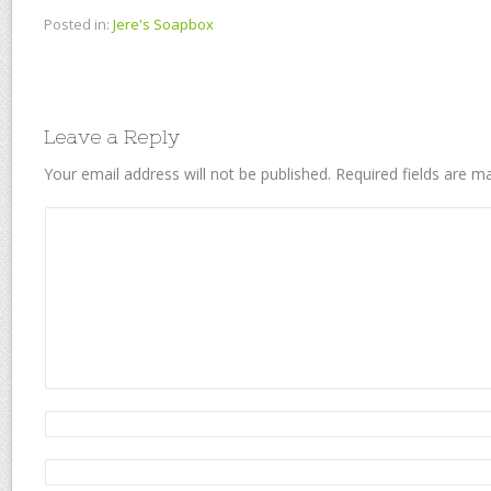
Posted in:
Jere's Soapbox
Leave a Reply
Your email address will not be published.
Required fields are 