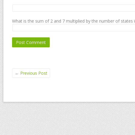
What is the sum of 2 and 7 multiplied by the number of states 
←
Previous Post